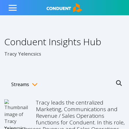
Show Search Input
Hide Search Input
ain navigation
to content
to footer
Home
Toggle
Main
Menu
Conduent Insights Hub
Tracy Yelencsics
Streams
Ope
Toggle menubar
Tracy leads the centralized
Marketing, Communications and
Revenue / Sales Operations
functions for Conduent. In this role,