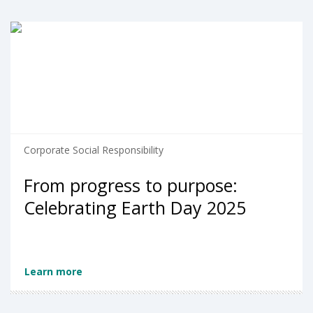
Corporate Social Responsibility
From progress to purpose:
Celebrating Earth Day 2025
Learn more