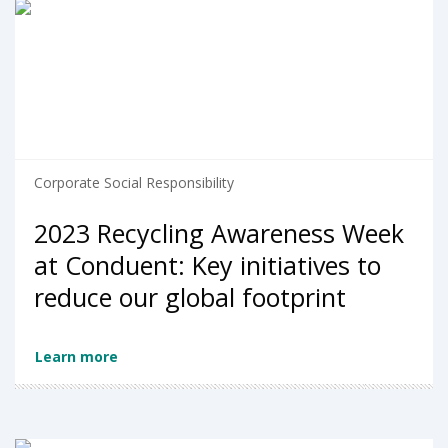
Corporate Social Responsibility
2023 Recycling Awareness Week
at Conduent: Key initiatives to
reduce our global footprint
Learn more