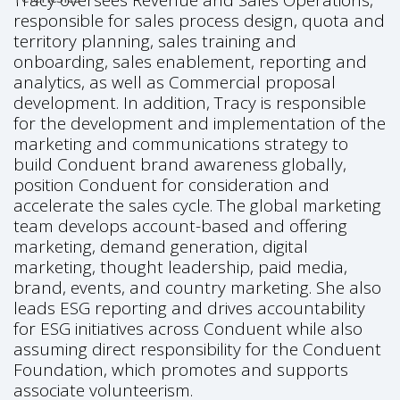
Tracy oversees Revenue and Sales Operations,
responsible for sales process design, quota and
territory planning, sales training and
onboarding, sales enablement, reporting and
analytics, as well as Commercial proposal
development. In addition, Tracy is responsible
for the development and implementation of the
marketing and communications strategy to
build Conduent brand awareness globally,
position Conduent for consideration and
accelerate the sales cycle. The global marketing
team develops account-based and offering
marketing, demand generation, digital
marketing, thought leadership, paid media,
brand, events, and country marketing. She also
leads ESG reporting and drives accountability
for ESG initiatives across Conduent while also
assuming direct responsibility for the Conduent
Foundation, which promotes and supports
associate volunteerism.