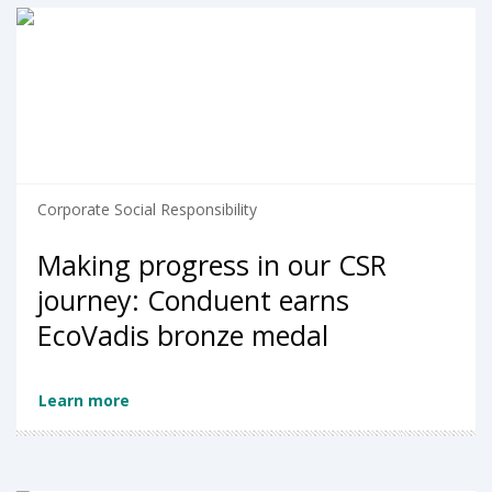
Corporate Social Responsibility
Making progress in our CSR
journey: Conduent earns
EcoVadis bronze medal
Learn more