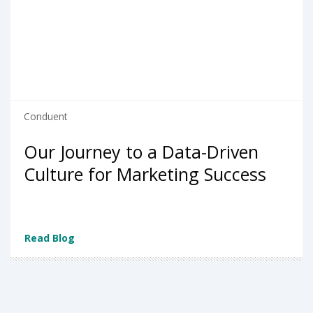
Conduent
Our Journey to a Data-Driven
Culture for Marketing Success
Read Blog