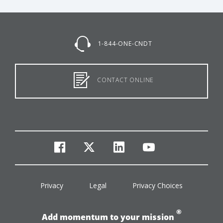
1-844-ONE-CNDT
CONTACT ONLINE
facebook
twitter
linkedin
youtube
Privacy
Legal
Privacy Choices
®
Add momentum to your mission