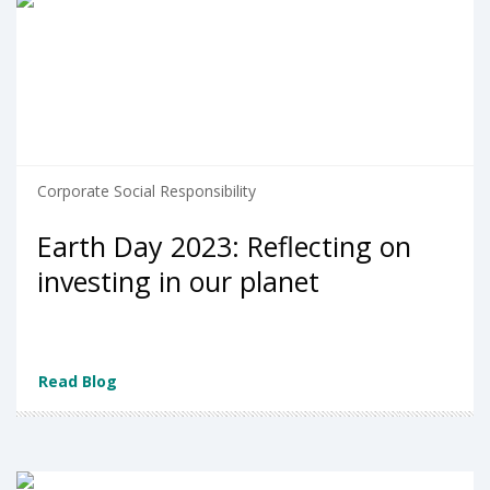
Corporate Social Responsibility
Earth Day 2023: Reflecting on
investing in our planet
Read Blog