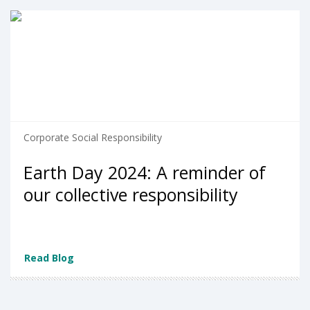
Corporate Social Responsibility
Earth Day 2024: A reminder of
our collective responsibility
Read Blog