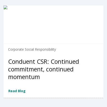
Corporate Social Responsibility
Conduent CSR: Continued
commitment, continued
momentum
Read Blog