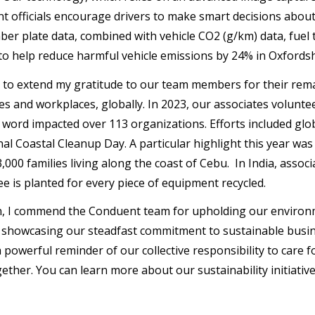
 officials encourage drivers to make smart decisions about
ber plate data, combined with vehicle CO2 (g/km) data, fuel
to help reduce harmful vehicle emissions by 24% in Oxfords
t to extend my gratitude to our team members for their remar
s and workplaces, globally. In 2023, our associates volunte
 word impacted over 113 organizations. Efforts included glob
nal Coastal Cleanup Day. A particular highlight this year was
3,000 families living along the coast of Cebu. In India, ass
ee is planted for every piece of equipment recycled.
, I commend the Conduent team for upholding our environm
 showcasing our steadfast commitment to sustainable busine
a powerful reminder of our collective responsibility to care 
gether. You can learn more about our sustainability initiati