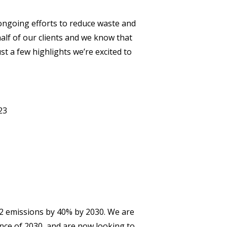
ongoing efforts to reduce waste and
alf of our clients and we know that
st a few highlights we’re excited to
023
 2 emissions by 40% by 2030. We are
vance of 2030, and are now looking to