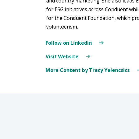
and country marketing. She also leads E
for ESG initiatives across Conduent whil
for the Conduent Foundation, which pr
volunteerism.
Follow on Linkedin
Visit Website
More Content by Tracy Yelencsics