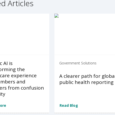
d Articles
 AI is
Government Solutions
orming the
care experience
A clearer path for globa
embers and
public health reporting
ers from confusion
ity
ore
Read Blog