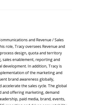
 Communications and Revenue / Sales
this role, Tracy oversees Revenue and
 process design, quota and territory
g, sales enablement, reporting and
l development. In addition, Tracy is
mplementation of the marketing and
uent brand awareness globally,
 accelerate the sales cycle. The global
d and offering marketing, demand
leadership, paid media, brand, events,