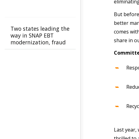
eliminatin
But before
better man
Two states leading the
comes with 
way in SNAP EBT
share in 
modernization, fraud
prevention
Committed
Respo
Reduc
Recyc
Last year,
thrilled to