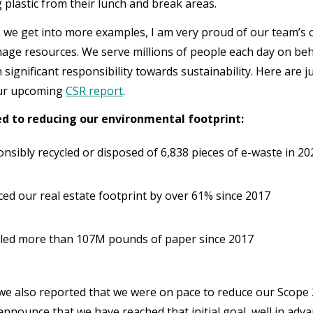
g plastic from their lunch and break areas.
 we get into more examples, I am very proud of our team’s 
age resources. We serve millions of people each day on beh
significant responsibility towards sustainability. Here are ju
our upcoming
CSR report
.
 to reducing our environmental footprint:
nsibly recycled or disposed of 6,838 pieces of e-waste in 2
ed our real estate footprint by over 61% since 2017
led more than 107M pounds of paper since 2017
 we also reported that we were on pace to reduce our Scope
 announce that we have reached that initial goal, well in ad