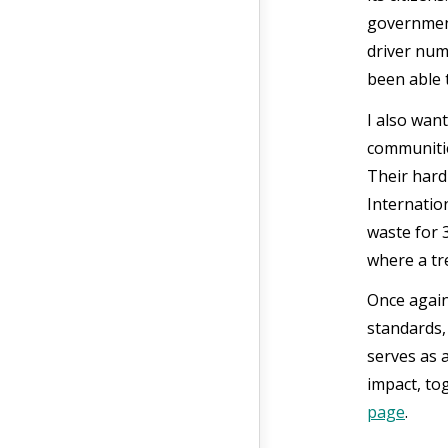
government
driver num
been able 
I also wan
communitie
Their hard
Internatio
waste for 
where a tr
Once again
standards,
serves as 
impact, to
page
.