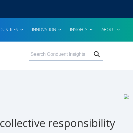
NDUSTRIES
INNOVATION
INSIGHTS
ABOUT
Open search 
ollective responsibility