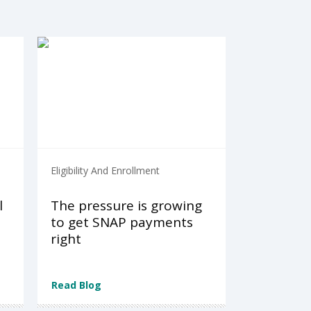
Eligibility And Enrollment
l
The pressure is growing
to get SNAP payments
right
Read Blog