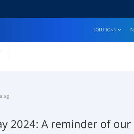
SOLUTIONS
I
enu for:
icles
Blog
y 2024: A reminder of our c