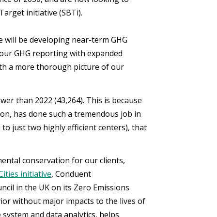
rget initiative (SBTi).
we will be developing near-term GHG
d our GHG reporting with expanded
with a more thorough picture of our
ower than 2022 (43,264). This is because
ion, has done such a tremendous job in
o just two highly efficient centers), that
ntal conservation for our clients,
ities initiative
, Conduent
cil in the UK on its Zero Emissions
or without major impacts to the lives of
e system and data analytics, helps