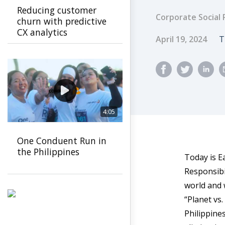
Reducing customer
Corporate Social 
churn with predictive
CX analytics
Published Dat
A
April 19, 2024
T
4:05
One Conduent Run in
the Philippines
Today is E
Responsibi
world and 
“Planet vs
Philippine