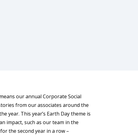
t means our annual Corporate Social
 stories from our associates around the
he year. This year’s Earth Day theme is
an impact, such as our team in the
 for the second year in a row –