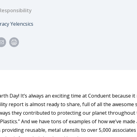
Responsibility
e
uthor
racy Yelencsics
arth Day! It’s always an exciting time at Conduent because i
lity report is almost ready to share, full of all the awesome
ways they contributed to protecting our planet throughout t
. Plastics.” And we have tons of examples of how we’ve made 
s providing reusable, metal utensils to over 5,000 associates