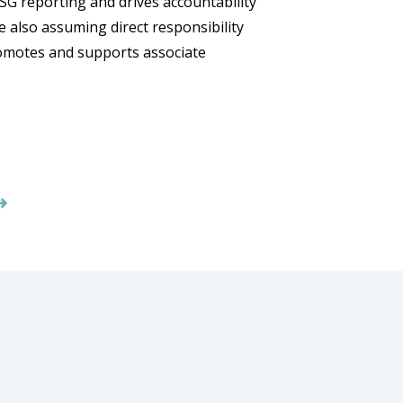
SG reporting and drives accountability
e also assuming direct responsibility
omotes and supports associate