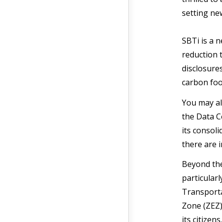
setting ne
SBTi is a 
reduction 
disclosure
carbon foo
You may al
the Data C
its consoli
there are 
Beyond the
particularl
Transporta
Zone (ZEZ)
its citize