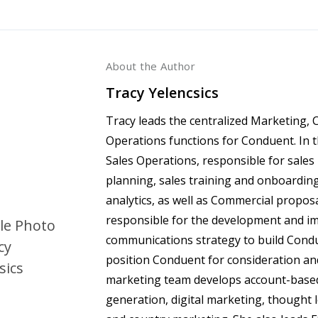
About the Author
Tracy Yelencsics
Tracy leads the centralized Marketing,
Operations functions for Conduent. In 
Sales Operations, responsible for sales
planning, sales training and onboardin
analytics, as well as Commercial proposa
responsible for the development and i
communications strategy to build Cond
position Conduent for consideration and
marketing team develops account-base
generation, digital marketing, thought 