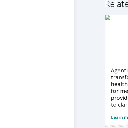
Relate
Agentic
transf
health
for m
provid
to clar
Learn m