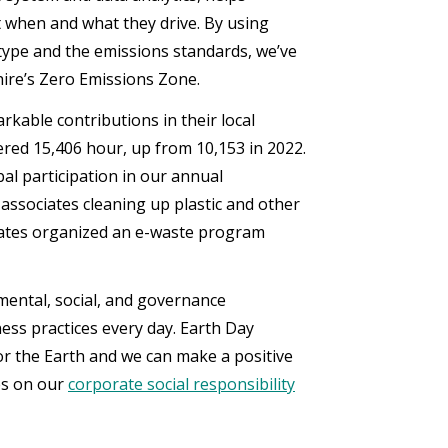
 when and what they drive. By using
 type and the emissions standards, we’ve
hire’s Zero Emissions Zone.
kable contributions in their local
ered 15,406 hour, up from 10,153 in 2022.
al participation in our annual
 associates cleaning up plastic and other
ociates organized an e-waste program
ental, social, and governance
ss practices every day. Earth Day
for the Earth and we can make a positive
ves on our
corporate social responsibility