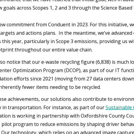
w goals across Scopes 1, 2 and 3 through the Science Based Ta
new commitment from Conduent in 2023. For this initiative, 
targets and actions plans. In the meantime, we’ve advance
s this year, particularly in Scope 3 emissions, providing us 
tprint throughout our entire value chain.
so notice that our e-waste recycling figure (6,838) is much l
enter Optimization Program (DCOP), as part of our IT funct
dation efforts since 2021 (moving from 27 data centers down t
inherently fewer items needing to be recycled.
se achievements, our solutions also contribute to environme
y in transportation. For instance, as part of our
Sustainable C
tion is working in partnership with Oxfordshire County Coun
 pilot program to reduce emissions by shaping driver behavi
ns. Our technology, which relies on an advanced image captur