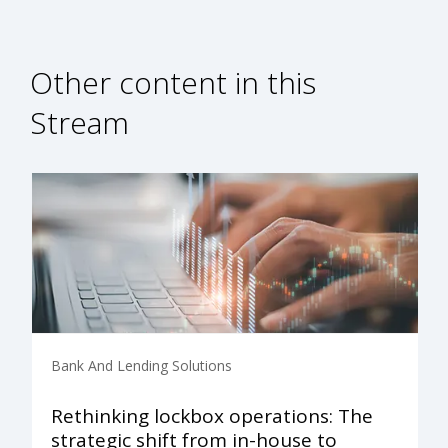
Other content in this
Stream
Bank And Lending Solutions
Rethinking lockbox operations: The
strategic shift from in-house to