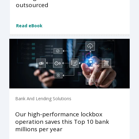
outsourced
Read eBook
Bank And Lending Solutions
Our high-performance lockbox
operation saves this Top 10 bank
millions per year