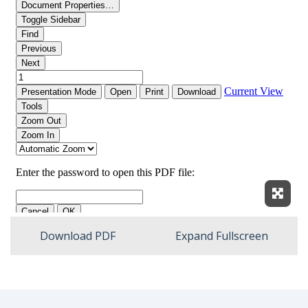
Expan
Download PDF
Expand Fullscreen