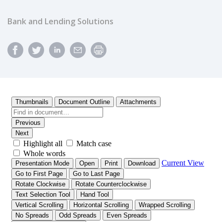
Bank and Lending Solutions