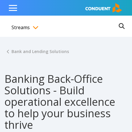
Show Search Input
Hide Search Input
ain navigation
to content
to footer
Home
Toggle
Main
Streams
Menu
Ope
Toggle menubar
Bank and Lending Solutions
Banking Back-Office
Solutions - Build
operational excellence
to help your business
thrive