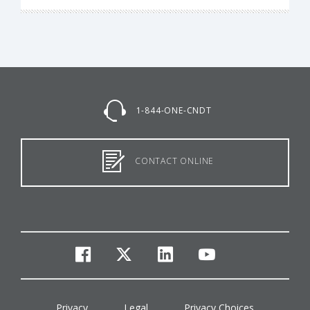
1-844-ONE-CNDT
CONTACT ONLINE
facebook
twitter
linkedin
youtube
Privacy
Legal
Privacy Choices