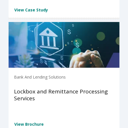
View Case Study
Bank And Lending Solutions
Lockbox and Remittance Processing
Services
View Brochure