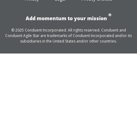
®
Add momentum to your mission
© 2025 Conduent Incorporated. All rights reserved. Conduent and
Conduent Agile Star are trademarks of Conduent Incorporated and/or its
subsidiaries in the United States and/or other countries.