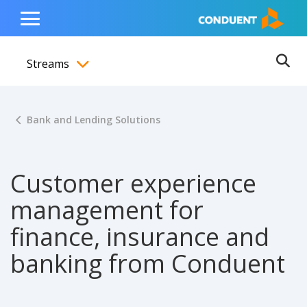
Show Search Input
Hide Search Input
ain navigation
to content
to footer
Home
Toggle
Main
Streams
Menu
Ope
Toggle menubar
Bank and Lending Solutions
Customer experience
management for
finance, insurance and
banking from Conduent