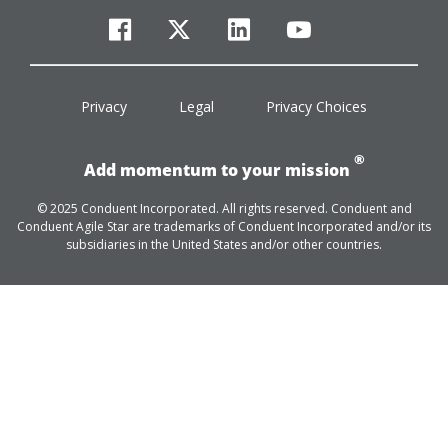
facebook
twitter
linkedin
youtube
Privacy
Legal
Privacy Choices
®
Add momentum to your mission
© 2025 Conduent Incorporated. All rights reserved. Conduent and
Conduent Agile Star are trademarks of Conduent Incorporated and/or its
subsidiaries in the United States and/or other countries.