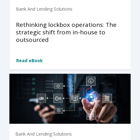
Bank And Lending Solutions
Rethinking lockbox operations: The
strategic shift from in-house to
outsourced
Read eBook
Bank And Lending Solutions