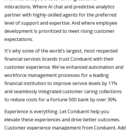
interactions. Where AI chat and predictive analytics
partner with highly-skilled agents for the preferred
level of support and expertise. And where employee
development is prioritized to meet rising customer
expectations.
It's why some of the world's largest, most respected
financial services brands trust Conduent with their
customer experience. We've enhanced automation and
workforce management processes for a leading
financial institution to improve service levels by 11%
and seamlessly integrated customer caring collections
to reduce costs for a Fortune 500 bank by over 30%.
Experience is everything. Let Conduent help you
elevate these experiences and drive better outcomes.
Customer experience management from Conduent. Add