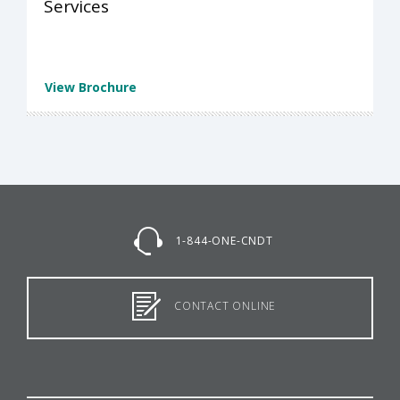
Services
View Brochure
1-844-ONE-CNDT
CONTACT ONLINE