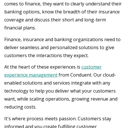
comes to finance, they want to clearly understand their
banking options, know the breadth of their insurance
coverage and discuss their short and long-term
financial plans.
Finance, insurance and banking organizations need to
deliver seamless and personalized solutions to give
customers the interactions they expect.
At the heart of these experiences is
customer
experience management
from Conduent. Our cloud-
enabled solutions and services integrate with any
technology to help you deliver what your customers
want, while scaling operations, growing revenue and
reducing costs.
It's where process meets passion. Customers stay
informed and you create fulfilling customer