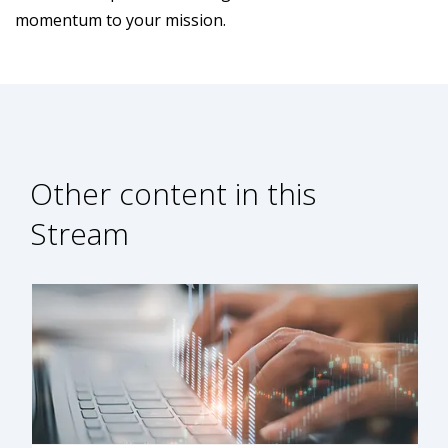
momentum to your mission.
Other content in this
Stream