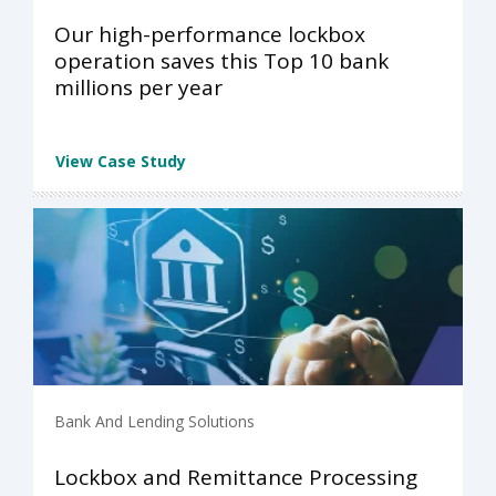
Our high-performance lockbox
operation saves this Top 10 bank
millions per year
View Case Study
Bank And Lending Solutions
Lockbox and Remittance Processing