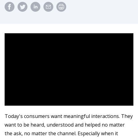
Today's consumers want meaningful interactions. They
want to be heard, understood and helped no matter
the ask, no matter the channel. Especially when it