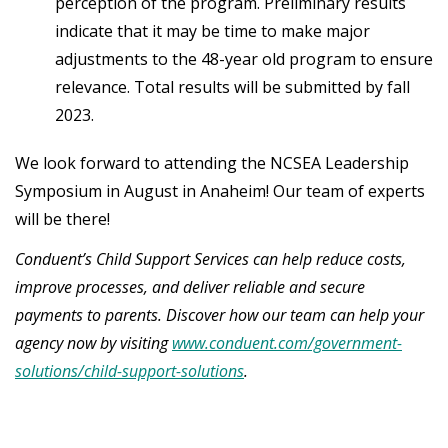
perception of the program. Preliminary results
indicate that it may be time to make major
adjustments to the 48-year old program to ensure
relevance. Total results will be submitted by fall
2023.
We look forward to attending the NCSEA Leadership
Symposium in August in Anaheim! Our team of experts
will be there!
Conduent’s Child Support Services can help reduce costs,
improve processes, and deliver reliable and secure
payments to parents. Discover how our team can help your
agency now by visiting
www.conduent.com/government-
solutions/child-support-solutions
.