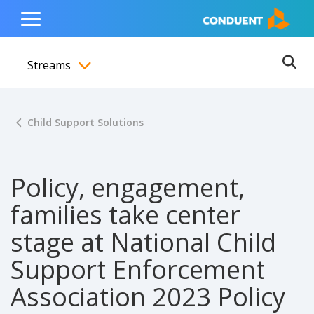
Show Search Input
Hide Search Input
ain navigation
to content
to footer
Home
Toggle
Main
Streams
Menu
Ope
Toggle menubar
Child Support Solutions
Policy, engagement,
families take center
stage at National Child
Support Enforcement
Association 2023 Policy