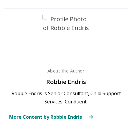
About the Author
Robbie Endris
Robbie Endris is Senior Consultant, Child Support
Services, Conduent.
More Content by Robbie Endris