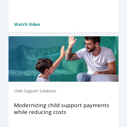
Watch Video
Child Support Solutions
Modernizing child support payments
while reducing costs