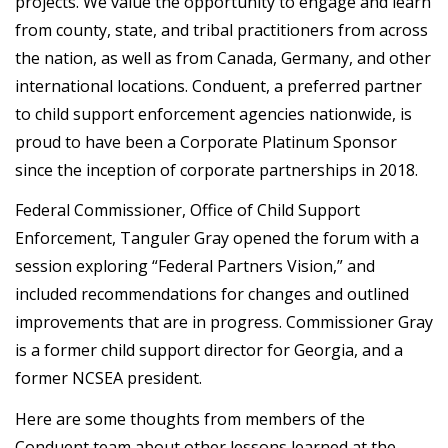
projects. We value the opportunity to engage and learn
from county, state, and tribal practitioners from across
the nation, as well as from Canada, Germany, and other
international locations. Conduent, a preferred partner
to child support enforcement agencies nationwide, is
proud to have been a Corporate Platinum Sponsor
since the inception of corporate partnerships in 2018.
Federal Commissioner, Office of Child Support
Enforcement, Tanguler Gray opened the forum with a
session exploring “Federal Partners Vision,” and
included recommendations for changes and outlined
improvements that are in progress. Commissioner Gray
is a former child support director for Georgia, and a
former NCSEA president.
Here are some thoughts from members of the
Conduent team about other lessons learned at the