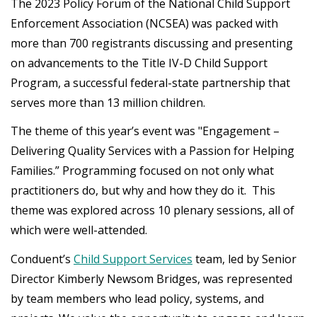
The 2023 Policy Forum of the National Child Support
Enforcement Association (NCSEA) was packed with
more than 700 registrants discussing and presenting
on advancements to the Title IV-D Child Support
Program, a successful federal-state partnership that
serves more than 13 million children.
The theme of this year’s event was "Engagement –
Delivering Quality Services with a Passion for Helping
Families.” Programming focused on not only what
practitioners do, but why and how they do it. This
theme was explored across 10 plenary sessions, all of
which were well-attended.
Conduent’s
Child Support Services
team, led by Senior
Director Kimberly Newsom Bridges, was represented
by team members who lead policy, systems, and