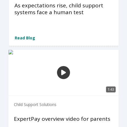
As expectations rise, child support
systems face a human test
Read Blog
1:43
Child Support Solutions
ExpertPay overview video for parents