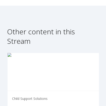
Other content in this
Stream
Child Support Solutions