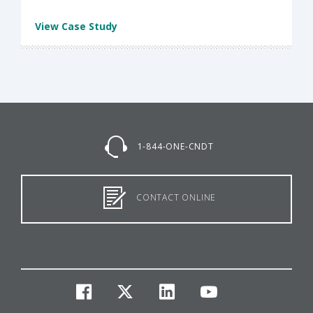
View Case Study
1-844-ONE-CNDT
CONTACT ONLINE