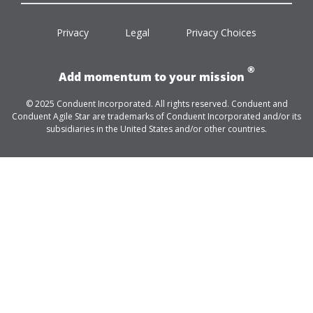
facebook
twitter
linkedin
youtube
Privacy
Legal
Privacy Choices
®
Add momentum to your mission
© 2025 Conduent Incorporated. All rights reserved. Conduent and
Conduent Agile Star are trademarks of Conduent Incorporated and/or its
subsidiaries in the United States and/or other countries.