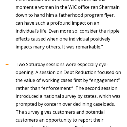
moment a woman in the WIC office ran Sharmain
down to hand him a fatherhood program flyer,
can have such a profound impact on an
individual’s life. Even more so, consider the ripple
effects caused when one individual positively
impacts many others. It was remarkable.”
Two Saturday sessions were especially eye-
opening. A session on Debt Reduction focused on
the value of working cases first by “engagement”
rather than “enforcement.” The second session
introduced a national survey by states, which was
prompted by concern over declining caseloads.
The survey gives customers and potential
customers an opportunity to report their