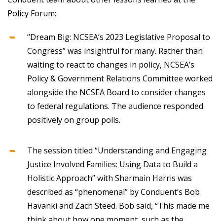
Policy Forum:
“Dream Big: NCSEA’s 2023 Legislative Proposal to
Congress” was insightful for many. Rather than
waiting to react to changes in policy, NCSEA’s
Policy & Government Relations Committee worked
alongside the NCSEA Board to consider changes
to federal regulations. The audience responded
positively on group polls.
The session titled “Understanding and Engaging
Justice Involved Families: Using Data to Build a
Holistic Approach” with Sharmain Harris was
described as “phenomenal” by Conduent’s Bob
Havanki and Zach Steed. Bob said, “This made me
think about how one moment, such as the