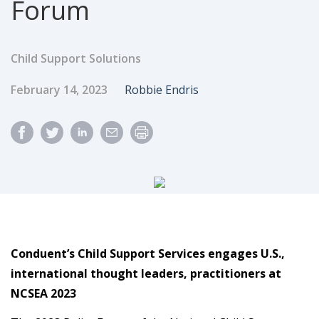
Forum
Child Support Solutions
Published Date
Author
February 14, 2023
Robbie Endris
Conduent’s Child Support Services engages U.S.,
international thought leaders, practitioners at
NCSEA 2023