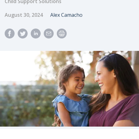
Child Support Solutions
Published Date
Author
August 30, 2024
Alex Camacho