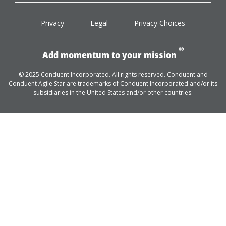
facebook
twitter
linkedin
youtube
Privacy
Legal
Privacy Choices
®
Add momentum to your mission
© 2025 Conduent Incorporated. All rights reserved. Conduent and
Conduent Agile Star are trademarks of Conduent Incorporated and/or its
subsidiaries in the United States and/or other countries.