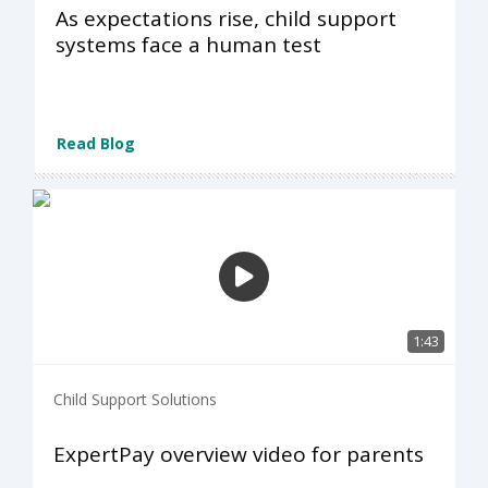
As expectations rise, child support
systems face a human test
Read Blog
1:43
Child Support Solutions
ExpertPay overview video for parents