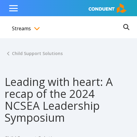
Show Search Input
Hide Search Input
ain navigation
to content
to footer
Home
Toggle
Main
Streams
Menu
Ope
Toggle menubar
Child Support Solutions
Leading with heart: A
recap of the 2024
NCSEA Leadership
Symposium