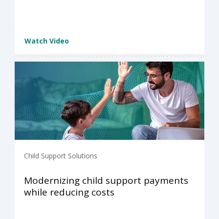
Watch Video
Child Support Solutions
Modernizing child support payments
while reducing costs