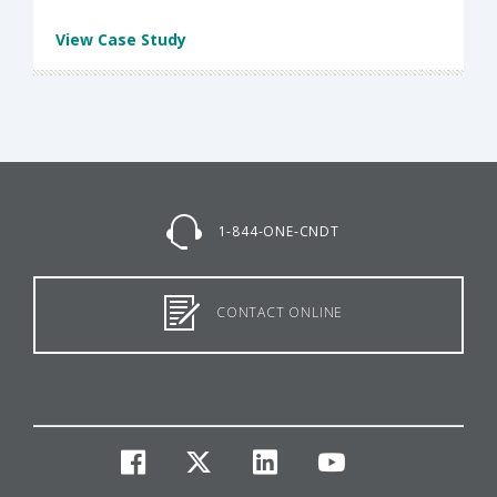
View Case Study
1-844-ONE-CNDT
CONTACT ONLINE