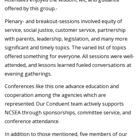
offered by this group.-
Plenary- and breakout-sessions involved equity of
service, social justice, customer service, partnership
with parents, leadership, legislation, and many more
significant and timely topics. The varied list of topics
offered something for everyone. All sessions were well-
attended, and lessons learned fueled conversations at
evening gatherings.
Conferences like this one advance education and
cooperation among the agencies which are
represented. Our Conduent team actively supports
NCSEA through sponsorships, committee service, and
conference attendance.
In addition to those mentioned, five members of our