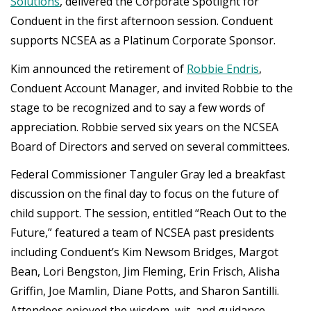
Solutions
, delivered the Corporate Spotlight for
Conduent in the first afternoon session. Conduent
supports NCSEA as a Platinum Corporate Sponsor.
Kim announced the retirement of
Robbie Endris
,
Conduent Account Manager, and invited Robbie to the
stage to be recognized and to say a few words of
appreciation. Robbie served six years on the NCSEA
Board of Directors and served on several committees.
Federal Commissioner Tanguler Gray led a breakfast
discussion on the final day to focus on the future of
child support. The session, entitled “Reach Out to the
Future,” featured a team of NCSEA past presidents
including Conduent’s Kim Newsom Bridges, Margot
Bean, Lori Bengston, Jim Fleming, Erin Frisch, Alisha
Griffin, Joe Mamlin, Diane Potts, and Sharon Santilli.
Attendees enjoyed the wisdom, wit, and guidance