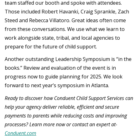
team staffed our booth and spoke with attendees.
Those included Robert Havanki, Craig Sprankle, Zach
Steed and Rebecca Villatoro. Great ideas often come
from these conversations. We use what we learn to
work alongside state, tribal, and local agencies to
prepare for the future of child support.
Another outstanding Leadership Symposium is “in the
books.” Review and evaluation of the event is in
progress now to guide planning for 2025. We look
forward to next year’s symposium in Atlanta.
Ready to discover how Conduent Child Support Services can
help your agency deliver reliable, efficient and secure
payments to parents while reducing costs and improving
processes? Learn more now or contact an expert at-
Conduent.com