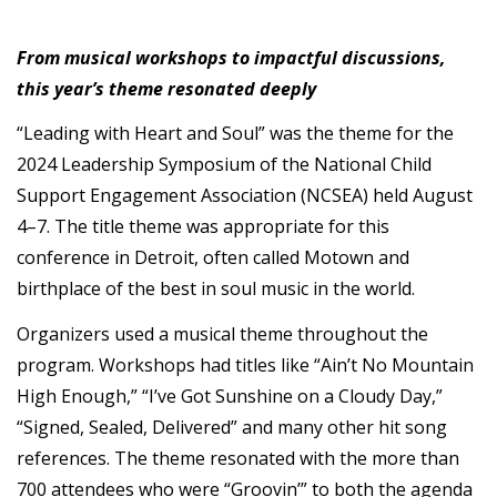
From musical workshops to impactful discussions,
this year’s theme resonated deeply
“Leading with Heart and Soul” was the theme for the
2024 Leadership Symposium of the National Child
Support Engagement Association (NCSEA) held August
4–7. The title theme was appropriate for this
conference in Detroit, often called Motown and
birthplace of the best in soul music in the world.
Organizers used a musical theme throughout the
program. Workshops had titles like “Ain’t No Mountain
High Enough,” “I’ve Got Sunshine on a Cloudy Day,”
“Signed, Sealed, Delivered” and many other hit song
references. The theme resonated with the more than
700 attendees who were “Groovin’” to both the agenda