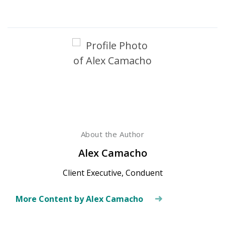
About the Author
Alex Camacho
Client Executive, Conduent
More Content by Alex Camacho