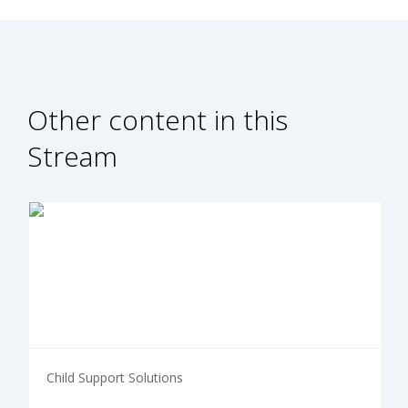
Other content in this
Stream
Child Support Solutions