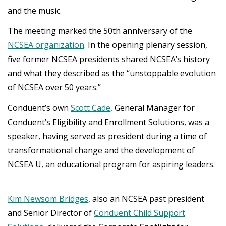
and the music.
The meeting marked the 50th anniversary of the
NCSEA organization
. In the opening plenary session,
five former NCSEA presidents shared NCSEA’s history
and what they described as the “unstoppable evolution
of NCSEA over 50 years.”
Conduent’s own
Scott Cade
, General Manager for
Conduent’s Eligibility and Enrollment Solutions, was a
speaker, having served as president during a time of
transformational change and the development of
NCSEA U, an educational program for aspiring leaders.
Kim Newsom Bridges
, also an NCSEA past president
and Senior Director of
Conduent Child Support