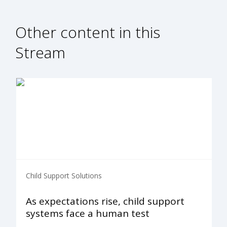
Other content in this
Stream
Child Support Solutions
As expectations rise, child support
systems face a human test