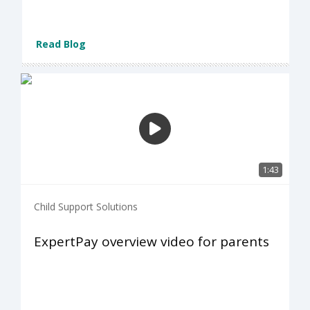
Read Blog
1:43
Child Support Solutions
ExpertPay overview video for parents