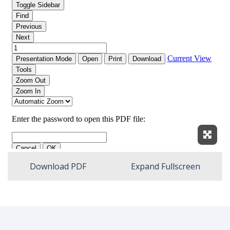
Expan
Download PDF
Expand Fullscreen