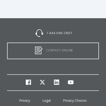
1-844-ONE-CNDT
CONTACT ONLINE
facebook
twitter
linkedin
youtube
Privacy
Legal
Privacy Choices