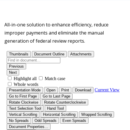
All-in-one solution to enhance efficiency, reduce
improper payments and eliminate the manual
generation of federal review reports.