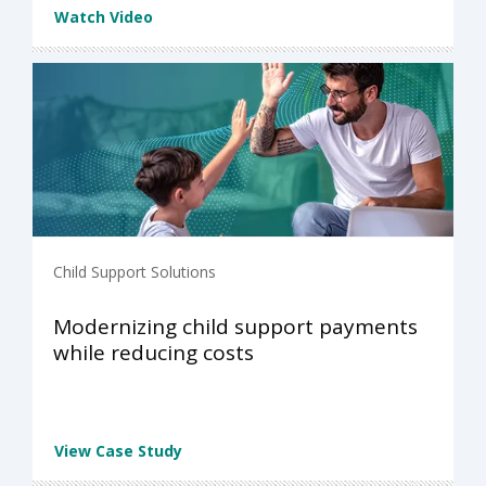
Watch Video
Child Support Solutions
Modernizing child support payments
while reducing costs
View Case Study