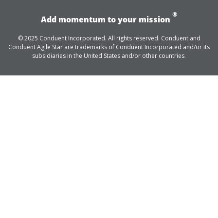
®
Add momentum to your mission
© 2025 Conduent Incorporated. All rights reserved. Conduent and
Conduent Agile Star are trademarks of Conduent Incorporated and/or its
subsidiaries in the United States and/or other countries.