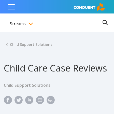
Show Search Input
Hide Search Input
ain navigation
to content
to footer
Home
Toggle
Main
Streams
Menu
Ope
Toggle menubar
Child Support Solutions
Child Care Case Reviews
Child Support Solutions