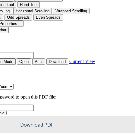
Download PDF