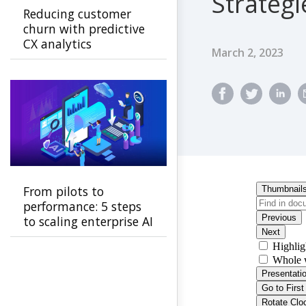
Strategi
Reducing customer
churn with predictive
CX analytics
Published Dat
March 2, 2023
From pilots to
performance: 5 steps
to scaling enterprise AI