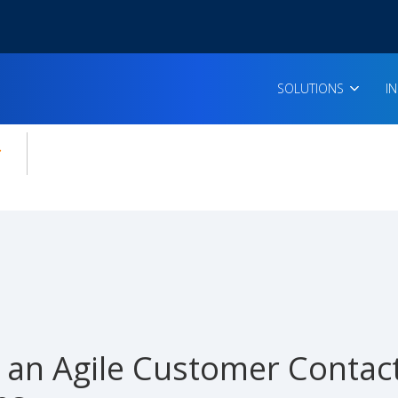
SOLUTIONS
I
enu for:
icles
g an Agile Customer Contac