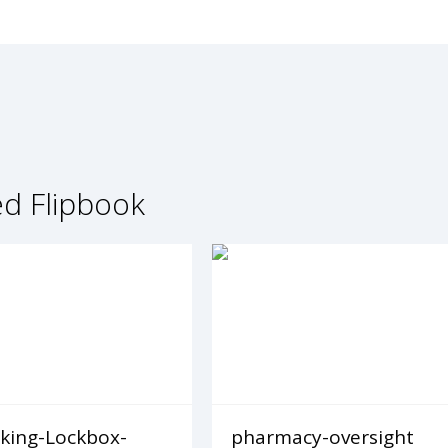
ed Flipbook
king-Lockbox-
pharmacy-oversight