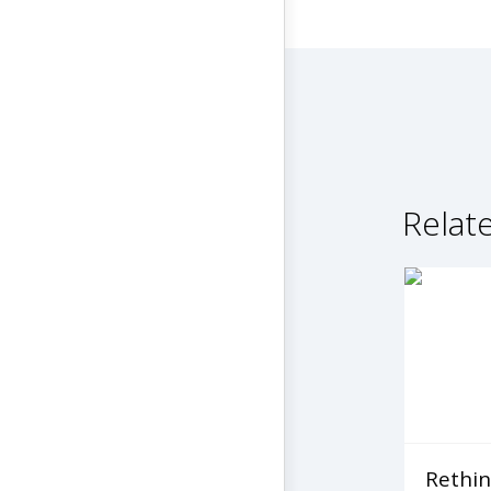
Relat
Rethin