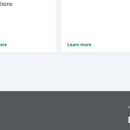
tions
ore
Learn more