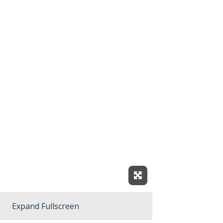
Expand Fullscreen
Expand Fullscreen