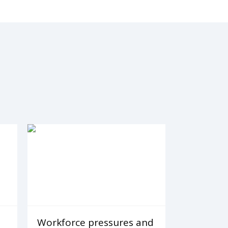
Workforce pressures and