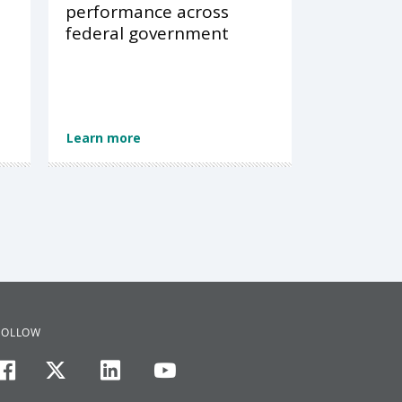
performance across
federal government
Learn more
FOLLOW