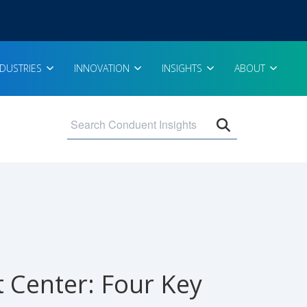
NDUSTRIES
INNOVATION
INSIGHTS
ABOUT
Open search 
t Center: Four Key