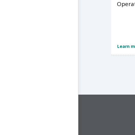
Opera
Learn m
CONNECT WITH US
1-844-ONE-CNDT