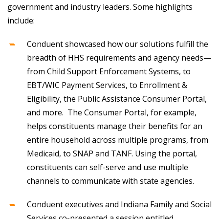
government and industry leaders. Some highlights
include:
Conduent showcased how our solutions fulfill the
breadth of HHS requirements and agency needs—
from Child Support Enforcement Systems, to
EBT/WIC Payment Services, to Enrollment &
Eligibility, the Public Assistance Consumer Portal,
and more. The Consumer Portal, for example,
helps constituents manage their benefits for an
entire household across multiple programs, from
Medicaid, to SNAP and TANF. Using the portal,
constituents can self-serve and use multiple
channels to communicate with state agencies.
Conduent executives and Indiana Family and Social
Services co-presented a session entitled,