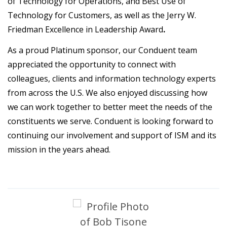
of Technology for Operations, and Best Use of
Technology for Customers, as well as the Jerry W.
Friedman Excellence in Leadership Award
.
As a proud Platinum sponsor, our Conduent team
appreciated the opportunity to connect with
colleagues, clients and information technology experts
from across the U.S. We also enjoyed discussing how
we can work together to better meet the needs of the
constituents we serve. Conduent is looking forward to
continuing our involvement and support of ISM and its
mission in the years ahead.