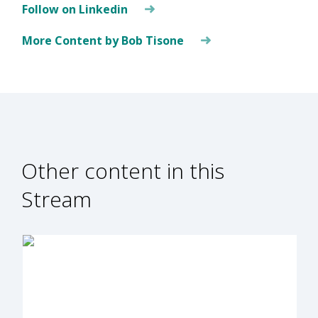
Follow on Linkedin
More Content by Bob Tisone
Other content in this
Stream