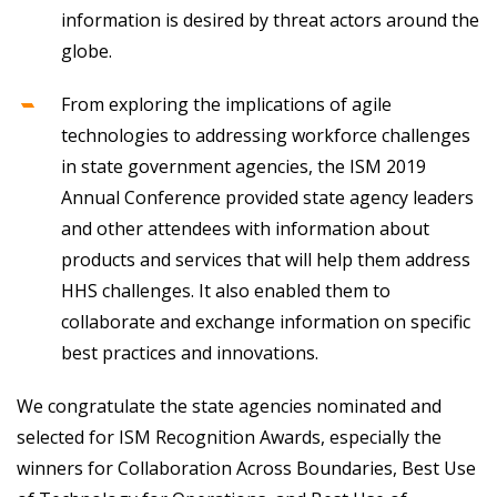
information is desired by threat actors around the
globe.
From exploring the implications of agile
technologies to addressing workforce challenges
in state government agencies, the ISM 2019
Annual Conference provided state agency leaders
and other attendees with information about
products and services that will help them address
HHS challenges. It also enabled them to
collaborate and exchange information on specific
best practices and innovations.
We congratulate the state agencies nominated and
selected for ISM Recognition Awards, especially the
winners for Collaboration Across Boundaries, Best Use