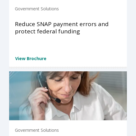
Government Solutions
Reduce SNAP payment errors and
protect federal funding
View Brochure
Government Solutions