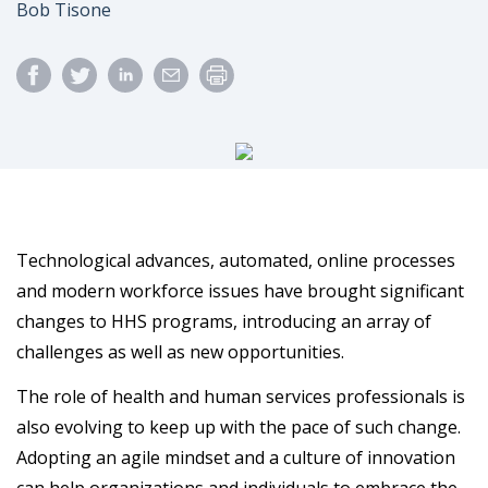
Author
Bob Tisone
Technological advances, automated, online processes
and modern workforce issues have brought significant
changes to HHS programs, introducing an array of
challenges as well as new opportunities.
The role of health and human services professionals is
also evolving to keep up with the pace of such change.
Adopting an agile mindset and a culture of innovation
can help organizations and individuals to embrace the