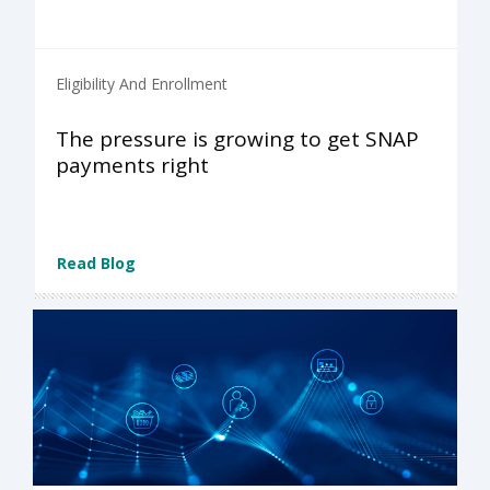
Eligibility And Enrollment
The pressure is growing to get SNAP
payments right
Read Blog