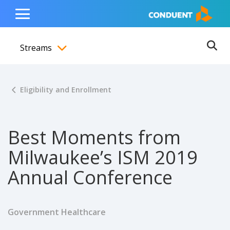
Show Search Input
Hide Search Input
ain navigation
to content
to footer
Home
Toggle
Main
Streams
Menu
Ope
Toggle menubar
Eligibility and Enrollment
Best Moments from
Milwaukee’s ISM 2019
Annual Conference
Government Healthcare