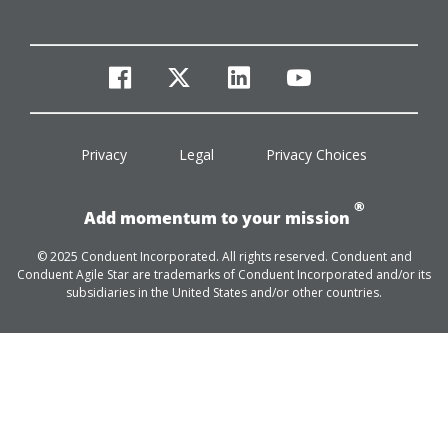
facebook
twitter
linkedin
youtube
Privacy
Legal
Privacy Choices
®
Add momentum to your mission
© 2025 Conduent Incorporated. All rights reserved. Conduent and
Conduent Agile Star are trademarks of Conduent Incorporated and/or its
subsidiaries in the United States and/or other countries.