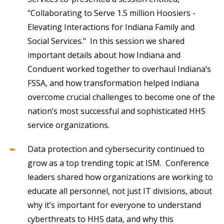
"Collaborating to Serve 1.5 million Hoosiers -
Elevating Interactions for Indiana Family and
Social Services." In this session we shared
important details about how Indiana and
Conduent worked together to overhaul Indiana’s
FSSA, and how transformation helped Indiana
overcome crucial challenges to become one of the
nation’s most successful and sophisticated HHS
service organizations.
Data protection and cybersecurity continued to
grow as a top trending topic at ISM. Conference
leaders shared how organizations are working to
educate all personnel, not just IT divisions, about
why it’s important for everyone to understand
cyberthreats to HHS data, and why this