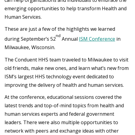
emerging opportunities to help transform Health and
Human Services.
These are just a few of the highlights we learned
nd
during September’s 52
Annual
ISM Conference
in
Milwaukee, Wisconsin.
The Conduent HHS team traveled to Milwaukee to visit
old friends, make new ones, and learn what’s new from
ISM’s largest HHS technology event dedicated to
improving the delivery of health and human services.
At the conference, educational sessions covered the
latest trends and top-of-mind topics from health and
human services experts and federal government
leaders. There were also multiple opportunities to
network with peers and exchange ideas with other