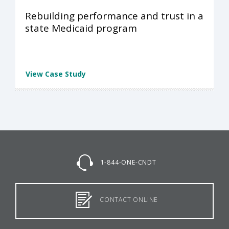
Rebuilding performance and trust in a
state Medicaid program
View Case Study
1-844-ONE-CNDT
CONTACT ONLINE