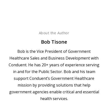
About the Author
Bob Tisone
Bob is the Vice President of Government
Healthcare Sales and Business Development with
Conduent. He has 20+ years of experience serving
in and for the Public Sector. Bob and his team
support Conduent’s Government Healthcare
mission by providing solutions that help
government agencies enable critical and essential
health services.