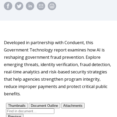
Developed in partnership with Conduent, this
Government Technology report examines how AI is
reshaping government fraud prevention. Explore
emerging threats, identity verification, fraud detection,
real-time analytics and risk-based security strategies
that help agencies strengthen program integrity,
reduce improper payments and protect critical public
benefits.