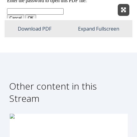
Expan
Download PDF
Expand Fullscreen
Other content in this
Stream