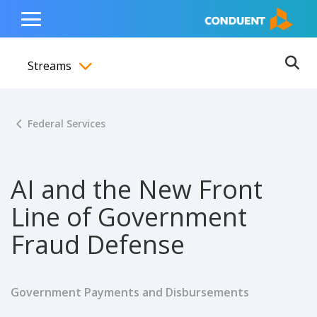
Show Search Input
Hide Search Input
ain navigation
to content
to footer
Home
Toggle
Main
Streams
Menu
Ope
Toggle menubar
Federal Services
AI and the New Front
Line of Government
Fraud Defense
Government Payments and Disbursements