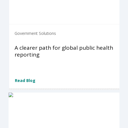
Government Solutions
A clearer path for global public health
reporting
Read Blog