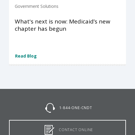
Government Solutions
What's next is now: Medicaid’s new
chapter has begun
Read Blog
1-844-ONE-CNDT
CONTACT ONLINE