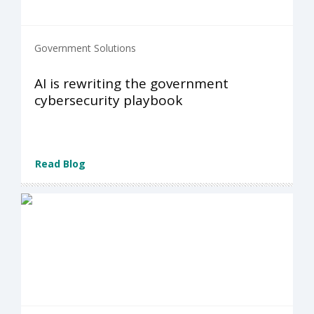
Government Solutions
AI is rewriting the government
cybersecurity playbook
Read Blog