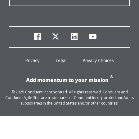
facebook
twitter
linkedin
youtube
Privacy
Legal
Privacy Choices
®
Add momentum to your mission
© 2025 Conduent Incorporated. All rights reserved. Conduent and
Conduent Agile Star are trademarks of Conduent Incorporated and/or its
subsidiaries in the United States and/or other countries.