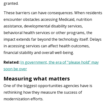
granted.
These barriers can have consequences. When residents
encounter obstacles accessing Medicaid, nutrition
assistance, developmental disability services,
behavioral health services or other programs, the
impact extends far beyond the technology itself. Delays
in accessing services can affect health outcomes,
financial stability and overall well-being.
Related:
In government, the era of “please hold” may
soon be over
Measuring what matters
One of the biggest opportunities agencies have is
rethinking how they measure the success of
modernization efforts.