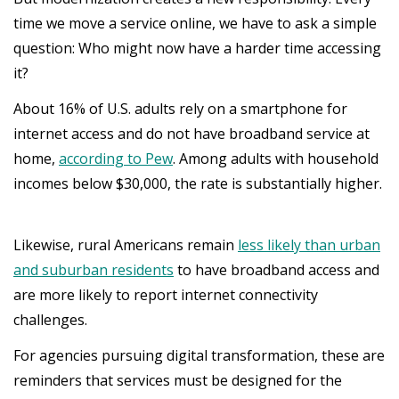
time we move a service online, we have to ask a simple
question: Who might now have a harder time accessing
it?
About 16% of U.S. adults rely on a smartphone for
internet access and do not have broadband service at
home,
according to Pew
. Among adults with household
incomes below $30,000, the rate is substantially higher.
Likewise, rural Americans remain
less likely than urban
and suburban residents
to have broadband access and
are more likely to report internet connectivity
challenges.
For agencies pursuing digital transformation, these are
reminders that services must be designed for the