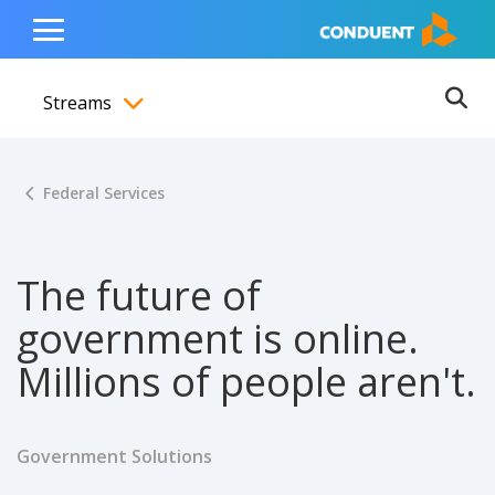
Show Search Input
Hide Search Input
ain navigation
to content
to footer
Home
Toggle
Main
Streams
Menu
Ope
Toggle menubar
Federal Services
The future of
government is online.
Millions of people aren't.
Government Solutions