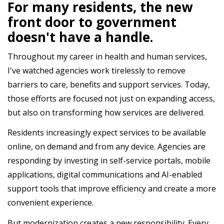
For many residents, the new
front door to government
doesn't have a handle.
Throughout my career in health and human services,
I've watched agencies work tirelessly to remove
barriers to care, benefits and support services. Today,
those efforts are focused not just on expanding access,
but also on transforming how services are delivered.
Residents increasingly expect services to be available
online, on demand and from any device. Agencies are
responding by investing in self-service portals, mobile
applications, digital communications and AI-enabled
support tools that improve efficiency and create a more
convenient experience.
But modernization creates a new responsibility. Every