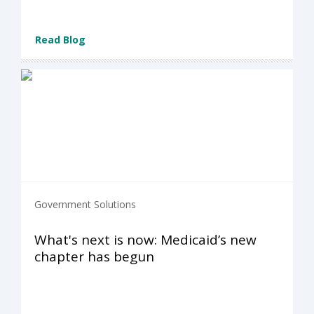
Read Blog
Government Solutions
What's next is now: Medicaid’s new
chapter has begun