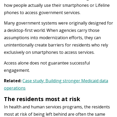
how people actually use their smartphones or Lifeline
phones to access government services.
Many government systems were originally designed for
a desktop-first world. When agencies carry those
assumptions into modernization efforts, they can
unintentionally create barriers for residents who rely
exclusively on smartphones to access services.
Access alone does not guarantee successful
engagement.
Related:
Case study: Building stronger Medicaid data
operations
The residents most at risk
In health and human services programs, the residents
most at risk of being left behind are often the same