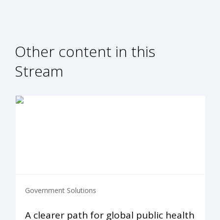
Other content in this
Stream
Government Solutions
A clearer path for global public health