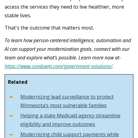
access the services they need to live healthier, more
stable lives.
That's the outcome that matters most.
To learn how person-centered intelligence, automation and
AI can support your modernization goals, connect with our
team and explore what’s possible. Learn more now at-
https://www.conduent.com/government-solutions/
.
Related
Modernizing lead surveillance to protect
Minnesota’s most vulnerable families
Helping a state Medicaid agency streamline
eligibility and improve outcomes
Modernizing child support payments while