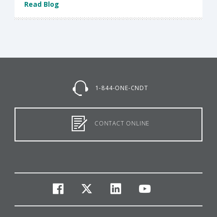
Read Blog
1-844-ONE-CNDT
CONTACT ONLINE
facebook
twitter
linkedin
youtube