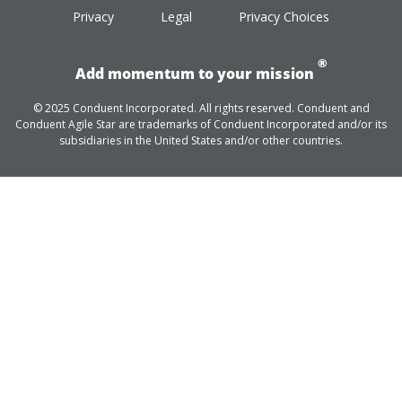
Privacy
Legal
Privacy Choices
®
Add momentum to your mission
© 2025 Conduent Incorporated. All rights reserved. Conduent and
Conduent Agile Star are trademarks of Conduent Incorporated and/or its
subsidiaries in the United States and/or other countries.