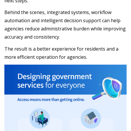
next steps.
Behind the scenes, integrated systems, workflow
automation and intelligent decision support can help
agencies reduce administrative burden while improving
accuracy and consistency.
The result is a better experience for residents and a
more efficient operation for agencies.