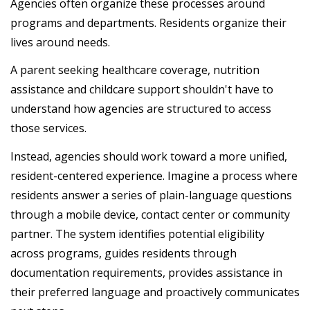
Agencies often organize these processes around
programs and departments. Residents organize their
lives around needs.
A parent seeking healthcare coverage, nutrition
assistance and childcare support shouldn't have to
understand how agencies are structured to access
those services.
Instead, agencies should work toward a more unified,
resident-centered experience. Imagine a process where
residents answer a series of plain-language questions
through a mobile device, contact center or community
partner. The system identifies potential eligibility
across programs, guides residents through
documentation requirements, provides assistance in
their preferred language and proactively communicates