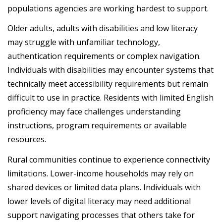
populations agencies are working hardest to support.
Older adults, adults with disabilities and low literacy
may struggle with unfamiliar technology,
authentication requirements or complex navigation.
Individuals with disabilities may encounter systems that
technically meet accessibility requirements but remain
difficult to use in practice. Residents with limited English
proficiency may face challenges understanding
instructions, program requirements or available
resources.
Rural communities continue to experience connectivity
limitations. Lower-income households may rely on
shared devices or limited data plans. Individuals with
lower levels of digital literacy may need additional
support navigating processes that others take for