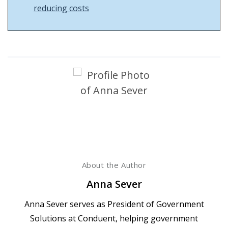
reducing costs
About the Author
Anna Sever
Anna Sever serves as President of Government
Solutions at Conduent, helping government