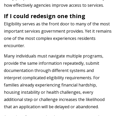
how effectively agencies improve access to services.
If I could redesign one thing
Eligibility serves as the front door to many of the most
important services government provides. Yet it remains
one of the most complex experiences residents
encounter.
Many individuals must navigate multiple programs,
provide the same information repeatedly, submit
documentation through different systems and
interpret complicated eligibility requirements. For
families already experiencing financial hardship,
housing instability or health challenges, every
additional step or challenge increases the likelihood
that an application will be delayed or abandoned.