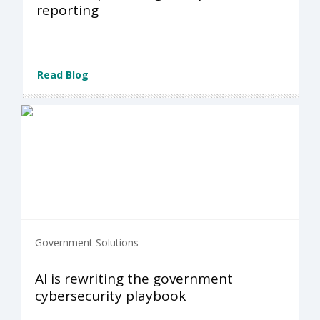
reporting
Read Blog
Government Solutions
AI is rewriting the government
cybersecurity playbook