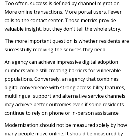
Too often, success is defined by channel migration.
More online transactions. More portal users. Fewer
calls to the contact center. Those metrics provide
valuable insight, but they don't tell the whole story.
The more important question is whether residents are
successfully receiving the services they need.
An agency can achieve impressive digital adoption
numbers while still creating barriers for vulnerable
populations. Conversely, an agency that combines
digital convenience with strong accessibility features,
multilingual support and alternative service channels
may achieve better outcomes even if some residents
continue to rely on phone or in-person assistance.
Modernization should not be measured solely by how
many people move online. It should be measured by