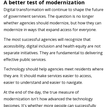
A better test of modernization
Digital transformation will continue to shape the future
of government services. The question is no longer
whether agencies should modernize, but how they can
modernize in ways that expand access for everyone.
The most successful agencies will recognize that
accessibility, digital inclusion and health equity are not
separate initiatives. They are fundamental to delivering
effective public services.
Technology should help agencies meet residents where
they are. It should make services easier to access,
easier to understand and easier to navigate.
At the end of the day, the true measure of
modernization isn't how advanced the technology
becomes. It's whether more people can successfully