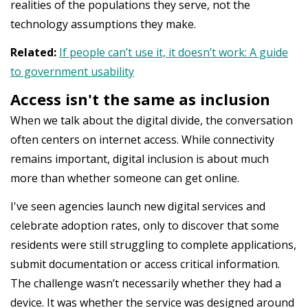
realities of the populations they serve, not the
technology assumptions they make.
Related:
If people can’t use it, it doesn’t work: A guide
to government usability
Access isn't the same as inclusion
When we talk about the digital divide, the conversation
often centers on internet access. While connectivity
remains important, digital inclusion is about much
more than whether someone can get online.
I've seen agencies launch new digital services and
celebrate adoption rates, only to discover that some
residents were still struggling to complete applications,
submit documentation or access critical information.
The challenge wasn’t necessarily whether they had a
device. It was whether the service was designed around