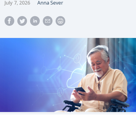
Published Date
Author
July 7, 2026
Anna Sever