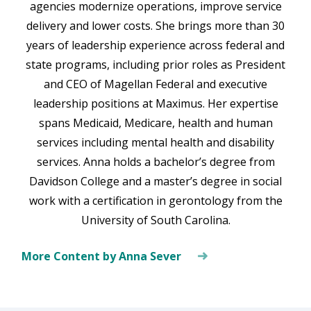
agencies modernize operations, improve service
delivery and lower costs. She brings more than 30
years of leadership experience across federal and
state programs, including prior roles as President
and CEO of Magellan Federal and executive
leadership positions at Maximus. Her expertise
spans Medicaid, Medicare, health and human
services including mental health and disability
services. Anna holds a bachelor’s degree from
Davidson College and a master’s degree in social
work with a certification in gerontology from the
University of South Carolina.
More Content by Anna Sever