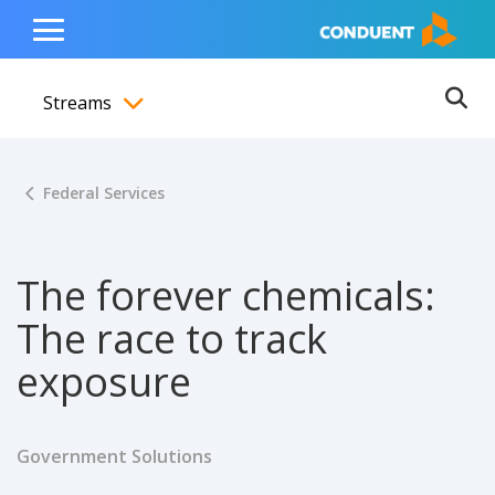
Show Search Input
Hide Search Input
ain navigation
to content
to footer
Home
Toggle
Main
Streams
Menu
Ope
Toggle menubar
Federal Services
The forever chemicals:
The race to track
exposure
Government Solutions