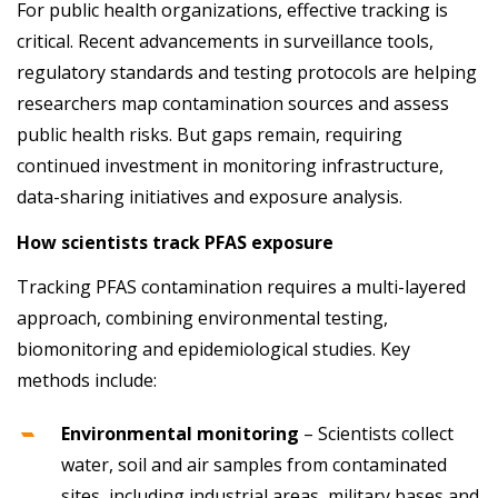
For public health organizations, effective tracking is
critical. Recent advancements in surveillance tools,
regulatory standards and testing protocols are helping
researchers map contamination sources and assess
public health risks. But gaps remain, requiring
continued investment in monitoring infrastructure,
data-sharing initiatives and exposure analysis.
How scientists track PFAS exposure
Tracking PFAS contamination requires a multi-layered
approach, combining environmental testing,
biomonitoring and epidemiological studies. Key
methods include:
Environmental monitoring
– Scientists collect
water, soil and air samples from contaminated
sites, including industrial areas, military bases and