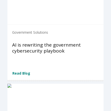
Government Solutions
AI is rewriting the government
cybersecurity playbook
Read Blog