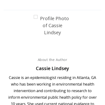
About the Author
Cassie Lindsey
Cassie is an epidemiologist residing in Atlanta, GA
who has been working in environmental health
intervention and contributing to research to
inform environmental public health policy for over
10 years. She used current national guidance to