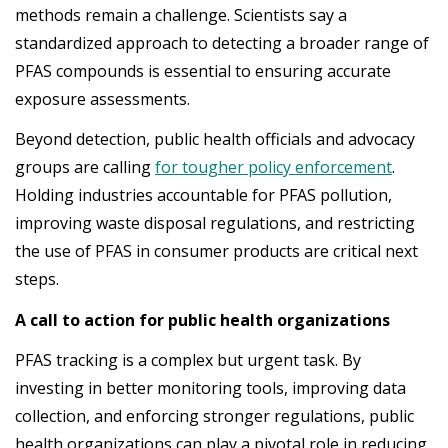
methods remain a challenge. Scientists say a
standardized approach to detecting a broader range of
PFAS compounds is essential to ensuring accurate
exposure assessments.
Beyond detection, public health officials and advocacy
groups are calling
for tougher policy enforcement
.
Holding industries accountable for PFAS pollution,
improving waste disposal regulations, and restricting
the use of PFAS in consumer products are critical next
steps.
A call to action for public health organizations
PFAS tracking is a complex but urgent task. By
investing in better monitoring tools, improving data
collection, and enforcing stronger regulations, public
health organizations can play a pivotal role in reducing