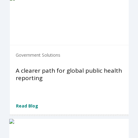
Government Solutions
A clearer path for global public health
reporting
Read Blog