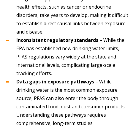
health effects, such as cancer or endocrine
disorders, take years to develop, making it difficult
to establish direct causal links between exposure
and disease.
Inconsistent regulatory standards
– While the
EPA has established new drinking water limits,
PFAS regulations vary widely at the state and
international levels, complicating large-scale
tracking efforts.
Data gaps in exposure pathways
– While
drinking water is the most common exposure
source, PFAS can also enter the body through
contaminated food, dust and consumer products.
Understanding these pathways requires
comprehensive, long-term studies.