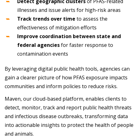
Detect geographic clusters
of PFAS-related
illnesses and issue alerts for high-risk areas
Track trends over time
to assess the
effectiveness of mitigation efforts
Improve coordination between state and
federal agencies
for faster response to
contamination events
By leveraging digital public health tools, agencies can
gain a clearer picture of how PFAS exposure impacts
communities and inform policies to reduce risks.
Maven, our cloud-based platform, enables clients to
detect, monitor, track and report public health threats
and infectious disease outbreaks, transforming data
into actionable insights to protect the health of people
and animals.