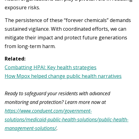
exposure risks.
The persistence of these “forever chemicals” demands
sustained vigilance. With coordinated efforts, we can
mitigate their impact and protect future generations
from long-term harm.
Related:
Combatting HPAI: Key health strategies
How Mpox helped change public health narratives
Ready to safeguard your residents with advanced
monitoring and protection? Learn more now at
https://www.conduent.com/government-
solutions/medicaid-public-health-solutions/public-health-
management-solutions/
.