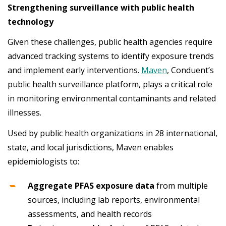
Strengthening surveillance with public health
technology
Given these challenges, public health agencies require
advanced tracking systems to identify exposure trends
and implement early interventions.
Maven
, Conduent’s
public health surveillance platform, plays a critical role
in monitoring environmental contaminants and related
illnesses.
Used by public health organizations in 28 international,
state, and local jurisdictions, Maven enables
epidemiologists to:
Aggregate PFAS exposure data
from multiple
sources, including lab reports, environmental
assessments, and health records