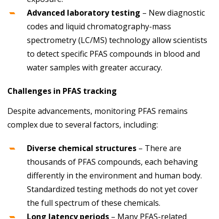
Advanced laboratory testing
– New diagnostic
codes and liquid chromatography-mass
spectrometry (LC/MS) technology allow scientists
to detect specific PFAS compounds in blood and
water samples with greater accuracy.
Challenges in PFAS tracking
Despite advancements, monitoring PFAS remains
complex due to several factors, including:
Diverse chemical structures
– There are
thousands of PFAS compounds, each behaving
differently in the environment and human body.
Standardized testing methods do not yet cover
the full spectrum of these chemicals.
Long latency periods
– Many PFAS-related