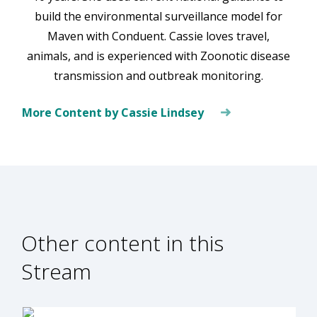
build the environmental surveillance model for
Maven with Conduent. Cassie loves travel,
animals, and is experienced with Zoonotic disease
transmission and outbreak monitoring.
More Content by Cassie Lindsey
Other content in this
Stream