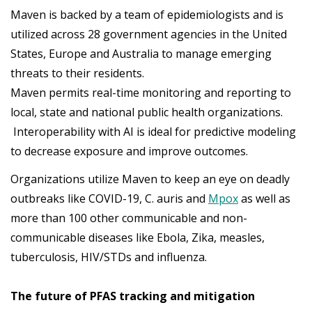
Maven is backed by a team of epidemiologists and is
utilized across 28 government agencies in the United
States, Europe and Australia to manage emerging
threats to their residents.
Maven permits real-time monitoring and reporting to
local, state and national public health organizations.
Interoperability with AI is ideal for predictive modeling
to decrease exposure and improve outcomes.
Organizations utilize Maven to keep an eye on deadly
outbreaks like COVID-19, C. auris and
Mpox
as well as
more than 100 other communicable and non-
communicable diseases like Ebola, Zika, measles,
tuberculosis, HIV/STDs and influenza.
The future of PFAS tracking and mitigation