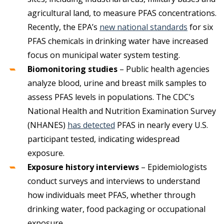
agricultural land, to measure PFAS concentrations.
Recently, the EPA’s
new national standards
for six
PFAS chemicals in drinking water have increased
focus on municipal water system testing.
Biomonitoring studies
– Public health agencies
analyze blood, urine and breast milk samples to
assess PFAS levels in populations. The CDC’s
National Health and Nutrition Examination Survey
(NHANES)
has detected
PFAS in nearly every U.S.
participant tested, indicating widespread
exposure.
Exposure history interviews
– Epidemiologists
conduct surveys and interviews to understand
how individuals meet PFAS, whether through
drinking water, food packaging or occupational
exposure.