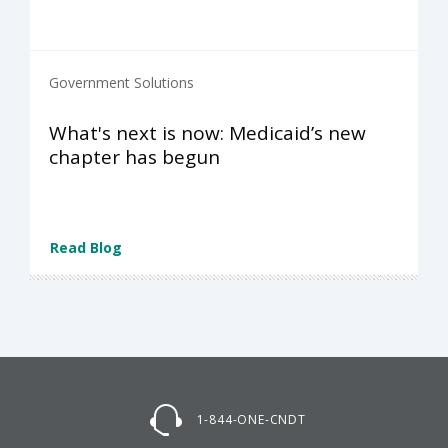
Government Solutions
What's next is now: Medicaid’s new
chapter has begun
Read Blog
1-844-ONE-CNDT