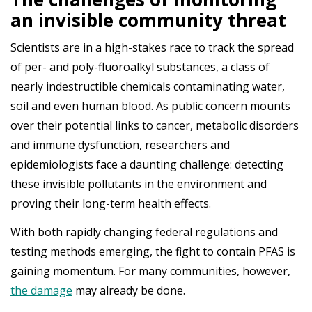
an invisible community threat
Scientists are in a high-stakes race to track the spread
of per- and poly-fluoroalkyl substances, a class of
nearly indestructible chemicals contaminating water,
soil and even human blood. As public concern mounts
over their potential links to cancer, metabolic disorders
and immune dysfunction, researchers and
epidemiologists face a daunting challenge: detecting
these invisible pollutants in the environment and
proving their long-term health effects.
With both rapidly changing federal regulations and
testing methods emerging, the fight to contain PFAS is
gaining momentum. For many communities, however,
the damage
may already be done.