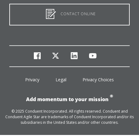
CONTACT ONLINE
facebook
twitter
linkedin
youtube
Privacy
Legal
Privacy Choices
®
Add momentum to your mission
© 2025 Conduent Incorporated. All rights reserved. Conduent and
Conduent Agile Star are trademarks of Conduent Incorporated and/or its
subsidiaries in the United States and/or other countries.