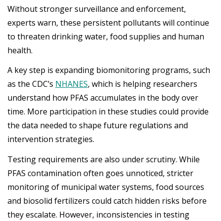
Without stronger surveillance and enforcement,
experts warn, these persistent pollutants will continue
to threaten drinking water, food supplies and human
health.
A key step is expanding biomonitoring programs, such
as the CDC’s
NHANES
, which is helping researchers
understand how PFAS accumulates in the body over
time. More participation in these studies could provide
the data needed to shape future regulations and
intervention strategies.
Testing requirements are also under scrutiny. While
PFAS contamination often goes unnoticed, stricter
monitoring of municipal water systems, food sources
and biosolid fertilizers could catch hidden risks before
they escalate. However, inconsistencies in testing