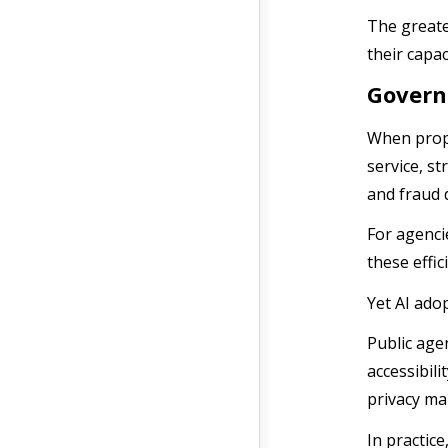
The greate
their capac
Govern
When prope
service, s
and fraud 
For agenci
these effic
Yet AI ado
Public age
accessibil
privacy ma
In practic