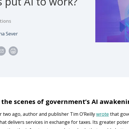
 put AI to work?
tions
e
thor
na Sever
 the scenes of government’s AI awakeni
r two ago, author and publisher Tim O’Reilly
wrote
that gov
at delivers services in exchange for taxes. Its greater potenti