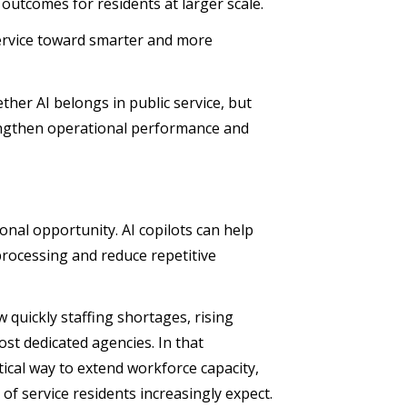
 outcomes for residents at larger scale.
service toward smarter and more
ther AI belongs in public service, but
rengthen operational performance and
ional opportunity. AI copilots can help
rocessing and reduce repetitive
 quickly staffing shortages, rising
st dedicated agencies. In that
ical way to extend workforce capacity,
 of service residents increasingly expect.