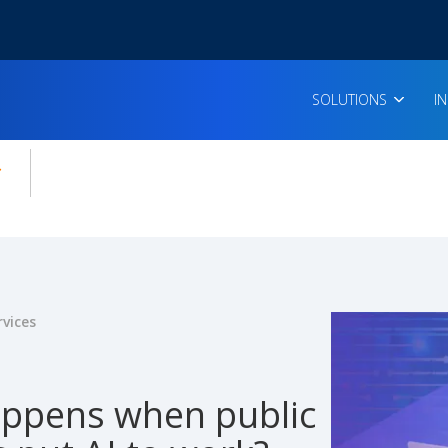
SOLUTIONS
I
enu for:
icles
rvices
ppens when public