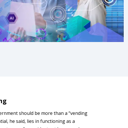
ng
ernment should be more than a “vending
al, he said, lies in functioning as a