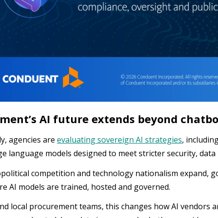
ment’s AI future extends beyond chatb
ly, agencies are
evaluating sovereign AI strategies
, includin
ge language models designed to meet stricter security, data
political competition and technology nationalism expand,
e AI models are trained, hosted and governed.
and local procurement teams, this changes how AI vendors a