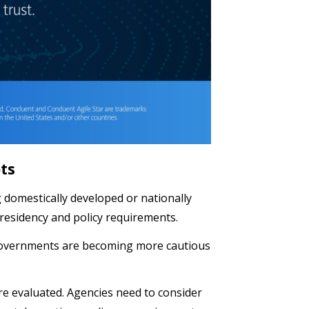
ots
g domestically developed or nationally
 residency and policy requirements.
 governments are becoming more cautious
re evaluated. Agencies need to consider