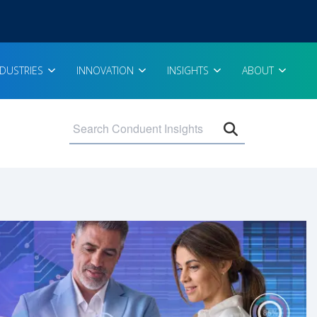
NDUSTRIES
INNOVATION
INSIGHTS
ABOUT
Open search 