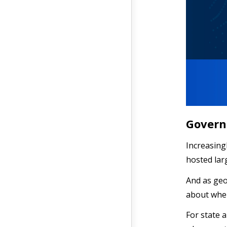
Govern
Increasing
hosted lar
And as geo
about wher
For state 