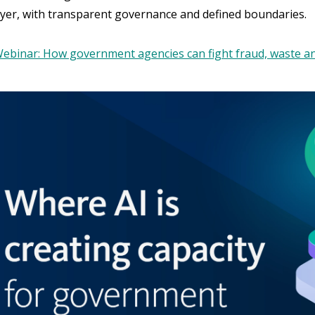
layer, with transparent governance and defined boundaries.
ebinar: How government agencies can fight fraud, waste an