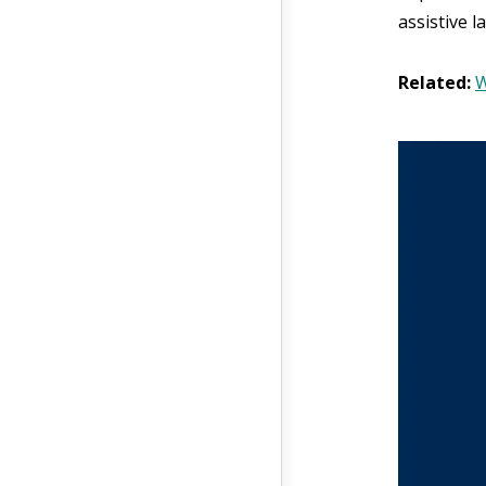
assistive 
Related:
W