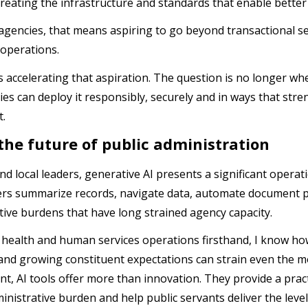
creating the infrastructure and standards that enable better
 agencies, that means aspiring to go beyond transactional 
 operations.
s accelerating that aspiration. The question is no longer whe
es can deploy it responsibly, securely and in ways that st
t.
the future of public administration
nd local leaders, generative AI presents a significant operat
rs summarize records, navigate data, automate document p
tive burdens that have long strained agency capacity.
 health and human services operations firsthand, I know how
and growing constituent expectations can strain even the mo
t, AI tools offer more than innovation. They provide a pract
inistrative burden and help public servants deliver the level