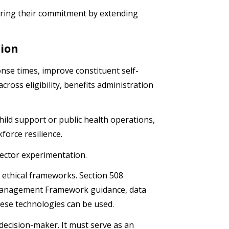
noring their commitment by extending
tion
nse times, improve constituent self-
ross eligibility, benefits administration
ld support or public health operations,
kforce resilience.
sector experimentation.
d ethical frameworks. Section 508
 Management Framework guidance, data
ese technologies can be used.
decision-maker. It must serve as an