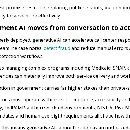
st promise lies not in replacing public servants, but in ho
ity to serve more effectively.
ment AI moves from conversation to ac
rly deployed, generative AI can accelerate call center respo
treamline case notes,
detect fraud
and reduce manual errors ac
detection workflows.
es managing complex programs including Medicaid, SNAP, chi
iencies can materially improve both service delivery and wor
ption in government carries far higher stakes than private-
ncies must operate within strict compliance, accessibility an
ity, FedRAMP-authorized cloud environments, NIST AI Risk
ndates and human oversight requirements all shape how th
e, this means generative AI cannot function as an unchecked 