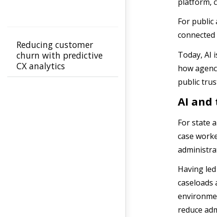
platform, 
For public
connected
Reducing customer
Today, AI i
churn with predictive
CX analytics
how agenci
public trus
AI and 
For state a
case worke
administra
Having led
caseloads 
environmen
reduce adm