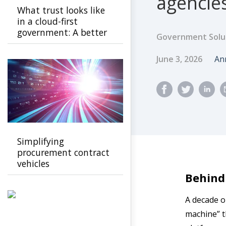
agencies
What trust looks like
in a cloud-first
government: A better
Government Solu
path to public
confidence
Published Dat
Au
June 3, 2026
An
Simplifying
procurement contract
vehicles
Behind
A decade o
machine” th