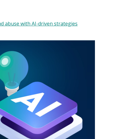
d abuse with AI-driven strategies