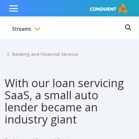
Show Search Input
Hide Search Input
ain navigation
to content
to footer
Home
Toggle
Main
Streams
Menu
Ope
Toggle menubar
Banking and Financial Services
With our loan servicing
SaaS, a small auto
lender became an
industry giant