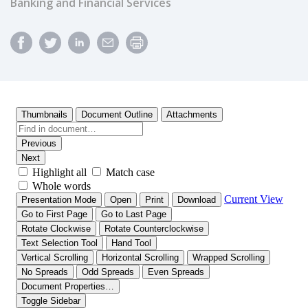
Banking and Financial Services