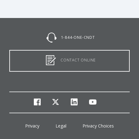
1-844-ONE-CNDT
CONTACT ONLINE
facebook
twitter
linkedin
youtube
Privacy
Legal
Privacy Choices