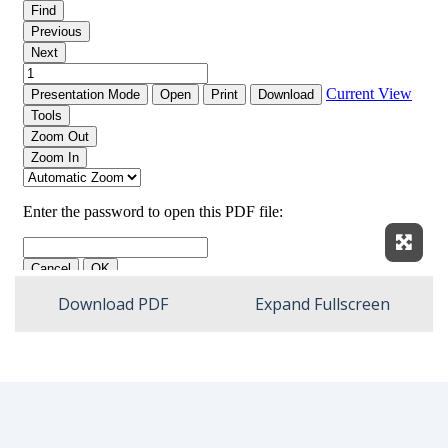
Expan
Download PDF
Expand Fullscreen