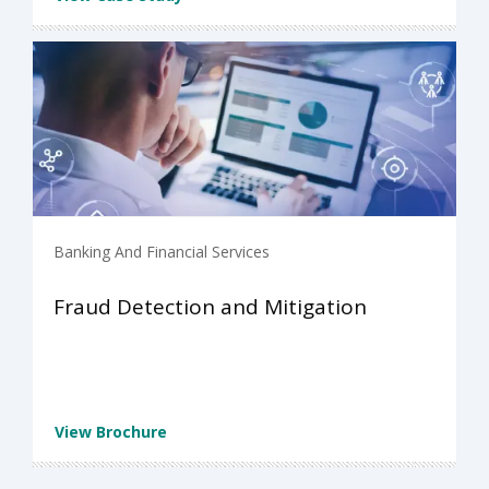
Banking And Financial Services
Fraud Detection and Mitigation
View Brochure