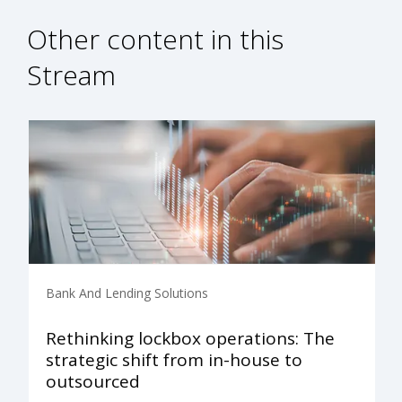
Other content in this
Stream
Bank And Lending Solutions
Rethinking lockbox operations: The
strategic shift from in-house to
outsourced