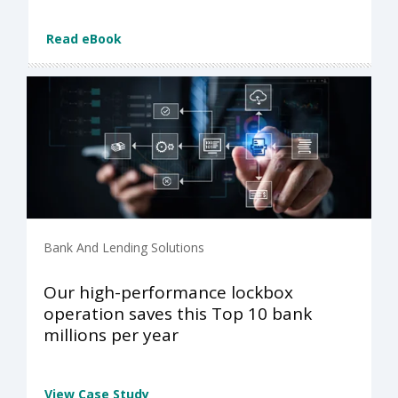
Read eBook
Bank And Lending Solutions
Our high-performance lockbox
operation saves this Top 10 bank
millions per year
View Case Study