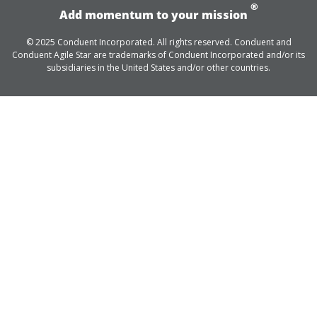
®
Add momentum to your mission
© 2025 Conduent Incorporated. All rights reserved. Conduent and
Conduent Agile Star are trademarks of Conduent Incorporated and/or its
subsidiaries in the United States and/or other countries.