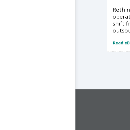
Rethin
operat
shift 
outso
Read e
CONNECT WITH US
1-844-ONE-CNDT