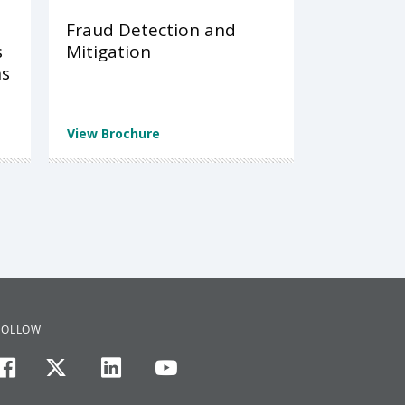
Fraud Detection and
s
Mitigation
ns
View Brochure
FOLLOW
facebook
twitter
linkedin
youtube