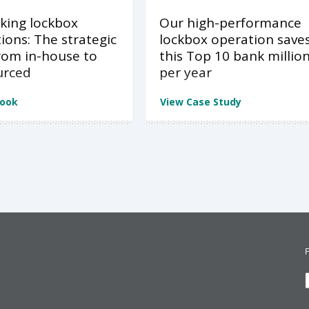
king lockbox
Our high-performance
ions: The strategic
lockbox operation save
from in-house to
this Top 10 bank millio
urced
per year
Book
View Case Study