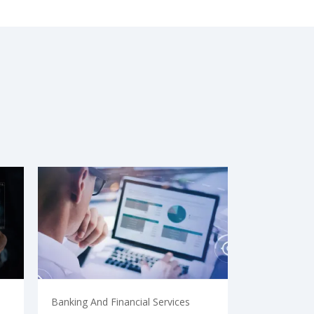
Banking And Financial Services