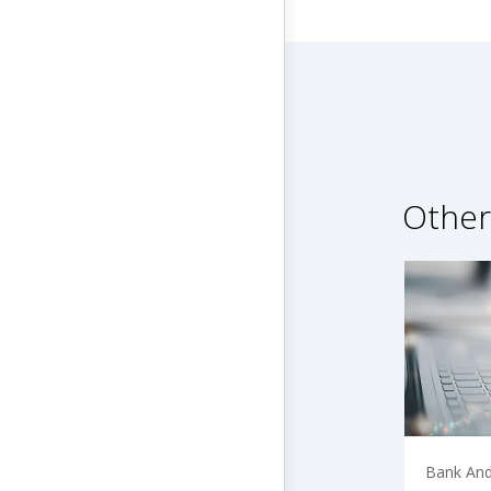
Other
Bank And