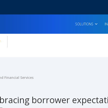
SOLUTIONS
I
enu for:
icles
d Financial Services
racing borrower expectati