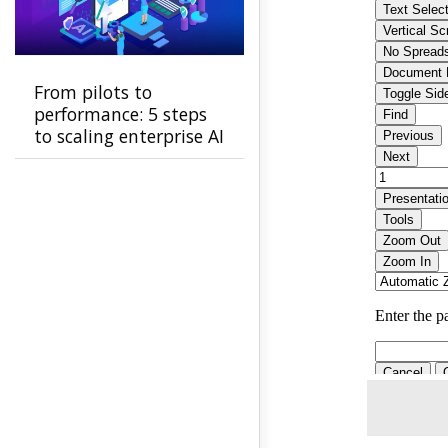
From pilots to
performance: 5 steps
to scaling enterprise AI