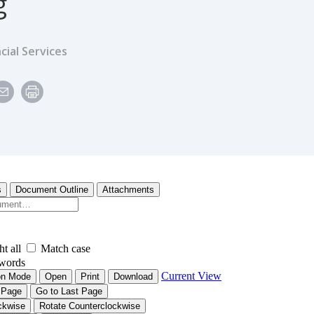
g
cial Services