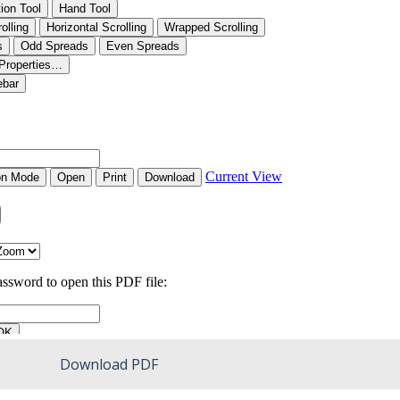
Download PDF