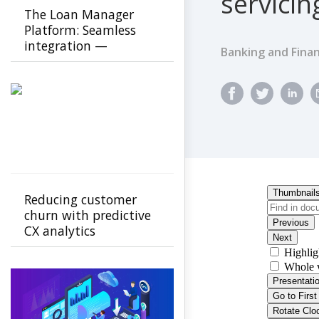
servicin
The Loan Manager
Platform: Seamless
integration —
Banking and Finan
scalable,
customizable, future-
ready
Reducing customer
churn with predictive
CX analytics