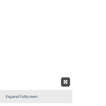
Expand Fullscreen
Expand Fullscreen