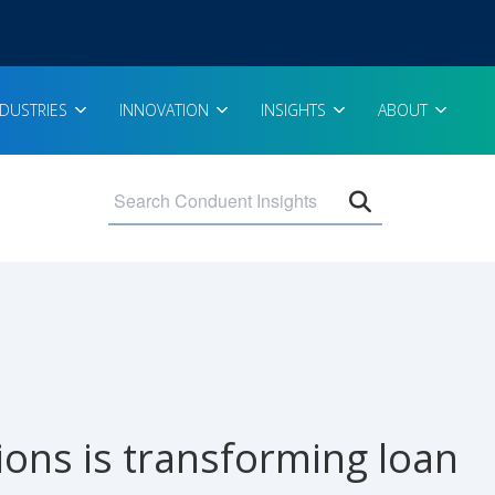
NDUSTRIES
INNOVATION
INSIGHTS
ABOUT
Open search 
ons is transforming loan