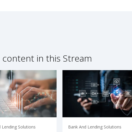
 content in this Stream
 Lending Solutions
Bank And Lending Solutions