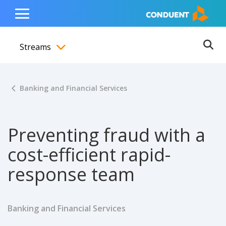
Show Search Input
Hide Search Input
ain navigation
to content
to footer
Home
Toggle
Main
Streams
Menu
Ope
Toggle menubar
Banking and Financial Services
Preventing fraud with a
cost-efficient rapid-
response team
Banking and Financial Services