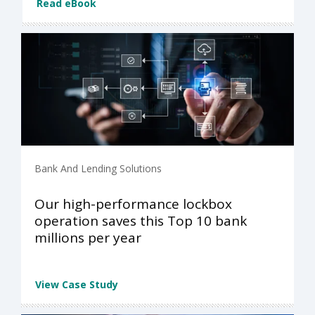
Read eBook
Bank And Lending Solutions
Our high-performance lockbox
operation saves this Top 10 bank
millions per year
View Case Study