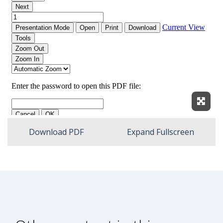
Expan
Download PDF
Expand Fullscreen