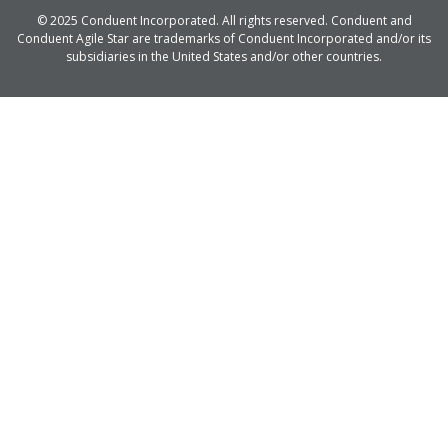
© 2025 Conduent Incorporated. All rights reserved. Conduent and
Conduent Agile Star are trademarks of Conduent Incorporated and/or its
subsidiaries in the United States and/or other countries.