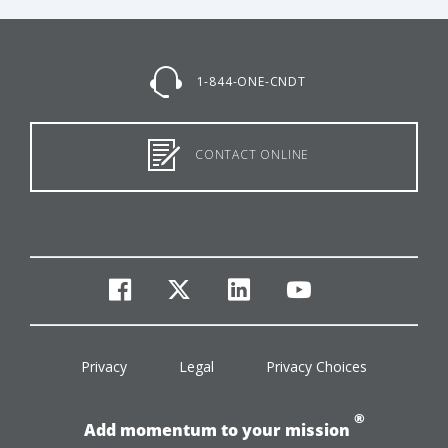
1-844-ONE-CNDT
CONTACT ONLINE
facebook
twitter
linkedin
youtube
Privacy
Legal
Privacy Choices
®
Add momentum to your mission