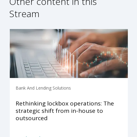
Other content in this
Stream
Bank And Lending Solutions
Rethinking lockbox operations: The
strategic shift from in-house to
outsourced