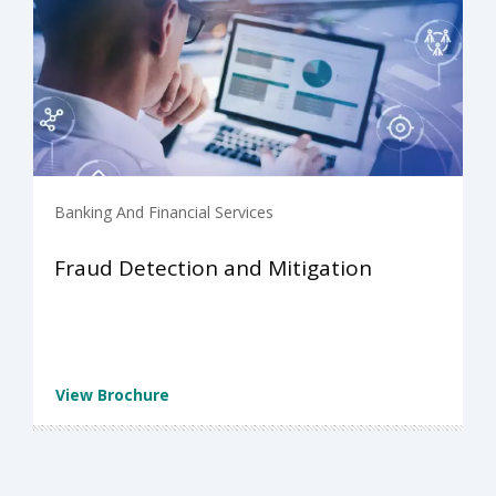
Banking And Financial Services
Fraud Detection and Mitigation
View Brochure