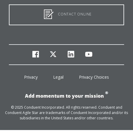
CONTACT ONLINE
facebook
twitter
linkedin
youtube
Privacy
Legal
Privacy Choices
®
Add momentum to your mission
© 2025 Conduent Incorporated. All rights reserved. Conduent and
Conduent Agile Star are trademarks of Conduent Incorporated and/or its
subsidiaries in the United States and/or other countries.