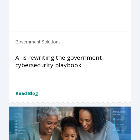
Government Solutions
AI is rewriting the government
cybersecurity playbook
Read Blog