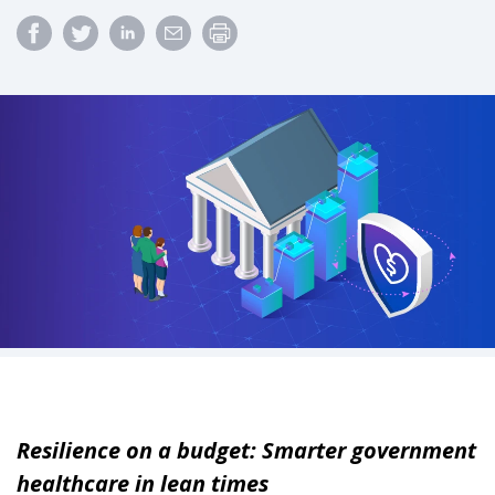
Resilience on a budget: Smarter government
healthcare in lean times