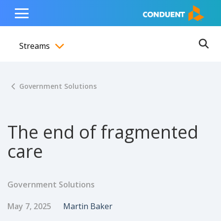
Show Search Input
Hide Search Input
ain navigation
to content
to footer
Home
Toggle
Main
Streams
Menu
Ope
Toggle menubar
Government Solutions
The end of fragmented
care
Government Solutions
Published Date
Author
May 7, 2025
Martin Baker