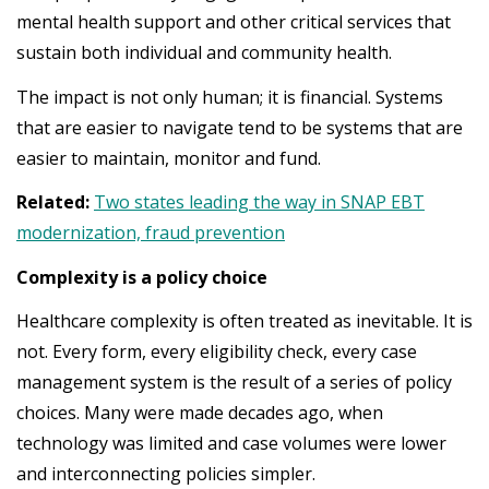
mental health support and other critical services that
sustain both individual and community health.
The impact is not only human; it is financial. Systems
that are easier to navigate tend to be systems that are
easier to maintain, monitor and fund.
Related:
Two states leading the way in SNAP EBT
modernization, fraud prevention
Complexity is a policy choice
Healthcare complexity is often treated as inevitable. It is
not. Every form, every eligibility check, every case
management system is the result of a series of policy
choices. Many were made decades ago, when
technology was limited and case volumes were lower
and interconnecting policies simpler.