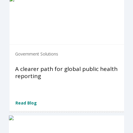
Government Solutions
A clearer path for global public health
reporting
Read Blog