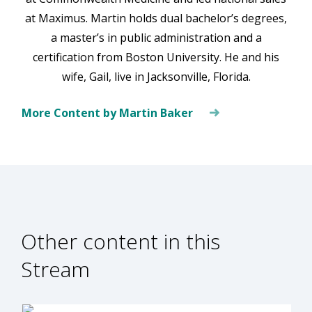
at Maximus. Martin holds dual bachelor’s degrees,
a master’s in public administration and a
certification from Boston University. He and his
wife, Gail, live in Jacksonville, Florida.
More Content by Martin Baker
Other content in this
Stream