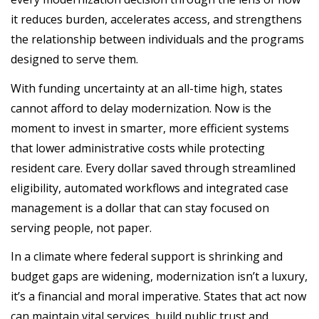
it reduces burden, accelerates access, and strengthens
the relationship between individuals and the programs
designed to serve them.
With funding uncertainty at an all-time high, states
cannot afford to delay modernization. Now is the
moment to invest in smarter, more efficient systems
that lower administrative costs while protecting
resident care. Every dollar saved through streamlined
eligibility, automated workflows and integrated case
management is a dollar that can stay focused on
serving people, not paper.
In a climate where federal support is shrinking and
budget gaps are widening, modernization isn’t a luxury,
it’s a financial and moral imperative. States that act now
can maintain vital services, build public trust and