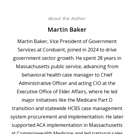
About the Author
Martin Baker
Martin Baker, Vice President of Government
Services at Conduent, joined in 2024 to drive
government sector growth. He spent 28 years in
Massachusetts public service, advancing from
behavioral health case manager to Chief
Administrative Officer and acting CIO at the
Executive Office of Elder Affairs, where he led
major initiatives like the Medicare Part D
transition and statewide HCBS case management
system procurement and implementation. He later
supported ACA implementation in Massachusetts
at Commonwealth Medicine and led national sales