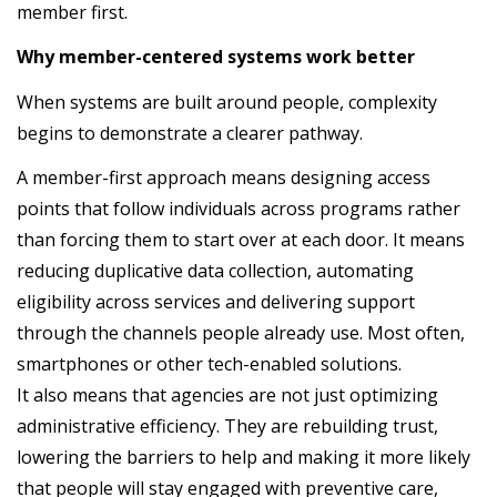
member first.
Why member-centered systems work better
When systems are built around people, complexity
begins to demonstrate a clearer pathway.
A member-first approach means designing access
points that follow individuals across programs rather
than forcing them to start over at each door. It means
reducing duplicative data collection, automating
eligibility across services and delivering support
through the channels people already use. Most often,
smartphones or other tech-enabled solutions.
It also means that agencies are not just optimizing
administrative efficiency. They are rebuilding trust,
lowering the barriers to help and making it more likely
that people will stay engaged with preventive care,