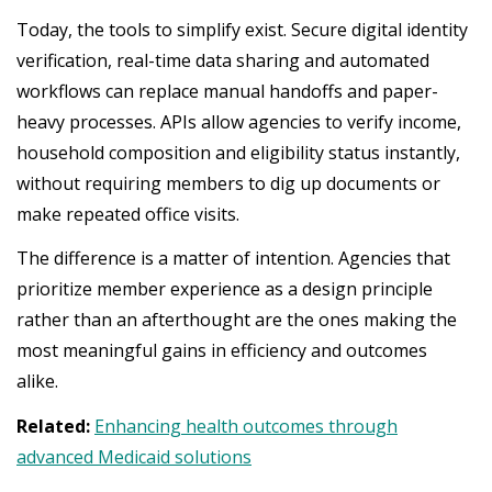
Today, the tools to simplify exist. Secure digital identity
verification, real-time data sharing and automated
workflows can replace manual handoffs and paper-
heavy processes. APIs allow agencies to verify income,
household composition and eligibility status instantly,
without requiring members to dig up documents or
make repeated office visits.
The difference is a matter of intention. Agencies that
prioritize member experience as a design principle
rather than an afterthought are the ones making the
most meaningful gains in efficiency and outcomes
alike.
Related:
Enhancing health outcomes through
advanced Medicaid solutions