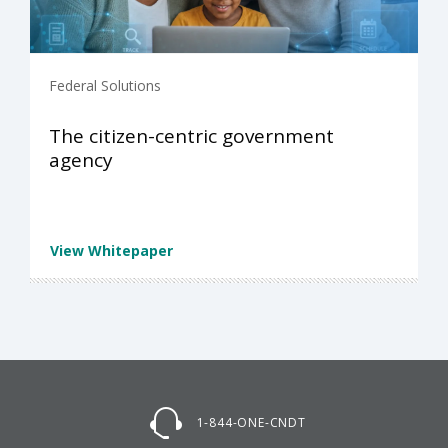
Federal Solutions
The citizen-centric government
agency
View Whitepaper
1-844-ONE-CNDT