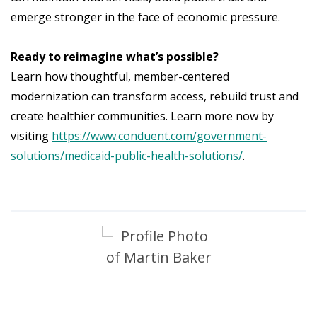
emerge stronger in the face of economic pressure.
Ready to reimagine what’s possible?
Learn how thoughtful, member-centered
modernization can transform access, rebuild trust and
create healthier communities. Learn more now by
visiting
https://www.conduent.com/government-
solutions/medicaid-public-health-solutions/
.