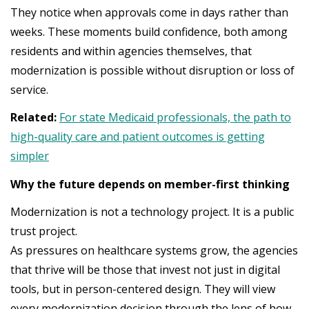
They notice when approvals come in days rather than
weeks. These moments build confidence, both among
residents and within agencies themselves, that
modernization is possible without disruption or loss of
service.
Related:
For state Medicaid professionals, the path to
high-quality care and patient outcomes is getting
simpler
Why the future depends on member-first thinking
Modernization is not a technology project. It is a public
trust project.
As pressures on healthcare systems grow, the agencies
that thrive will be those that invest not just in digital
tools, but in person-centered design. They will view
every modernization decision through the lens of how