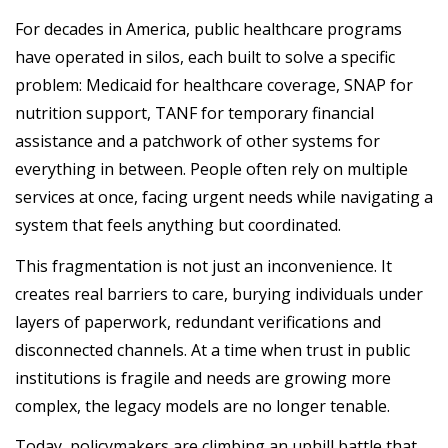
For decades in America, public healthcare programs
have operated in silos, each built to solve a specific
problem: Medicaid for healthcare coverage, SNAP for
nutrition support, TANF for temporary financial
assistance and a patchwork of other systems for
everything in between. People often rely on multiple
services at once, facing urgent needs while navigating a
system that feels anything but coordinated.
This fragmentation is not just an inconvenience. It
creates real barriers to care, burying individuals under
layers of paperwork, redundant verifications and
disconnected channels. At a time when trust in public
institutions is fragile and needs are growing more
complex, the legacy models are no longer tenable.
Today, policymakers are climbing an uphill battle that