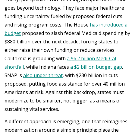
goes beyond technology. They face major healthcare
funding uncertainty fueled by proposed federal cuts
and rising program costs. The House
has introduced a
budget
proposed to slash federal Medicaid spending by
$880 billion over the next decade, forcing states to
either raise their own funding or reduce services.
California is grappling with
a $6.2 billion Medi-Cal
shortfall
, while Indiana faces
a $2 billion budget gap
.
SNAP is
also under threat
, with $230 billion in cuts
proposed, putting food assistance for over 40 million
Americans at risk. Against this backdrop, states must
modernize to be smarter, not bigger, as a means of
sustaining vital services.
A different approach is emerging, one that reimagines
modernization around a simple principle: place the