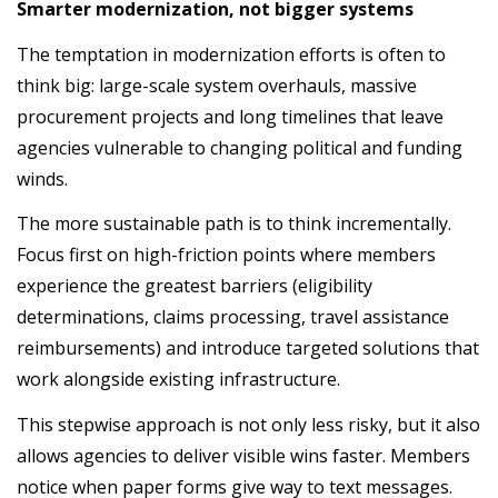
Smarter modernization, not bigger systems
The temptation in modernization efforts is often to
think big: large-scale system overhauls, massive
procurement projects and long timelines that leave
agencies vulnerable to changing political and funding
winds.
The more sustainable path is to think incrementally.
Focus first on high-friction points where members
experience the greatest barriers (eligibility
determinations, claims processing, travel assistance
reimbursements) and introduce targeted solutions that
work alongside existing infrastructure.
This stepwise approach is not only less risky, but it also
allows agencies to deliver visible wins faster. Members
notice when paper forms give way to text messages.