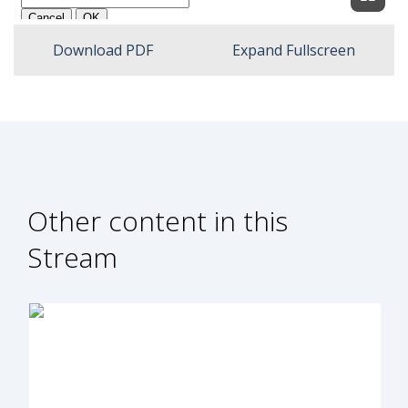
Expan
Download PDF
Expand Fullscreen
Other content in this
Stream