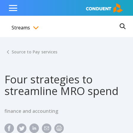
Show Search Input
Hide Search Input
ain navigation
to content
to footer
Home
Toggle
Main
Streams
Menu
Ope
Toggle menubar
Source to Pay services
Four strategies to
streamline MRO spend
finance and accounting