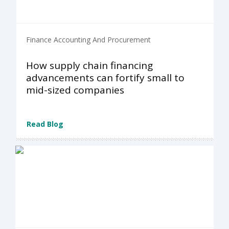
Finance Accounting And Procurement
How supply chain financing
advancements can fortify small to
mid-sized companies
Read Blog