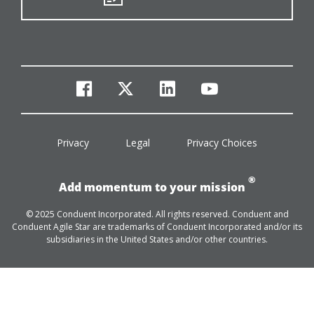
facebook
twitter
linkedin
youtube
Privacy
Legal
Privacy Choices
®
Add momentum to your mission
© 2025 Conduent Incorporated. All rights reserved. Conduent and
Conduent Agile Star are trademarks of Conduent Incorporated and/or its
subsidiaries in the United States and/or other countries.