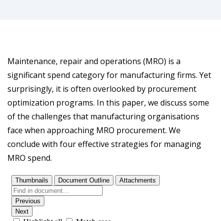
Maintenance, repair and operations (MRO) is a
significant spend category for manufacturing firms. Yet
surprisingly, it is often overlooked by procurement
optimization programs. In this paper, we discuss some
of the challenges that manufacturing organisations
face when approaching MRO procurement. We
conclude with four effective strategies for managing
MRO spend.