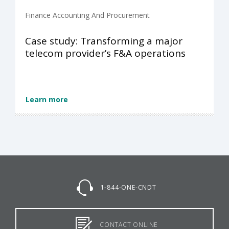
Finance Accounting And Procurement
Case study: Transforming a major
telecom provider’s F&A operations
Learn more
1-844-ONE-CNDT
CONTACT ONLINE