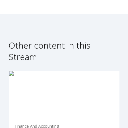
Other content in this
Stream
Finance And Accounting