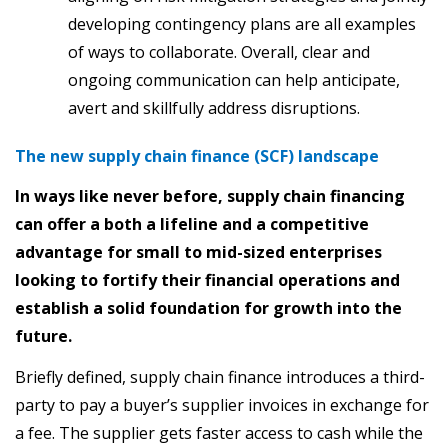
developing contingency plans are all examples
of ways to collaborate. Overall, clear and
ongoing communication can help anticipate,
avert and skillfully address disruptions.
The new supply chain finance (SCF) landscape
In ways like never before, supply chain financing
can offer a both a lifeline and a competitive
advantage for small to mid-sized enterprises
looking to fortify their financial operations and
establish a solid foundation for growth into the
future.
Briefly defined, supply chain finance introduces a third-
party to pay a buyer’s supplier invoices in exchange for
a fee. The supplier gets faster access to cash while the