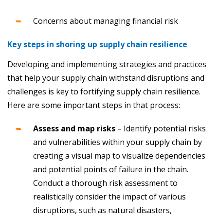
Concerns about managing financial risk
Key steps in shoring up supply chain resilience
Developing and implementing strategies and practices
that help your supply chain withstand disruptions and
challenges is key to fortifying supply chain resilience.
Here are some important steps in that process:
Assess and map risks
– Identify potential risks
and vulnerabilities within your supply chain by
creating a visual map to visualize dependencies
and potential points of failure in the chain.
Conduct a thorough risk assessment to
realistically consider the impact of various
disruptions, such as natural disasters,