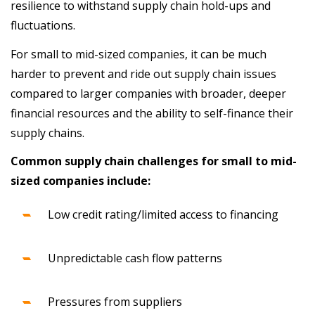
resilience to withstand supply chain hold-ups and
fluctuations.
For small to mid-sized companies, it can be much
harder to prevent and ride out supply chain issues
compared to larger companies with broader, deeper
financial resources and the ability to self-finance their
supply chains.
Common supply chain challenges for small to mid-
sized companies include:
Low credit rating/limited access to financing
Unpredictable cash flow patterns
Pressures from suppliers