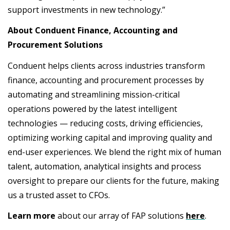
support investments in new technology.”
About Conduent Finance, Accounting and
Procurement Solutions
Conduent helps clients across industries transform
finance, accounting and procurement processes by
automating and streamlining mission-critical
operations powered by the latest intelligent
technologies — reducing costs, driving efficiencies,
optimizing working capital and improving quality and
end-user experiences. We blend the right mix of human
talent, automation, analytical insights and process
oversight to prepare our clients for the future, making
us a trusted asset to CFOs.
Learn more
about our array of FAP solutions
here
.