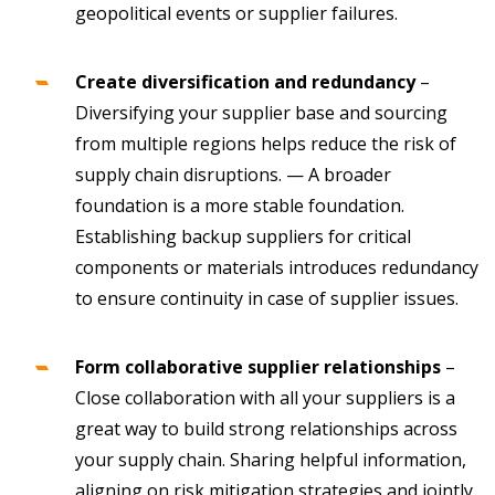
geopolitical events or supplier failures.
Create diversification
and redundancy
–
Diversifying your supplier base and sourcing
from multiple regions helps reduce the risk of
supply chain disruptions. — A broader
foundation is a more stable foundation.
Establishing backup suppliers for critical
components or materials introduces redundancy
to ensure continuity in case of supplier issues.
Form collaborative supplier relationships
–
Close collaboration with all your suppliers is a
great way to build strong relationships across
your supply chain. Sharing helpful information,
aligning on risk mitigation strategies and jointly