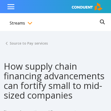
Show Search Input
Hide Search Input
ain navigation
to content
to footer
Home
Toggle
Main
Streams
Menu
Ope
Toggle menubar
Source to Pay services
How supply chain
financing advancements
can fortify small to mid-
sized companies