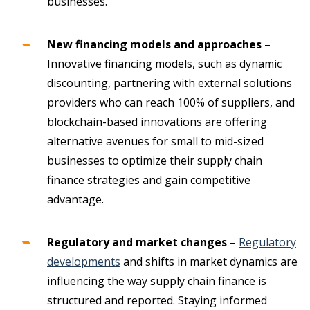
businesses.
New financing models and approaches
–
Innovative financing models, such as dynamic
discounting, partnering with external solutions
providers who can reach 100% of suppliers, and
blockchain-based innovations are offering
alternative avenues for small to mid-sized
businesses to optimize their supply chain
finance strategies and gain competitive
advantage.
Regulatory and market changes
–
Regulatory
developments
and shifts in market dynamics are
influencing the way supply chain finance is
structured and reported. Staying informed