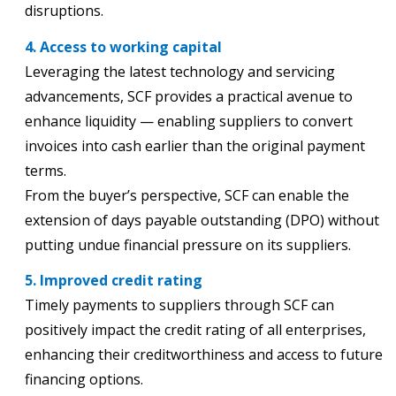
disruptions.
4. Access to working capital
Leveraging the latest technology and servicing
advancements, SCF provides a practical avenue to
enhance liquidity — enabling suppliers to convert
invoices into cash earlier than the original payment
terms.
From the buyer’s perspective, SCF can enable the
extension of days payable outstanding (DPO) without
putting undue financial pressure on its suppliers.
5. Improved credit rating
Timely payments to suppliers through SCF can
positively impact the credit rating of all enterprises,
enhancing their creditworthiness and access to future
financing options.