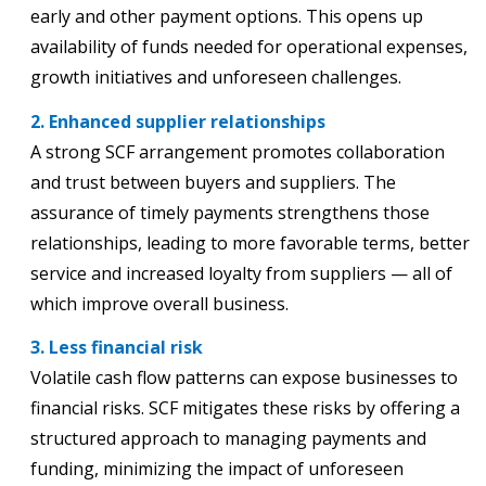
early and other payment options. This opens up
availability of funds needed for operational expenses,
growth initiatives and unforeseen challenges.
2. Enhanced supplier relationships
A strong SCF arrangement promotes collaboration
and trust between buyers and suppliers. The
assurance of timely payments strengthens those
relationships, leading to more favorable terms, better
service and increased loyalty from suppliers — all of
which improve overall business.
3. Less financial risk
Volatile cash flow patterns can expose businesses to
financial risks. SCF mitigates these risks by offering a
structured approach to managing payments and
funding, minimizing the impact of unforeseen