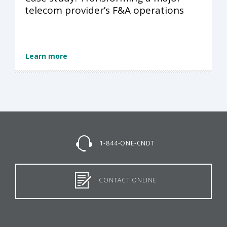
telecom provider’s F&A operations
Learn more
1-844-ONE-CNDT
CONTACT ONLINE