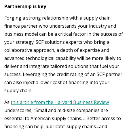
Partnership is key
Forging a strong relationship with a supply chain
finance partner who understands your industry and
business model can be a critical factor in the success of
your strategy. SCF solutions experts who bring a
collaborative approach, a depth of expertise and
advanced technological capability will be more likely to
deliver and integrate tailored solutions that fuel your
success. Leveraging the credit rating of an SCF partner
can also inject a lower cost of financing into your
supply chain.
As
this article from the Harvard Business Review
underscores, “Small and mid-size companies are
essential to American supply chains. …Better access to
financing can help ‘lubricate’ supply chains…and