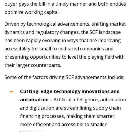
buyer pays the bill in a timely manner and both entities
optimize working capital.
Driven by technological advancements, shifting market
dynamics and regulatory changes, the SCF landscape
has been rapidly evolving in ways that are improving
accessibility for small to mid-sized companies and
presenting opportunities to level the playing field with
their larger counterparts.
Some of the factors driving SCF advancements include:
Cutting-edge technology innovations and
automation
–
Artificial intelligence, automation
and digitization are streamlining supply chain
financing processes, making them smarter,
more efficient and accessible to smaller