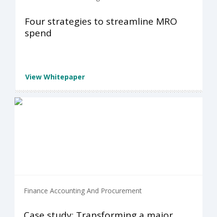
Four strategies to streamline MRO
spend
View Whitepaper
Finance Accounting And Procurement
Case study: Transforming a major