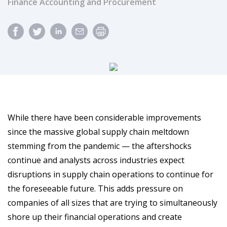
Finance Accounting and Procurement
While there have been considerable improvements
since the massive global supply chain meltdown
stemming from the pandemic — the aftershocks
continue and analysts across industries expect
disruptions in supply chain operations to continue for
the foreseeable future. This adds pressure on
companies of all sizes that are trying to simultaneously
shore up their financial operations and create