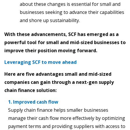
about these changes is essential for small and
businesses seeking to advance their capabilities
and shore up sustainability.
With these advancements, SCF has emerged as a
powerful tool for small and mid-sized businesses to
improve their position moving forward.
Leveraging SCF to move ahead
Here are five advantages small and mid-sized
companies can gain through a next-gen supply
chain finance solution:
1. Improved cash flow
Supply chain finance helps smaller businesses
manage their cash flow more effectively by optimizing
payment terms and providing suppliers with access to