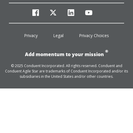
facebook
twitter
linkedin
youtube
Privacy
Legal
Privacy Choices
®
Add momentum to your mission
© 2025 Conduent Incorporated. All rights reserved. Conduent and
Conduent Agile Star are trademarks of Conduent Incorporated and/or its
subsidiaries in the United States and/or other countries.