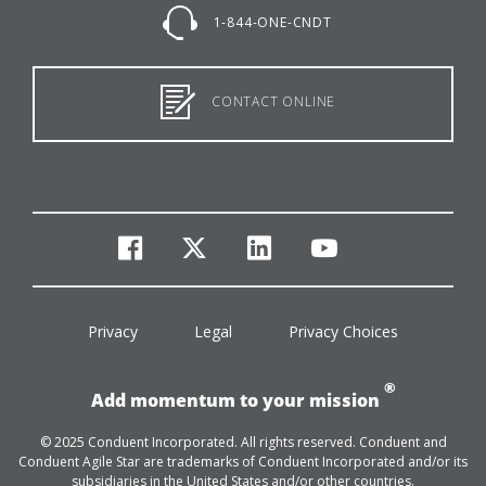
1-844-ONE-CNDT
CONTACT ONLINE
facebook
twitter
linkedin
youtube
Privacy
Legal
Privacy Choices
®
Add momentum to your mission
© 2025 Conduent Incorporated. All rights reserved. Conduent and
Conduent Agile Star are trademarks of Conduent Incorporated and/or its
subsidiaries in the United States and/or other countries.