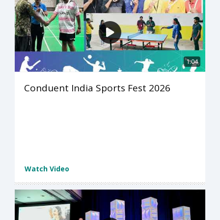
1:04
Conduent India Sports Fest 2026
Watch Video