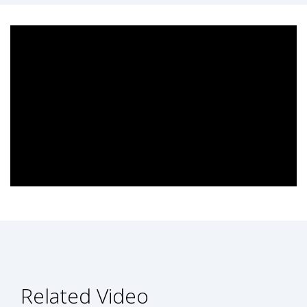
Related Video