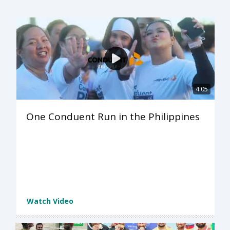
4:05
One Conduent Run in the Philippines
Watch Video