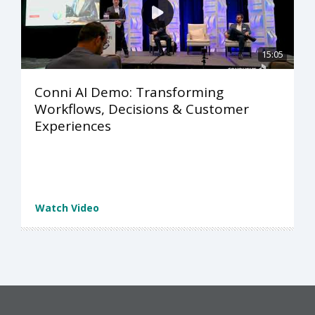
15:05
Conni AI Demo: Transforming
Workflows, Decisions & Customer
Experiences
Watch Video