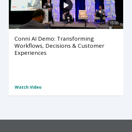
15:05
Conni AI Demo: Transforming
Workflows, Decisions & Customer
Experiences
Watch Video