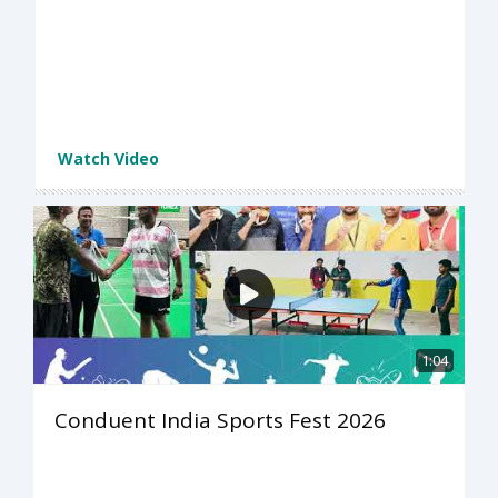
Watch Video
1:04
Conduent India Sports Fest 2026