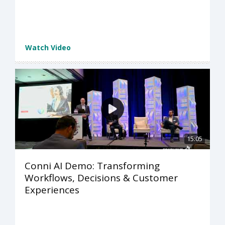
Watch Video
15:05
Conni AI Demo: Transforming
Workflows, Decisions & Customer
Experiences