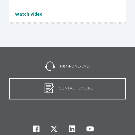
Watch Video
1-844-ONE-CNDT
CONTACT ONLINE