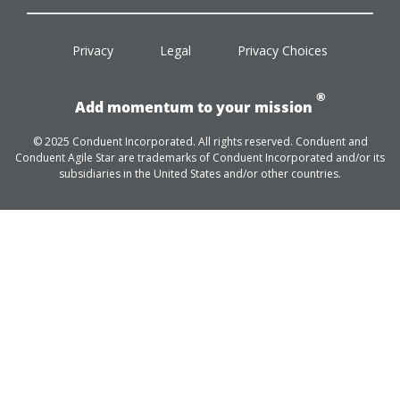
facebook
twitter
linkedin
youtube
Privacy
Legal
Privacy Choices
®
Add momentum to your mission
© 2025 Conduent Incorporated. All rights reserved. Conduent and
Conduent Agile Star are trademarks of Conduent Incorporated and/or its
subsidiaries in the United States and/or other countries.