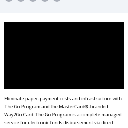
Eliminate paper-payment costs and infrastructure with
The Go Program and the MasterCard®️-branded
Way2Go Card. The Go Program is a complete managed
service for electronic funds disbursement via direct