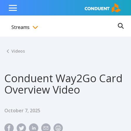
Show Search Input
Hide Search Input
ain navigation
to content
to footer
Home
Toggle
Main
Streams
Menu
Ope
Toggle menubar
Videos
Conduent Way2Go Card
Overview Video
Published Date
October 7, 2025