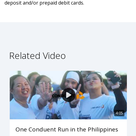
deposit and/or prepaid debit cards.
Related Video
4:05
One Conduent Run in the Philippines