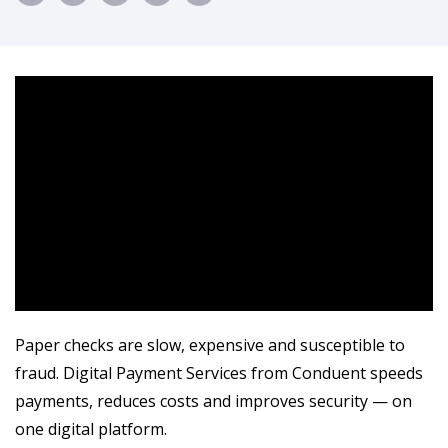
Paper checks are slow, expensive and susceptible to
fraud. Digital Payment Services from Conduent speeds
payments, reduces costs and improves security — on
one digital platform.