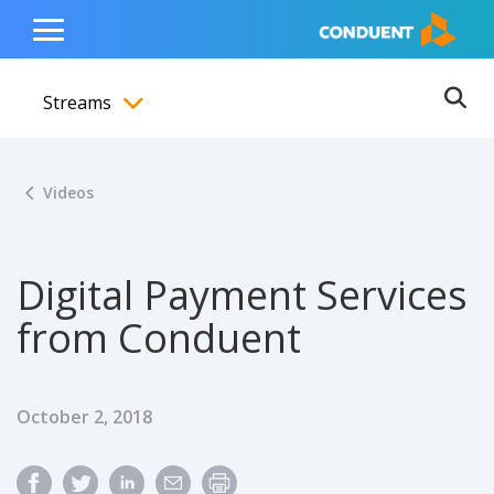
Show Search Input
Hide Search Input
ain navigation
to content
to footer
Home
Toggle
Main
Streams
Menu
Ope
Toggle menubar
Videos
Digital Payment Services
from Conduent
Published Date
October 2, 2018