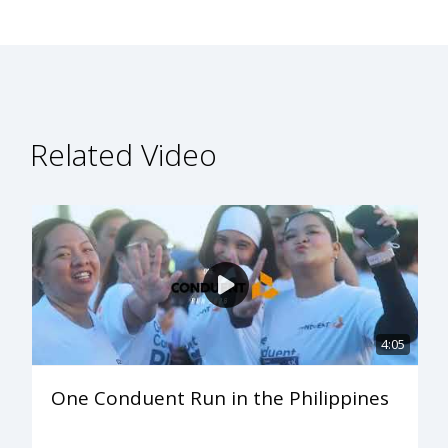
Related Video
4:05
One Conduent Run in the Philippines