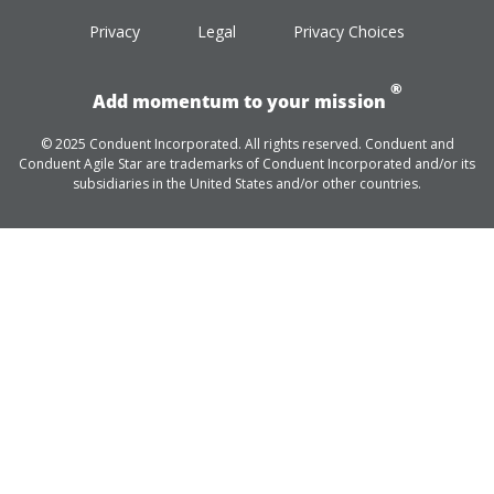
Privacy
Legal
Privacy Choices
®
Add momentum to your mission
© 2025 Conduent Incorporated. All rights reserved. Conduent and
Conduent Agile Star are trademarks of Conduent Incorporated and/or its
subsidiaries in the United States and/or other countries.