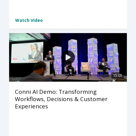
Watch Video
15:05
Conni AI Demo: Transforming
Workflows, Decisions & Customer
Experiences