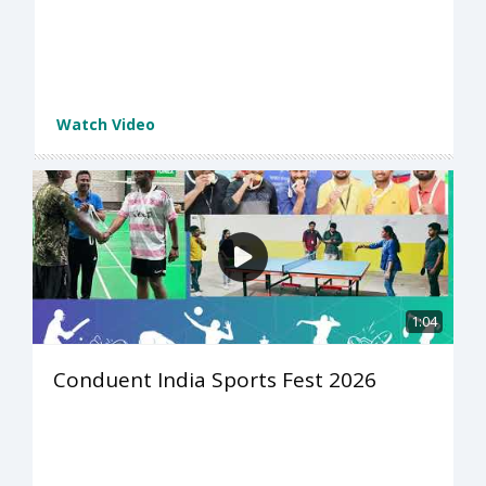
Watch Video
1:04
Conduent India Sports Fest 2026