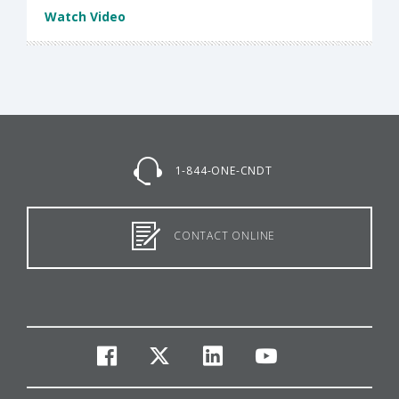
Watch Video
1-844-ONE-CNDT
CONTACT ONLINE
facebook
twitter
linkedin
youtube