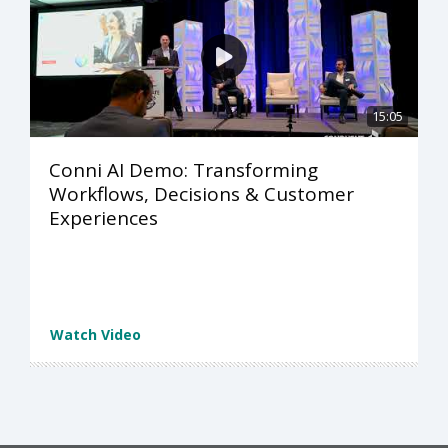
15:05
Conni AI Demo: Transforming
Workflows, Decisions & Customer
Experiences
Watch Video