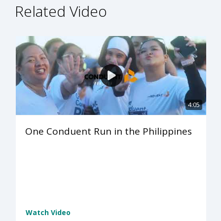
Related Video
4:05
One Conduent Run in the Philippines
Watch Video