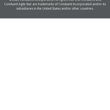
Conduent Agile Star are trademarks of Conduent Incorporated and/or its
subsidiaries in the United States and/or other countries.