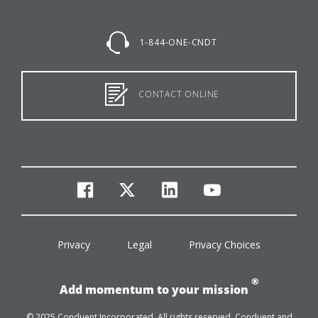
1-844-ONE-CNDT
CONTACT ONLINE
facebook
twitter
linkedin
youtube
Privacy
Legal
Privacy Choices
®
Add momentum to your mission
© 2025 Conduent Incorporated. All rights reserved. Conduent and