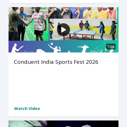
1:04
Conduent India Sports Fest 2026
Watch Video