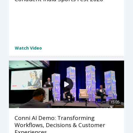
Watch Video
15:05
Conni AI Demo: Transforming
Workflows, Decisions & Customer
Experiences