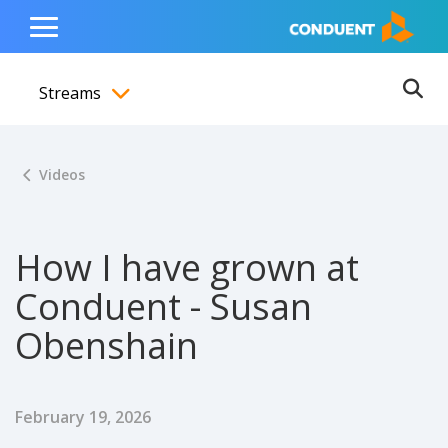
Show Search Input
Hide Search Input
ain navigation
to content
to footer
Home
Toggle
Main
Streams
Menu
Ope
Toggle menubar
Videos
How I have grown at
Conduent - Susan
Obenshain
Published Date
February 19, 2026