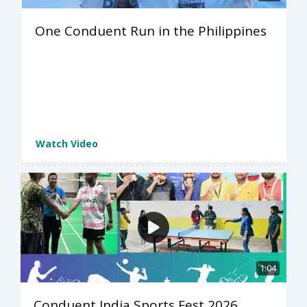
One Conduent Run in the Philippines
Watch Video
1:04
Conduent India Sports Fest 2026