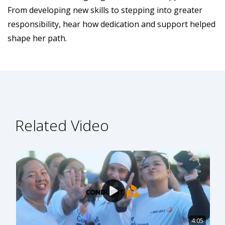
From developing new skills to stepping into greater
responsibility, hear how dedication and support helped
shape her path.
Related Video
4:05