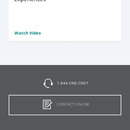
Watch Video
1-844-ONE-CNDT
CONTACT ONLINE