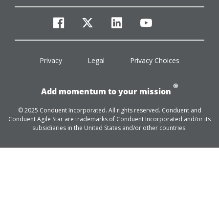
facebook
twitter
linkedin
youtube
Privacy
Legal
Privacy Choices
®
Add momentum to your mission
© 2025 Conduent Incorporated. All rights reserved. Conduent and
Conduent Agile Star are trademarks of Conduent Incorporated and/or its
subsidiaries in the United States and/or other countries.