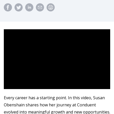
Every career has a starting point. In this video, Susan
Obenshain shares how her journey at Conduent
evolved into meaningful growth and new opportunities.