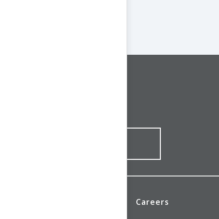
CONNECT WITH US
1-844-ONE-CNDT
CONTACT ONLINE
News
Investors
Careers