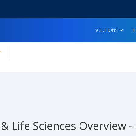
SOLUTIONS
I
enu for:
icles
& Life Sciences Overview 