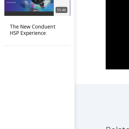
55:46
The New Conduent
HSP Experience