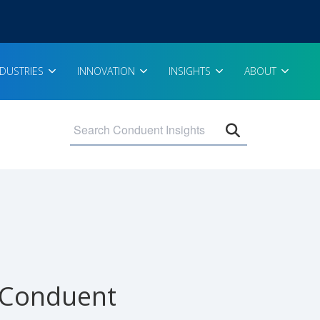
NDUSTRIES
INNOVATION
INSIGHTS
ABOUT
Open search 
- Conduent