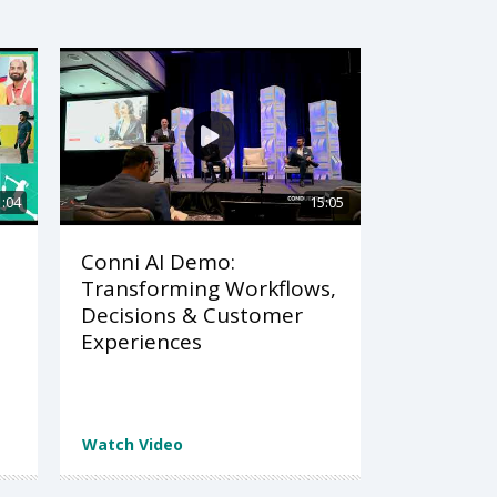
1:04
15:05
Conni AI Demo:
Transforming Workflows,
Decisions & Customer
Experiences
Watch Video