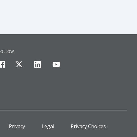
FOLLOW
facebook
twitter
linkedin
youtube
Privacy
Legal
Privacy Choices