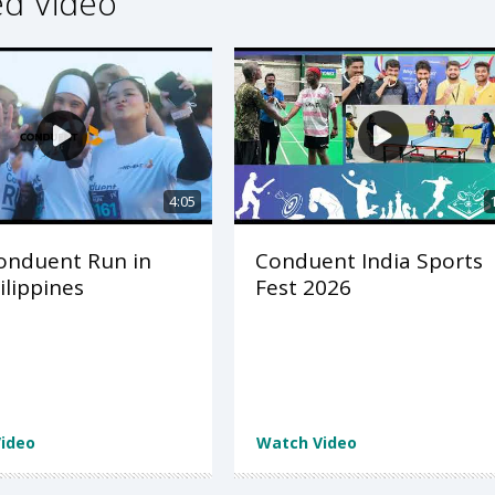
ed Video
4:05
onduent Run in
Conduent India Sports
ilippines
Fest 2026
ideo
Watch Video