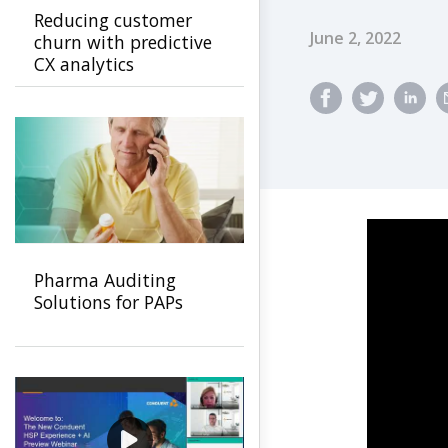
Reducing customer
Published Dat
June 2, 2022
churn with predictive
CX analytics
Pharma Auditing
Solutions for PAPs