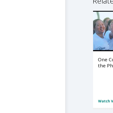
Relat
One C
the Ph
Watch V