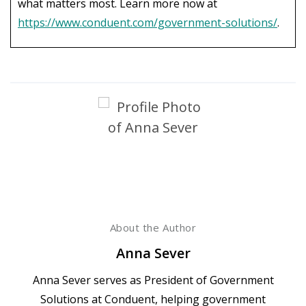
what matters most. Learn more now at
https://www.conduent.com/government-solutions/
.
About the Author
Anna Sever
Anna Sever serves as President of Government
Solutions at Conduent, helping government