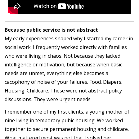
Because public service is not abstract
My early experiences shaped why I started my career in
social work. I frequently worked directly with families
who were living in chaos. Not because they lacked
intelligence or motivation, but because when basic
needs are unmet, everything else becomes a
cacophony of noise of your failures. Food. Diapers.
Housing. Childcare. These were not abstract policy
discussions. They were urgent needs.
I remember one of my first clients, a young mother of
nine living in temporary pubic housing. We worked
together to secure permanent housing and childcare.
What mattered most was not that I solved her