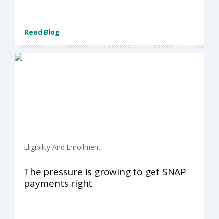
Read Blog
Eligibility And Enrollment
The pressure is growing to get SNAP
payments right