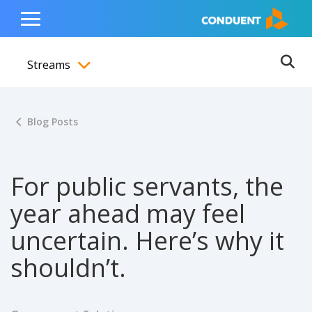
Show Search Input
Hide Search Input
ain navigation
to content
to footer
Home
Toggle
Main
Streams
Menu
Ope
Toggle menubar
Blog Posts
For public servants, the
year ahead may feel
uncertain. Here’s why it
shouldn’t.