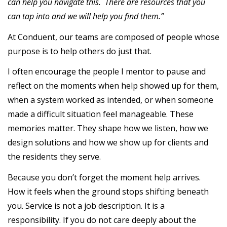
can help you navigate this. There are resources that you
can tap into and we will help you find them.”
At Conduent, our teams are composed of people whose
purpose is to help others do just that.
I often encourage the people I mentor to pause and
reflect on the moments when help showed up for them,
when a system worked as intended, or when someone
made a difficult situation feel manageable. These
memories matter. They shape how we listen, how we
design solutions and how we show up for clients and
the residents they serve.
Because you don’t forget the moment help arrives.
How it feels when the ground stops shifting beneath
you. Service is not a job description. It is a
responsibility. If you do not care deeply about the