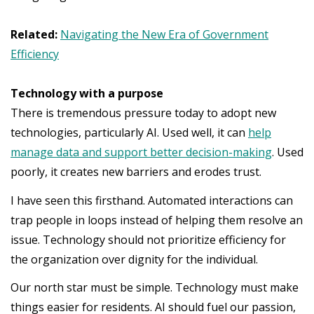
Related:
Navigating the New Era of Government
Efficiency
Technology with a purpose
There is tremendous pressure today to adopt new
technologies, particularly AI. Used well, it can
help
manage data and support better decision-making
. Used
poorly, it creates new barriers and erodes trust.
I have seen this firsthand. Automated interactions can
trap people in loops instead of helping them resolve an
issue. Technology should not prioritize efficiency for
the organization over dignity for the individual.
Our north star must be simple. Technology must make
things easier for residents. AI should fuel our passion,