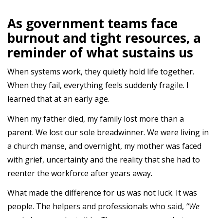
As government teams face
burnout and tight resources, a
reminder of what sustains us
When systems work, they quietly hold life together.
When they fail, everything feels suddenly fragile. I
learned that at an early age.
When my father died, my family lost more than a
parent. We lost our sole breadwinner. We were living in
a church manse, and overnight, my mother was faced
with grief, uncertainty and the reality that she had to
reenter the workforce after years away.
What made the difference for us was not luck. It was
people. The helpers and professionals who said,
“We