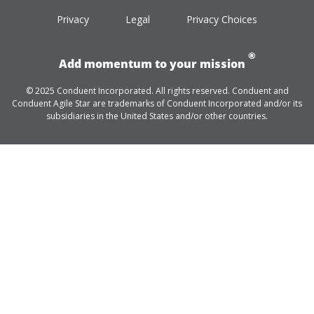
Privacy
Legal
Privacy Choices
®
Add momentum to your mission
© 2025 Conduent Incorporated. All rights reserved. Conduent and
Conduent Agile Star are trademarks of Conduent Incorporated and/or its
subsidiaries in the United States and/or other countries.