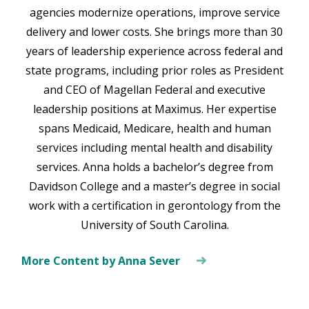
agencies modernize operations, improve service
delivery and lower costs. She brings more than 30
years of leadership experience across federal and
state programs, including prior roles as President
and CEO of Magellan Federal and executive
leadership positions at Maximus. Her expertise
spans Medicaid, Medicare, health and human
services including mental health and disability
services. Anna holds a bachelor’s degree from
Davidson College and a master’s degree in social
work with a certification in gerontology from the
University of South Carolina.
More Content by Anna Sever