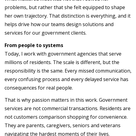
problems, but rather that she felt equipped to shape
her own trajectory. That distinction is everything, and it
helps drive how our teams design solutions and
services for our government clients.
From people to systems
Today, I work with government agencies that serve
millions of residents. The scale is different, but the
responsibility is the same. Every missed communication,
every confusing process and every delayed service has
consequences for real people.
That is why passion matters in this work. Government
services are not commercial transactions. Residents are
not customers comparison shopping for convenience.
They are parents, caregivers, seniors and veterans
navigating the hardest moments of their lives.