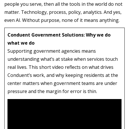
people you serve, then all the tools in the world do not
matter. Technology, process, policy, analytics. And yes,
even AI. Without purpose, none of it means anything.
Conduent Government Solutions: Why we do
what we do
Supporting government agencies means
understanding what’s at stake when services touch
real lives. This short video reflects on what drives
Conduent’s work, and why keeping residents at the
center matters when government teams are under
pressure and the margin for error is thin.