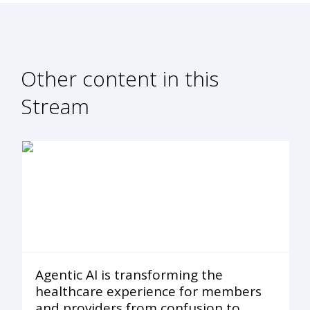
Other content in this
Stream
Agentic AI is transforming the
healthcare experience for members
and providers from confusion to