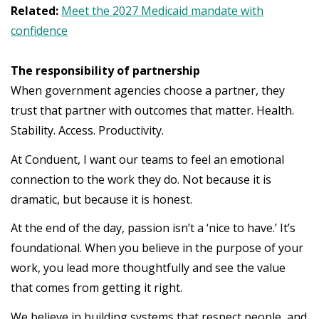
Related:
Meet the 2027 Medicaid mandate with
confidence
The responsibility of partnership
When government agencies choose a partner, they
trust that partner with outcomes that matter. Health.
Stability. Access. Productivity.
At Conduent, I want our teams to feel an emotional
connection to the work they do. Not because it is
dramatic, but because it is honest.
At the end of the day, passion isn’t a ‘nice to have.’ It’s
foundational. When you believe in the purpose of your
work, you lead more thoughtfully and see the value
that comes from getting it right.
We believe in building systems that respect people, and