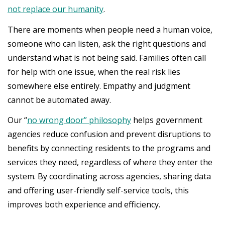
not replace our humanity
.
There are moments when people need a human voice,
someone who can listen, ask the right questions and
understand what is not being said. Families often call
for help with one issue, when the real risk lies
somewhere else entirely. Empathy and judgment
cannot be automated away.
Our “
no wrong door” philosophy
helps government
agencies reduce confusion and prevent disruptions to
benefits by connecting residents to the programs and
services they need, regardless of where they enter the
system. By coordinating across agencies, sharing data
and offering user-friendly self-service tools, this
improves both experience and efficiency.