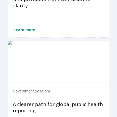
clarity
Learn more
Government Solutions
A clearer path for global public health
reporting