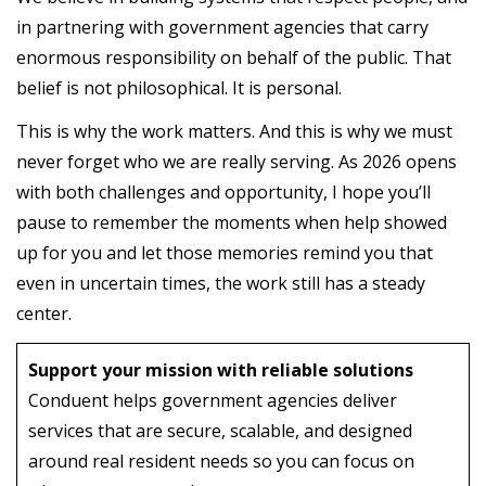
in partnering with government agencies that carry
enormous responsibility on behalf of the public. That
belief is not philosophical. It is personal.
This is why the work matters. And this is why we must
never forget who we are really serving. As 2026 opens
with both challenges and opportunity, I hope you’ll
pause to remember the moments when help showed
up for you and let those memories remind you that
even in uncertain times, the work still has a steady
center.
Support your mission with reliable solutions
Conduent helps government agencies deliver
services that are secure, scalable, and designed
around real resident needs so you can focus on