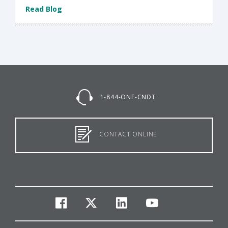
Read Blog
1-844-ONE-CNDT
CONTACT ONLINE
facebook
twitter
linkedin
youtube