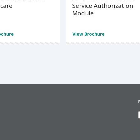
care
Service Authorization
Module
ochure
View Brochure