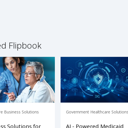
ed Flipbook
re Business Solutions
Government Healthcare Solution
ss Solutions for
AI - Powered Medicaid