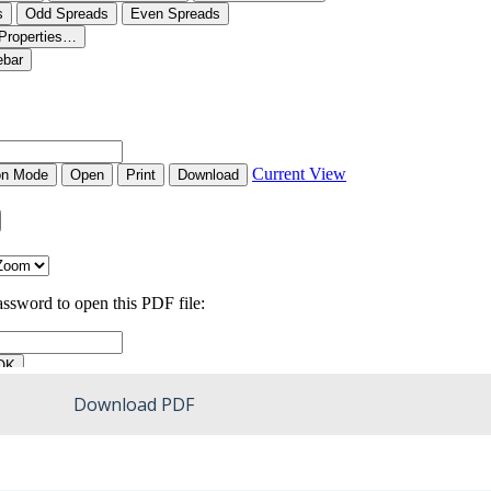
Download PDF