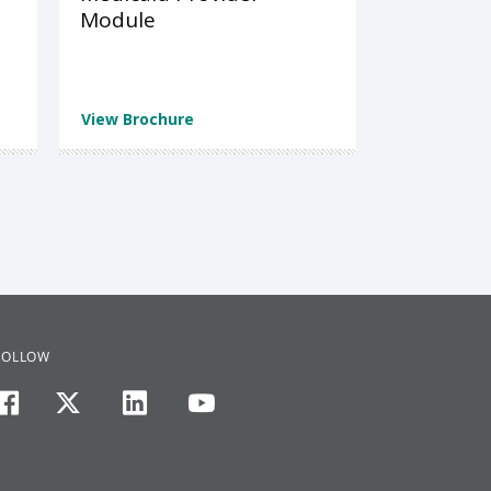
Module
View Brochure
FOLLOW
facebook
twitter
linkedin
youtube