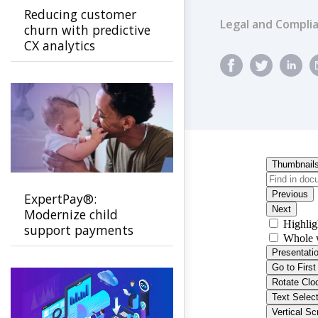
Reducing customer
Legal and Compli
churn with predictive
CX analytics
ExpertPay®:
Modernize child
support payments
with a secure, family-
first experience