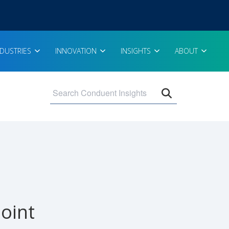
NDUSTRIES
INNOVATION
INSIGHTS
ABOUT
Open search 
oint