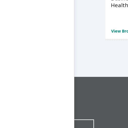
Health
View Br
CONNECT WITH US
1-844-ONE-CNDT