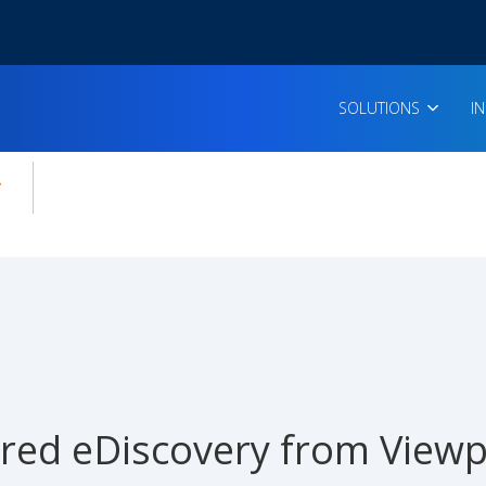
SOLUTIONS
I
enu for:
icles
red eDiscovery from Viewp