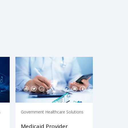
s
Government Healthcare Solutions
Medicaid Provider