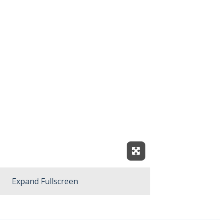
Expand Fullscreen
Expand Fullscreen