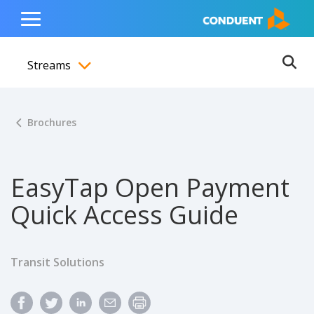
Show Search Input
Hide Search Input
ain navigation
to content
to footer
Home
Toggle
Main
Streams
Menu
Ope
Toggle menubar
Brochures
EasyTap Open Payment
Quick Access Guide
Transit Solutions