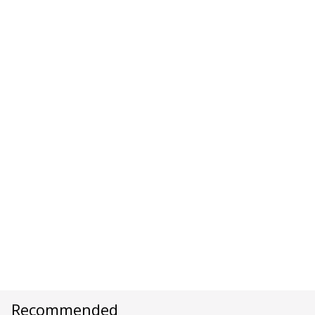
Recommended