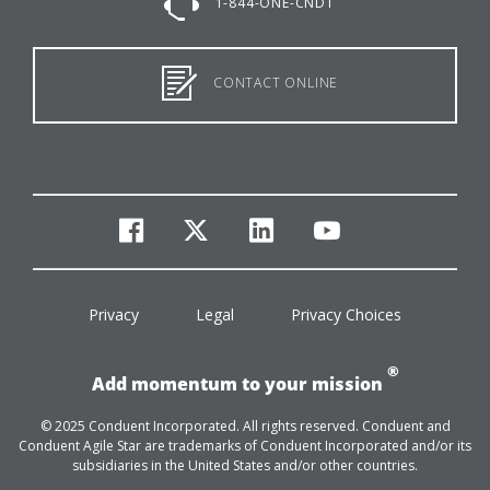
1-844-ONE-CNDT
CONTACT ONLINE
facebook
twitter
linkedin
youtube
Privacy
Legal
Privacy Choices
®
Add momentum to your mission
© 2025 Conduent Incorporated. All rights reserved. Conduent and
Conduent Agile Star are trademarks of Conduent Incorporated and/or its
subsidiaries in the United States and/or other countries.