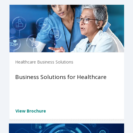
Healthcare Business Solutions
Business Solutions for Healthcare
View Brochure