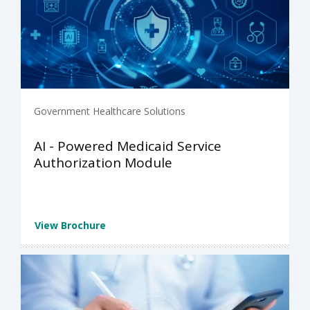
Government Healthcare Solutions
AI - Powered Medicaid Service
Authorization Module
View Brochure