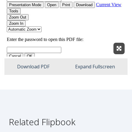
Expan
Download PDF
Expand Fullscreen
Related Flipbook