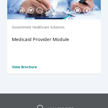
Government Healthcare Solutions
Medicaid Provider Module
View Brochure