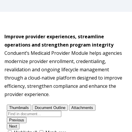
Improve provider experiences, streamline
operations and strengthen program integrity
Conduent’s Medicaid Provider Module helps agencies
modernize provider enrollment, credentialing,
revalidation and ongoing lifecycle management
through a cloud-native platform designed to improve
efficiency, strengthen compliance and enhance the
provider experience.