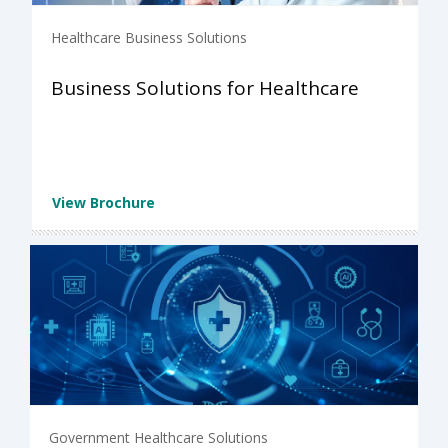
Healthcare Business Solutions
Business Solutions for Healthcare
View Brochure
Government Healthcare Solutions