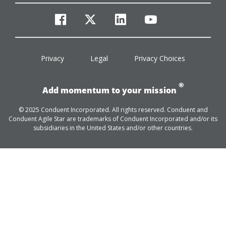
facebook
twitter
linkedin
youtube
Privacy
Legal
Privacy Choices
®
Add momentum to your mission
© 2025 Conduent Incorporated. All rights reserved. Conduent and
Conduent Agile Star are trademarks of Conduent Incorporated and/or its
subsidiaries in the United States and/or other countries.