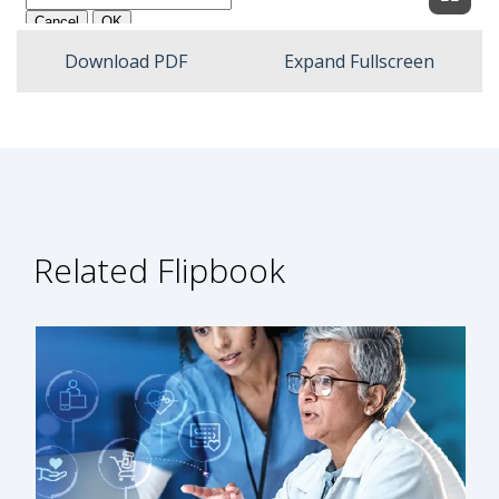
Expan
Download PDF
Expand Fullscreen
Related Flipbook