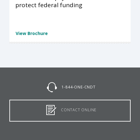
protect federal funding
View Brochure
1-844-ONE-CNDT
CONTACT ONLINE