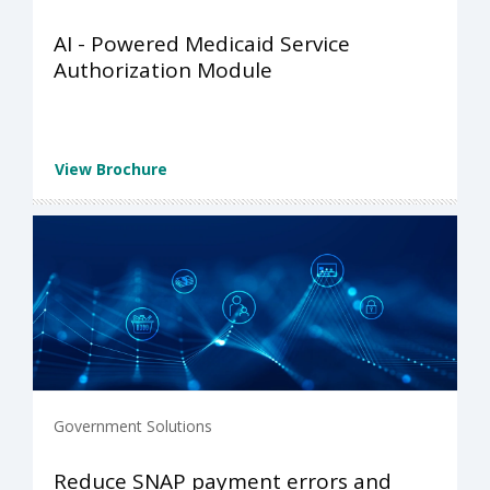
AI - Powered Medicaid Service
Authorization Module
View Brochure
Government Solutions
Reduce SNAP payment errors and