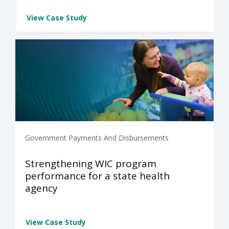
View Case Study
Government Payments And Disbursements
Strengthening WIC program
performance for a state health
agency
View Case Study