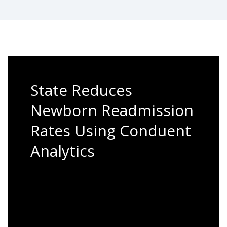
State Reduces
Newborn Readmission
Rates Using Conduent
Analytics
Our Care Management team recently saw
the value of population health
management when working with a state
Medicaid customer.