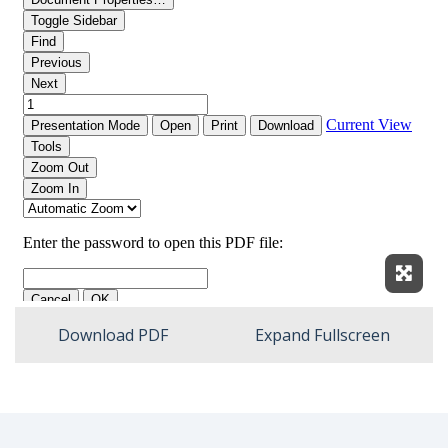
Expan
Download PDF
Expand Fullscreen