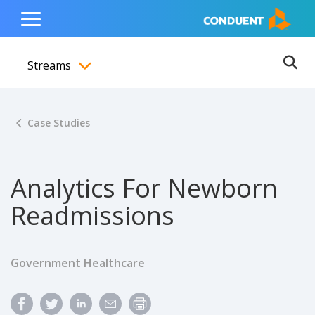
Show Search Input
Hide Search Input
ain navigation
to content
to footer
Home
Toggle
Main
Streams
Menu
Ope
Toggle menubar
Case Studies
Analytics For Newborn
Readmissions
Government Healthcare