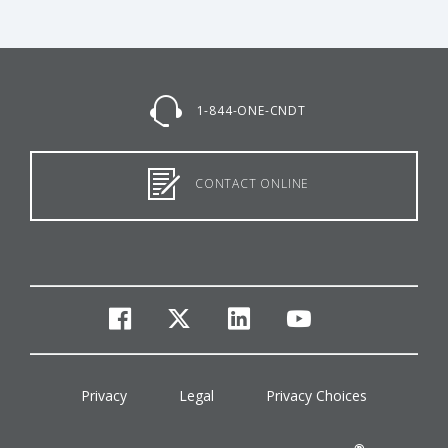
1-844-ONE-CNDT
CONTACT ONLINE
facebook
twitter
linkedin
youtube
Privacy
Legal
Privacy Choices
®