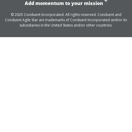
Add momentum to your mission
© 2025 Conduent Incorporated. All rights reserved. Conduent and
Conduent Agile Star are trademarks of Conduent Incorporated and/or its
subsidiaries in the United States and/or other countries.