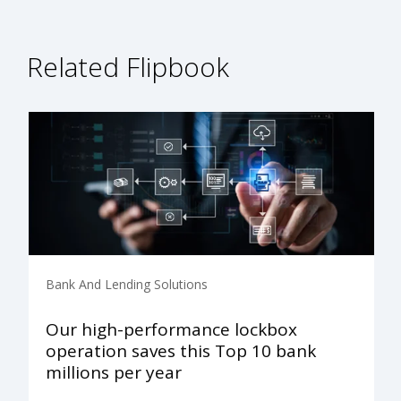
Related Flipbook
Bank And Lending Solutions
Our high-performance lockbox
operation saves this Top 10 bank
millions per year