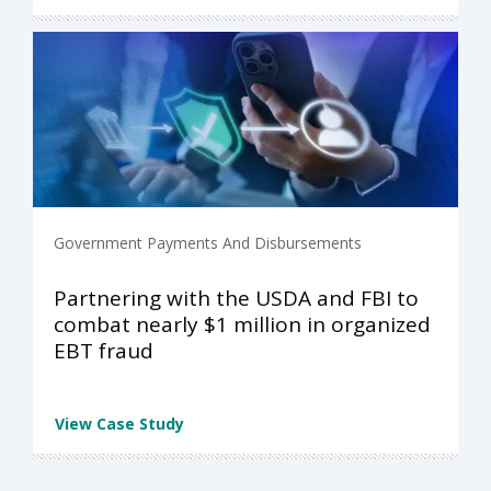
Government Payments And Disbursements
Partnering with the USDA and FBI to
combat nearly $1 million in organized
EBT fraud
View Case Study