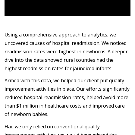
Using a comprehensive approach to analytics, we
uncovered causes of hospital readmission. We noticed
readmission rates were highest in newborns. A deeper
dive into the data showed rural counties had the
highest readmission rates for jaundiced infants.
Armed with this data, we helped our client put quality
improvement activities in place. Our efforts significantly
reduced hospital readmission rates, helped avoid more
than $1 million in healthcare costs and improved care
of newborn babies.
Had we only relied on conventional quality
improvement activities, we would have missed the