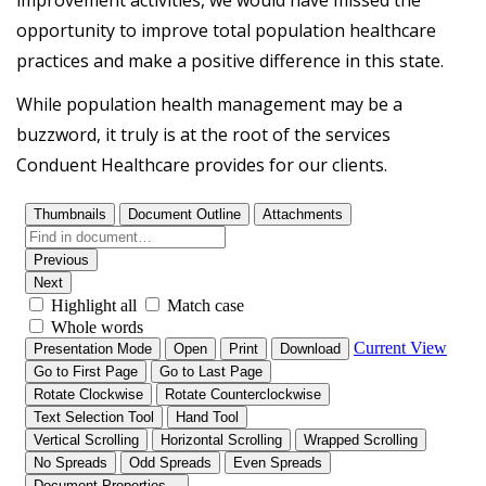
opportunity to improve total population healthcare
practices and make a positive difference in this state.
While population health management may be a
buzzword, it truly is at the root of the services
Conduent Healthcare provides for our clients.