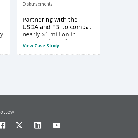
Disbursements
Partnering with the
USDA and FBI to combat
cy
nearly $1 million in
organized EBT fraud
View Case Study
FOLLOW
facebook
twitter
linkedin
youtube