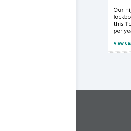
Our h
lockbo
this T
per ye
View Ca
CONNECT WITH US
1-844-ONE-CNDT