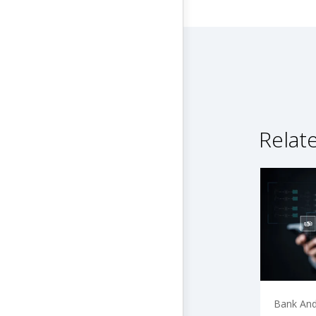
Relat
Bank And