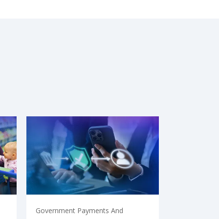
Government Payments And