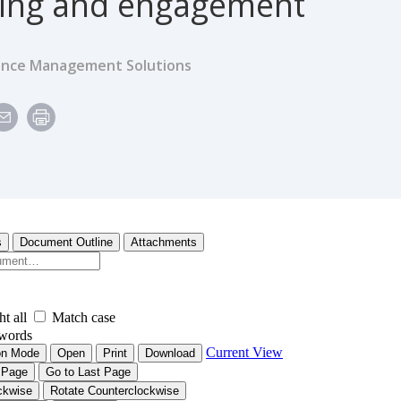
ing and engagement
ence Management Solutions