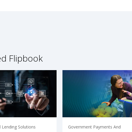
ed Flipbook
 Lending Solutions
Government Payments And