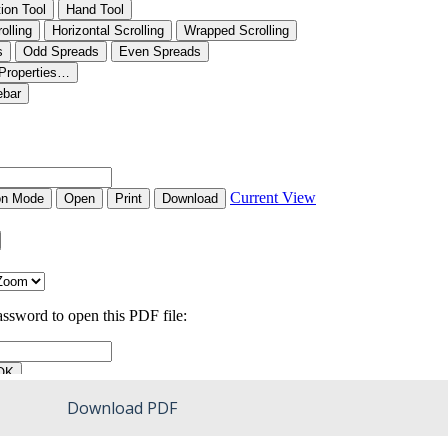
Download PDF