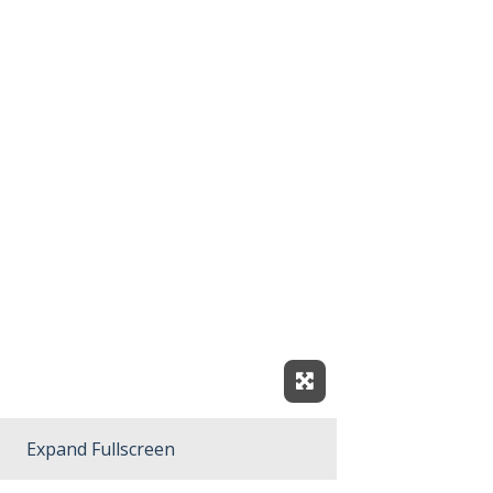
Expand Fullscreen
Expand Fullscreen