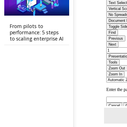
From pilots to
performance: 5 steps
to scaling enterprise AI