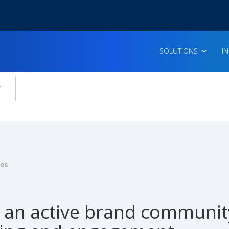
SOLUTIONS
I
enu for:
icles
ies
g an active brand communit