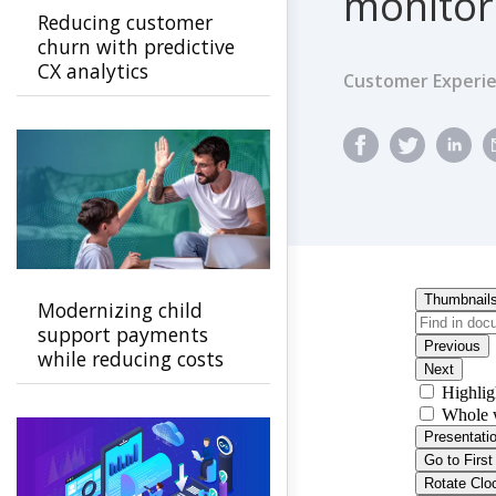
monitor
Reducing customer
churn with predictive
CX analytics
Customer Experi
Modernizing child
support payments
while reducing costs