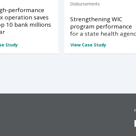
Disbursements
igh-performance
x operation saves
Strengthening WIC
op 10 bank millions
program performance
ar
for a state health agen
se Study
View Case Study