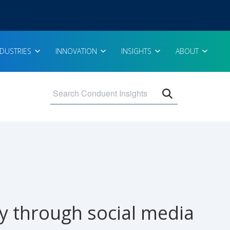
NDUSTRIES
INNOVATION
INSIGHTS
ABOUT
Open search 
y through social media