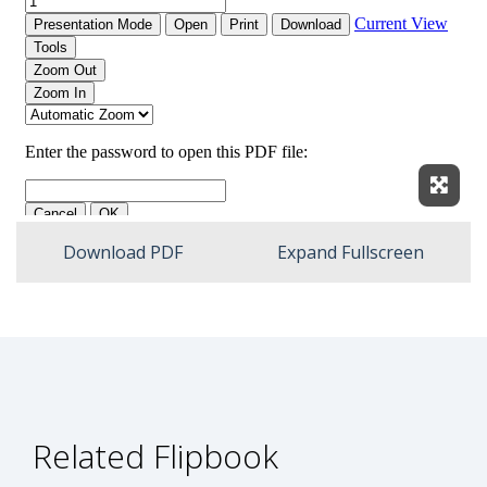
Expan
Download PDF
Expand Fullscreen
Related Flipbook