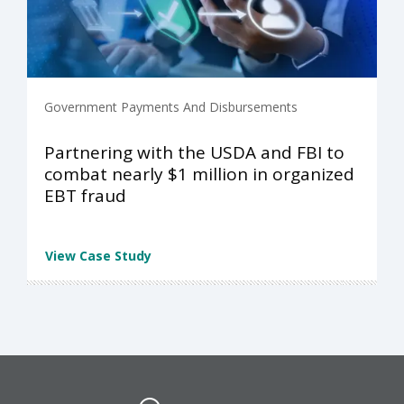
Government Payments And Disbursements
Partnering with the USDA and FBI to
combat nearly $1 million in organized
EBT fraud
View Case Study