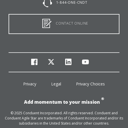
1-844-ONE-CNDT
CONTACT ONLINE
facebook
twitter
linkedin
youtube
Privacy
Legal
Privacy Choices
®
Add momentum to your mission
© 2025 Conduent Incorporated. All rights reserved. Conduent and
Conduent Agile Star are trademarks of Conduent Incorporated and/or its
subsidiaries in the United States and/or other countries.