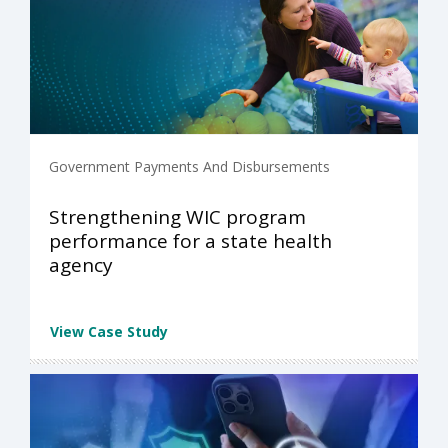
Government Payments And Disbursements
Strengthening WIC program
performance for a state health
agency
View Case Study