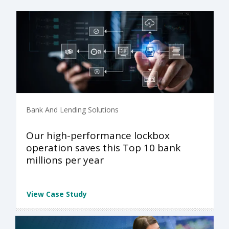
Bank And Lending Solutions
Our high-performance lockbox
operation saves this Top 10 bank
millions per year
View Case Study