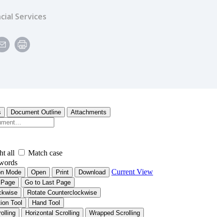
cial Services