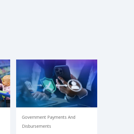
Government Payments And
Disbursements