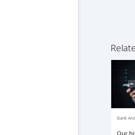
Relat
Bank And
Our h