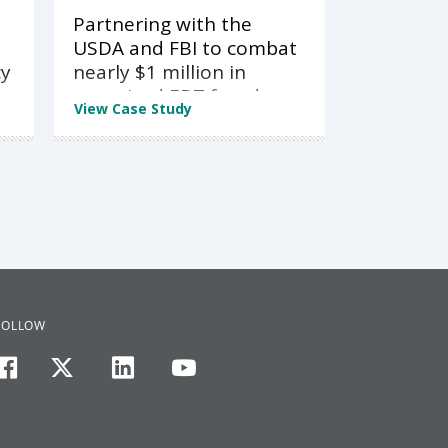
Partnering with the
USDA and FBI to combat
cy
nearly $1 million in
organized EBT fraud
View Case Study
FOLLOW
facebook
twitter
linkedin
youtube