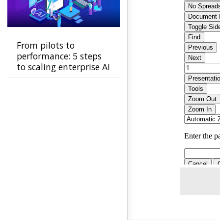
From pilots to
performance: 5 steps
to scaling enterprise AI