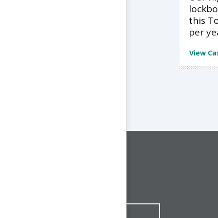
lockbo
this T
per ye
View Ca
CONNECT WITH US
1-844-ONE-CNDT