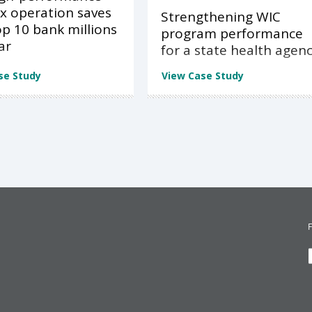
x operation saves
Strengthening WIC
op 10 bank millions
program performance
ar
for a state health agen
se Study
View Case Study