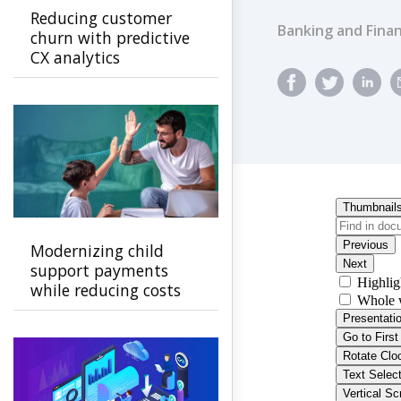
Reducing customer
Banking and Finan
churn with predictive
CX analytics
Modernizing child
support payments
while reducing costs