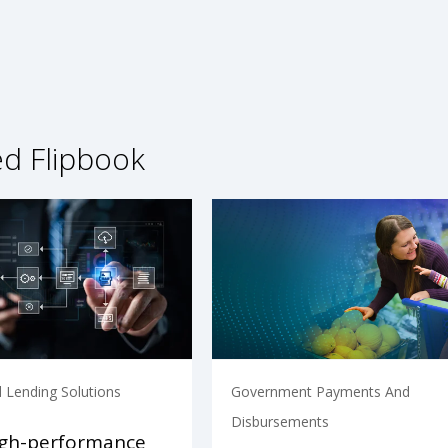
ed Flipbook
 Lending Solutions
Government Payments And
Disbursements
igh-performance