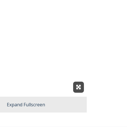
Expand Fullscreen
Expand Fullscreen