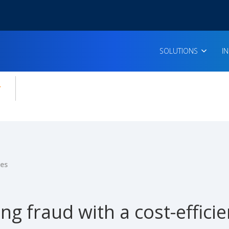
SOLUTIONS
I
enu for:
icles
ies
ng fraud with a cost-effic