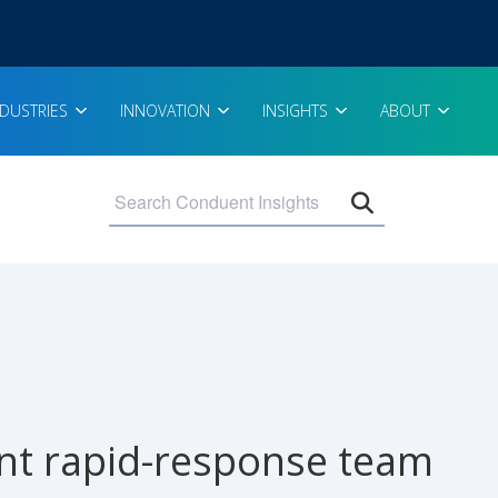
NDUSTRIES
INNOVATION
INSIGHTS
ABOUT
Open search 
ient rapid-response team