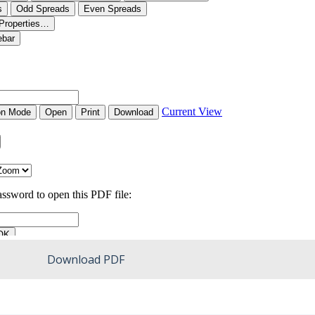
Download PDF