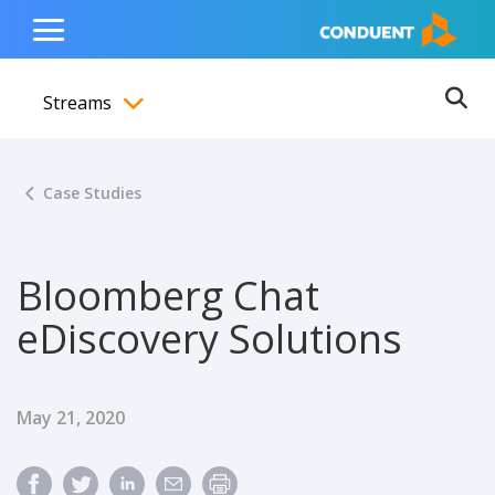
Show Search Input
Hide Search Input
ain navigation
to content
to footer
Home
Toggle
Main
Streams
Menu
Ope
Toggle menubar
Case Studies
Bloomberg Chat
eDiscovery Solutions
Published Date
May 21, 2020