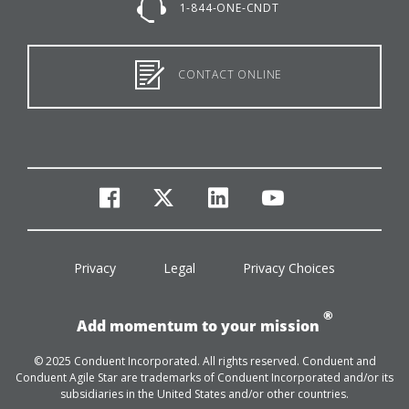
1-844-ONE-CNDT
CONTACT ONLINE
facebook
twitter
linkedin
youtube
Privacy
Legal
Privacy Choices
®
Add momentum to your mission
© 2025 Conduent Incorporated. All rights reserved. Conduent and
Conduent Agile Star are trademarks of Conduent Incorporated and/or its
subsidiaries in the United States and/or other countries.