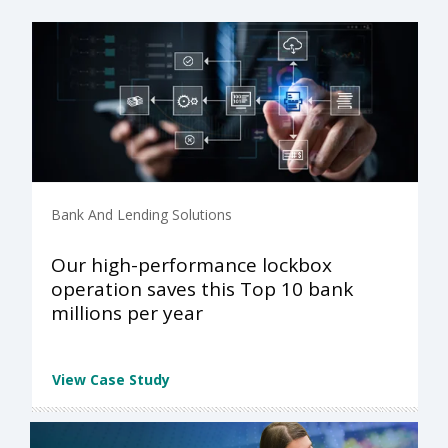
Bank And Lending Solutions
Our high-performance lockbox
operation saves this Top 10 bank
millions per year
View Case Study