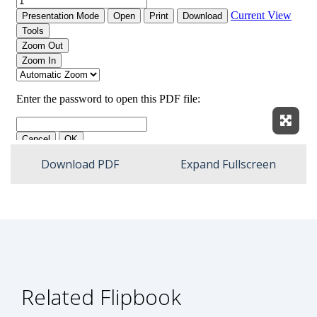
Expan
Download PDF
Expand Fullscreen
Related Flipbook