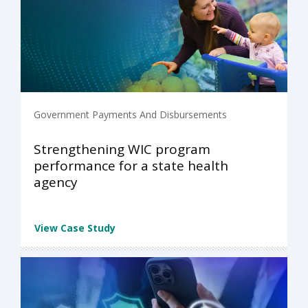
Government Payments And Disbursements
Strengthening WIC program
performance for a state health
agency
View Case Study