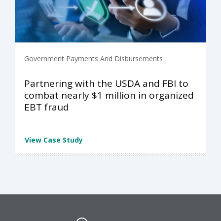
Government Payments And Disbursements
Partnering with the USDA and FBI to
combat nearly $1 million in organized
EBT fraud
View Case Study