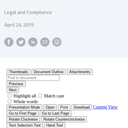
Legal and Compliance
Published Date
April 24, 2019