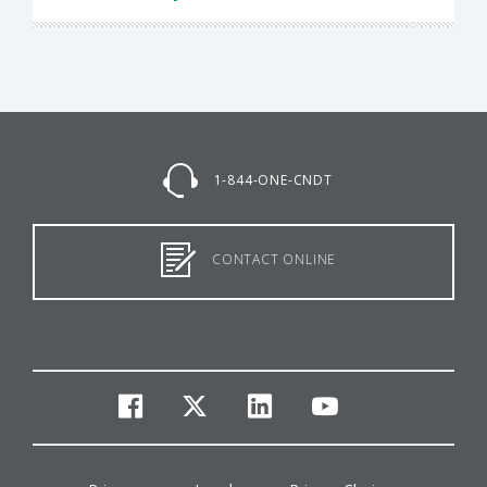
1-844-ONE-CNDT
CONTACT ONLINE
facebook
twitter
linkedin
youtube