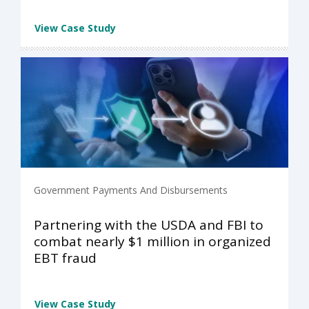
View Case Study
Government Payments And Disbursements
Partnering with the USDA and FBI to
combat nearly $1 million in organized
EBT fraud
View Case Study