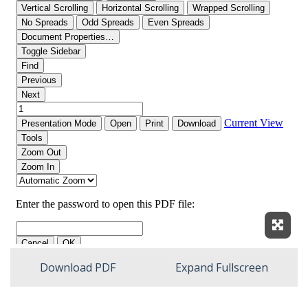
Expan
Download PDF
Expand Fullscreen