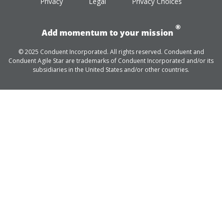
Privacy
Legal
Privacy Choices
®
Add momentum to your mission
© 2025 Conduent Incorporated. All rights reserved. Conduent and
Conduent Agile Star are trademarks of Conduent Incorporated and/or its
subsidiaries in the United States and/or other countries.