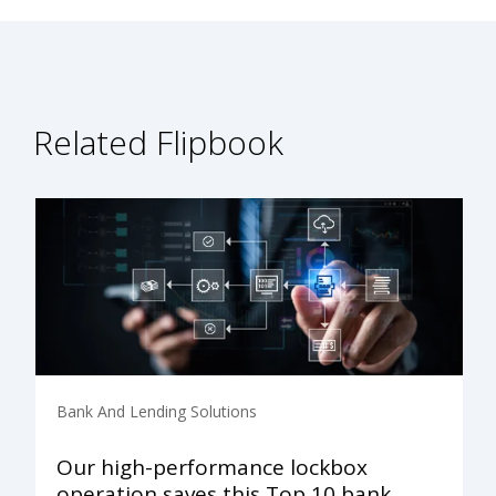
Related Flipbook
Bank And Lending Solutions
Our high-performance lockbox
operation saves this Top 10 bank