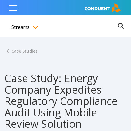
Show Search Input
Hide Search Input
ain navigation
to content
to footer
Home
Toggle
Main
Streams
Menu
Ope
Toggle menubar
Case Studies
Case Study: Energy
Company Expedites
Regulatory Compliance
Audit Using Mobile
Review Solution