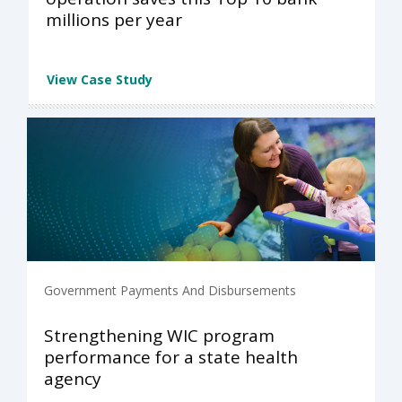
millions per year
View Case Study
Government Payments And Disbursements
Strengthening WIC program
performance for a state health
agency