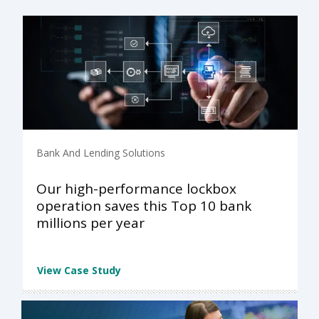
Bank And Lending Solutions
Our high-performance lockbox
operation saves this Top 10 bank
millions per year
View Case Study