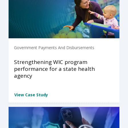
Government Payments And Disbursements
Strengthening WIC program
performance for a state health
agency
View Case Study