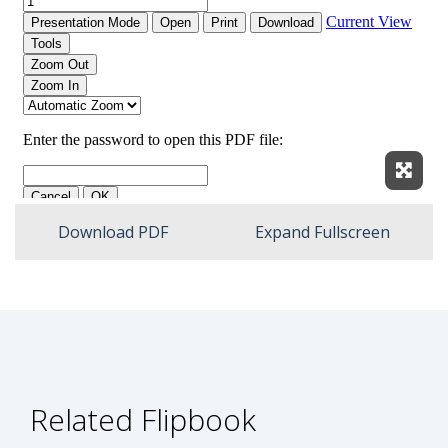
Expan
Download PDF
Expand Fullscreen
Related Flipbook