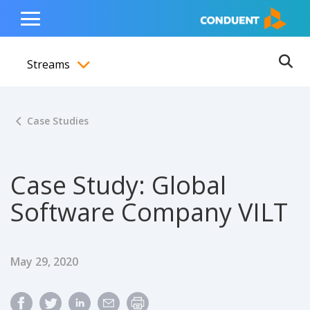
Show Search Input
Hide Search Input
ain navigation
to content
to footer
Home
Toggle
Main
Streams
Menu
Ope
Toggle menubar
Case Studies
Case Study: Global
Software Company VILT
Published Date
May 29, 2020