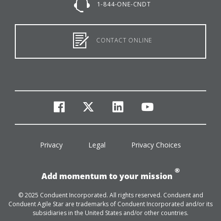
1-844-ONE-CNDT
CONTACT ONLINE
facebook
twitter
linkedin
youtube
Privacy
Legal
Privacy Choices
®
Add momentum to your mission
© 2025 Conduent Incorporated. All rights reserved. Conduent and
Conduent Agile Star are trademarks of Conduent Incorporated and/or its
subsidiaries in the United States and/or other countries.