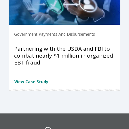
Government Payments And Disbursements
Partnering with the USDA and FBI to
combat nearly $1 million in organized
EBT fraud
View Case Study