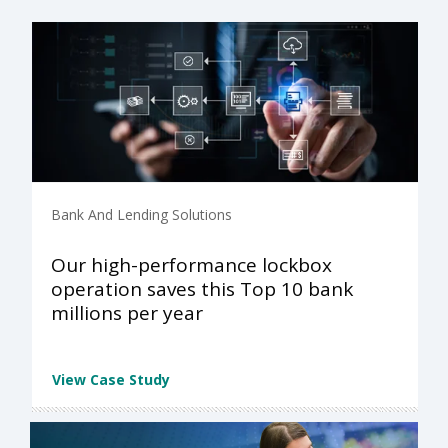
Bank And Lending Solutions
Our high-performance lockbox
operation saves this Top 10 bank
millions per year
View Case Study