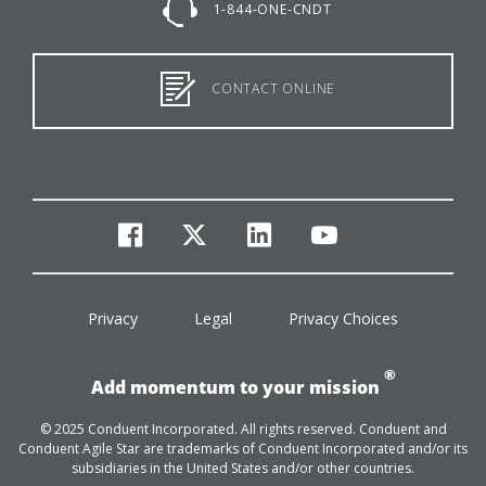
1-844-ONE-CNDT
CONTACT ONLINE
facebook
twitter
linkedin
youtube
Privacy
Legal
Privacy Choices
®
Add momentum to your mission
© 2025 Conduent Incorporated. All rights reserved. Conduent and
Conduent Agile Star are trademarks of Conduent Incorporated and/or its
subsidiaries in the United States and/or other countries.