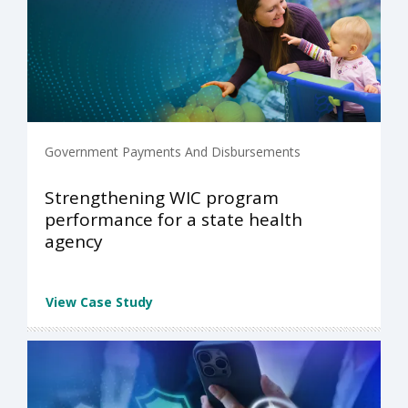
Government Payments And Disbursements
Strengthening WIC program
performance for a state health
agency
View Case Study