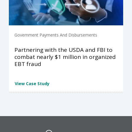
Government Payments And Disbursements
Partnering with the USDA and FBI to
combat nearly $1 million in organized
EBT fraud
View Case Study