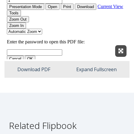
Expan
Download PDF
Expand Fullscreen
Related Flipbook