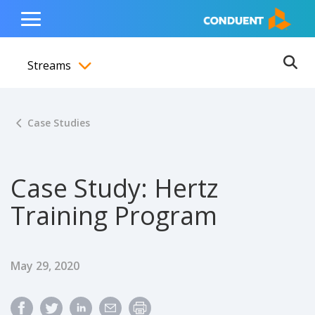
Show Search Input
Hide Search Input
ain navigation
to content
to footer
Home
Toggle
Main
Streams
Menu
Ope
Toggle menubar
Case Studies
Case Study: Hertz
Training Program
Published Date
May 29, 2020