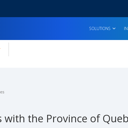
SOLUTIONS
I
enu for:
icles
ies
 with the Province of Queb