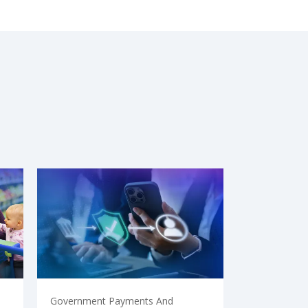
Government Payments And