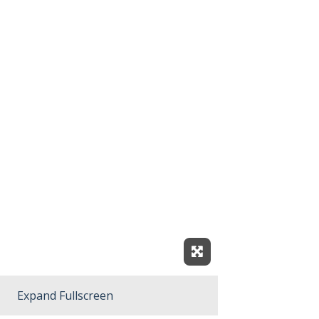
Expand Fullscreen
Expand Fullscreen