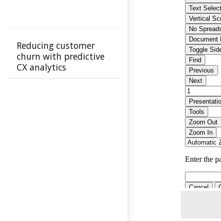
Reducing customer
churn with predictive
CX analytics