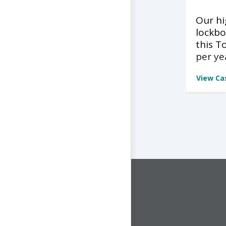
Our h
lockbo
this T
per ye
View Ca
CONNECT WITH US
1-844-ONE-CNDT