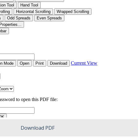
Download PDF