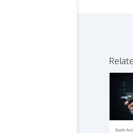
Relat
Bank And