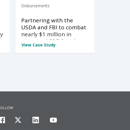
Disbursements
Partnering with the
USDA and FBI to combat
cy
nearly $1 million in
organized EBT fraud
View Case Study
FOLLOW