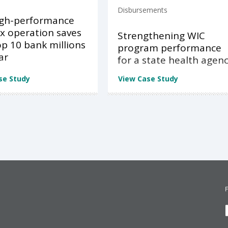
Disbursements
igh-performance
x operation saves
Strengthening WIC
op 10 bank millions
program performance
ar
for a state health agen
se Study
View Case Study