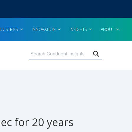
NDUSTRIES
INNOVATION
INSIGHTS
ABOUT
Open search 
ec for 20 years