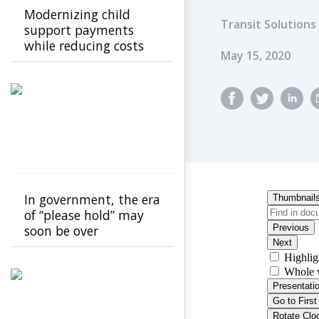
Modernizing child
Transit Solutions
support payments
while reducing costs
Published Dat
May 15, 2020
In government, the era
of “please hold” may
soon be over