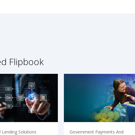
ed Flipbook
 Lending Solutions
Government Payments And