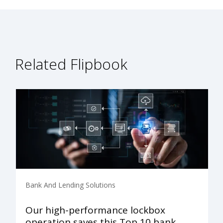
Related Flipbook
Bank And Lending Solutions
Our high-performance lockbox
operation saves this Top 10 bank