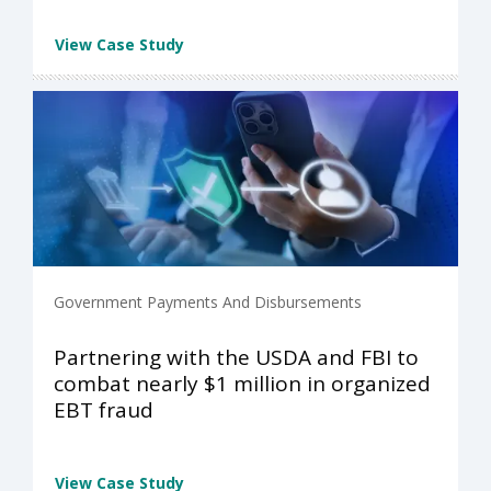
View Case Study
Government Payments And Disbursements
Partnering with the USDA and FBI to
combat nearly $1 million in organized
EBT fraud
View Case Study