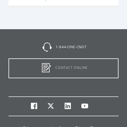
1-844-ONE-CNDT
CONTACT ONLINE
facebook
twitter
linkedin
youtube