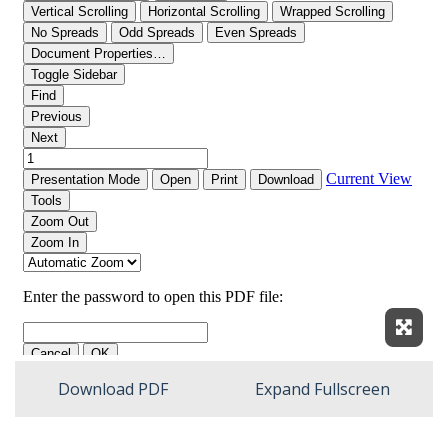
Expan
Download PDF
Expand Fullscreen