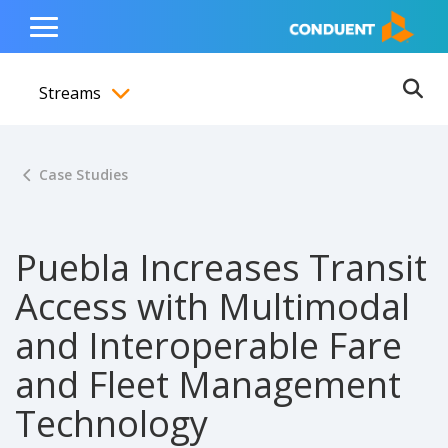
Show Search Input
Hide Search Input
ain navigation
to content
to footer
Home
Toggle
Main
Streams
Menu
Ope
Toggle menubar
Case Studies
Puebla Increases Transit
Access with Multimodal
and Interoperable Fare
and Fleet Management
Technology