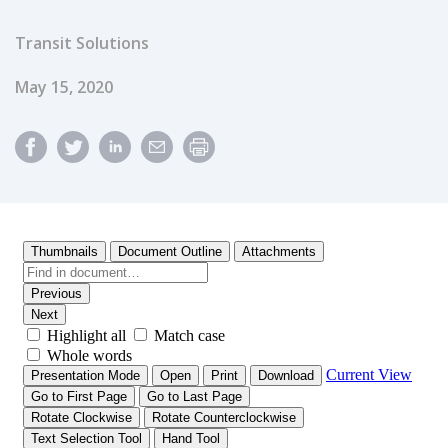
Transit Solutions
Published Date
May 15, 2020