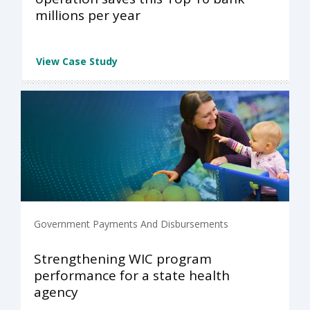
millions per year
View Case Study
Government Payments And Disbursements
Strengthening WIC program
performance for a state health
agency