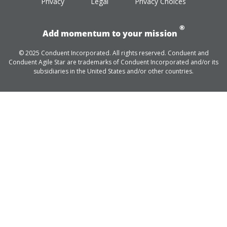
Privacy
Legal
Privacy Choices
®
Add momentum to your mission
© 2025 Conduent Incorporated. All rights reserved. Conduent and
Conduent Agile Star are trademarks of Conduent Incorporated and/or its
subsidiaries in the United States and/or other countries.