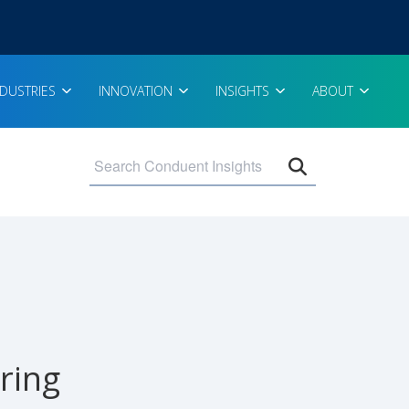
NDUSTRIES
INNOVATION
INSIGHTS
ABOUT
Open search 
ring