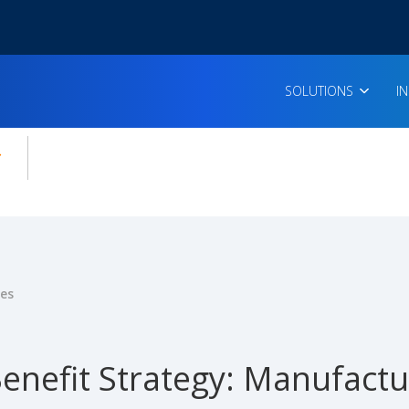
SOLUTIONS
I
enu for:
icles
ies
enefit Strategy: Manufactu