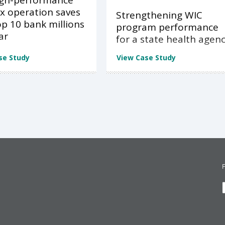
igh-performance
x operation saves
Strengthening WIC
op 10 bank millions
program performance
ar
for a state health agen
se Study
View Case Study