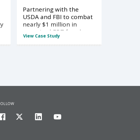
Partnering with the
USDA and FBI to combat
cy
nearly $1 million in
organized EBT fraud
View Case Study
FOLLOW
facebook
twitter
linkedin
youtube