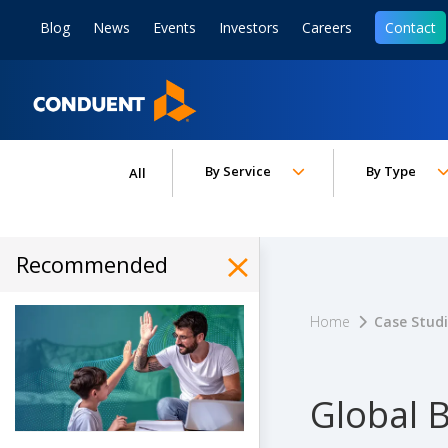
Show Search Input
Hide Search Input
ain navigation
to content
to footer
Blog
News
Events
Investors
Careers
Contact
Home
Toggle submenu for:
Toggle subm
By Service
By Type
All
Recommended
Hide Recommended Art
Home
Case Stud
Global B