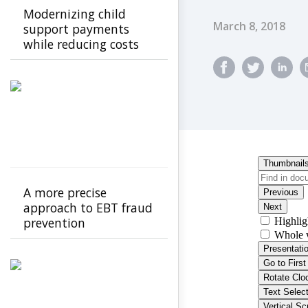
Modernizing child
Published Dat
March 8, 2018
support payments
while reducing costs
A more precise
approach to EBT fraud
prevention