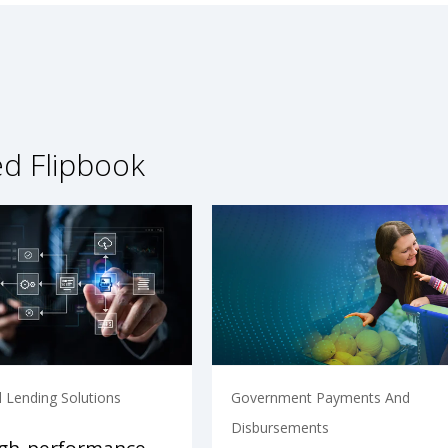
ed Flipbook
 Lending Solutions
Government Payments And
Disbursements