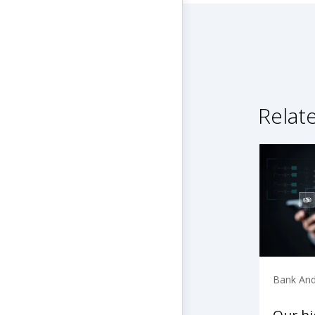
Relat
Bank And