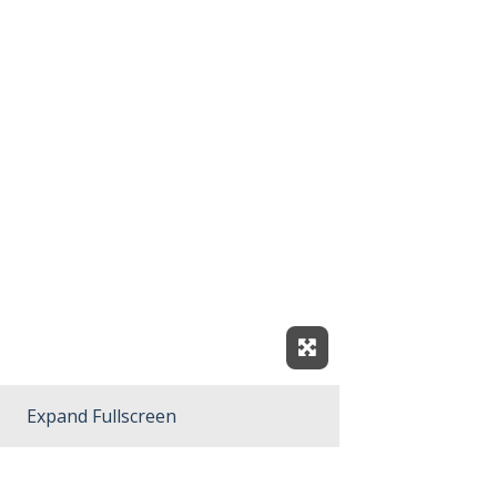
Expand Fullscreen
Expand Fullscreen