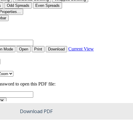
Download PDF