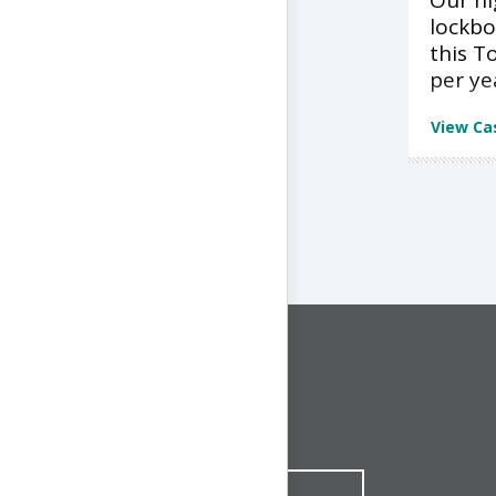
Our h
lockbo
this T
per ye
View Ca
CONNECT WITH US
1-844-ONE-CNDT