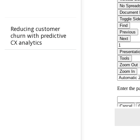
Reducing customer
churn with predictive
CX analytics