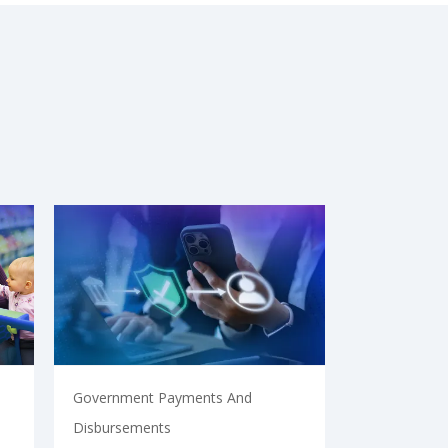
Government Payments And
Disbursements