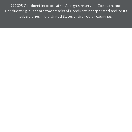
© 2025 Conduent Incorporated. All rights reserved. Conduent and
Conduent Agile Star are trademarks of Conduent Incorporated and/or its
subsidiaries in the United States and/or other countries.