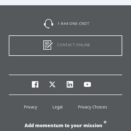
1-844-ONE-CNDT
CONTACT ONLINE
facebook
twitter
linkedin
youtube
Privacy
Legal
Privacy Choices
®
Add momentum to your mission