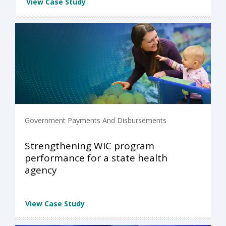
View Case Study
Government Payments And Disbursements
Strengthening WIC program
performance for a state health
agency
View Case Study