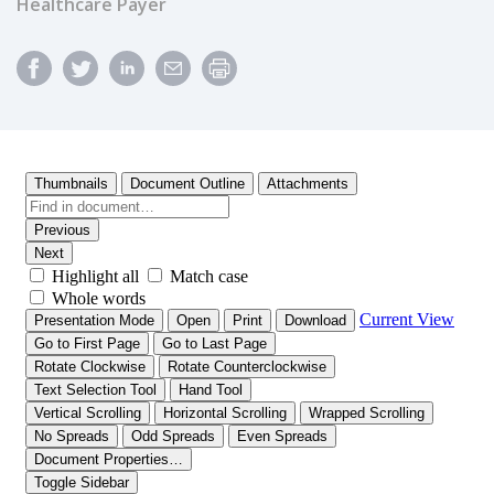
Healthcare Payer