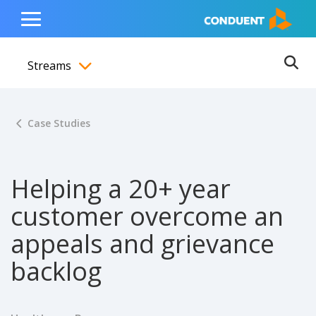
Show Search Input
Hide Search Input
ain navigation
to content
to footer
Home
Toggle
Main
Streams
Menu
Ope
Toggle menubar
Case Studies
Helping a 20+ year
customer overcome an
appeals and grievance
backlog