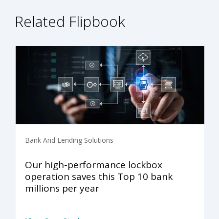
Related Flipbook
Bank And Lending Solutions
Our high-performance lockbox
operation saves this Top 10 bank
millions per year