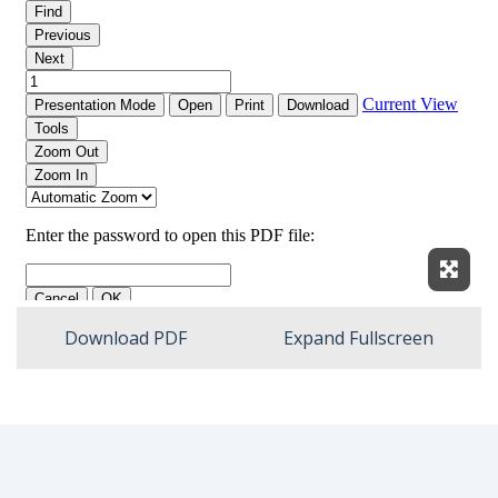
Expan
Download PDF
Expand Fullscreen