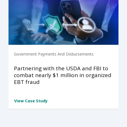
Government Payments And Disbursements
Partnering with the USDA and FBI to
combat nearly $1 million in organized
EBT fraud
View Case Study