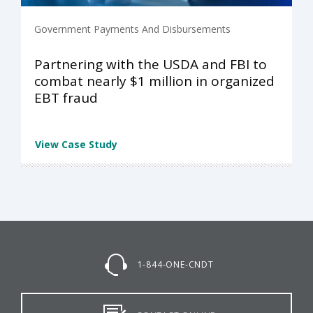
Government Payments And Disbursements
Partnering with the USDA and FBI to
combat nearly $1 million in organized
EBT fraud
View Case Study
1-844-ONE-CNDT