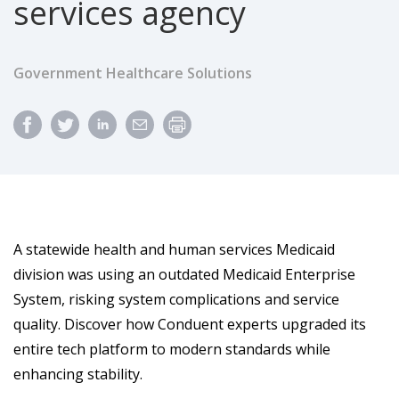
services agency
Government Healthcare Solutions
A statewide health and human services Medicaid
division was using an outdated Medicaid Enterprise
System, risking system complications and service
quality. Discover how Conduent experts upgraded its
entire tech platform to modern standards while
enhancing stability.