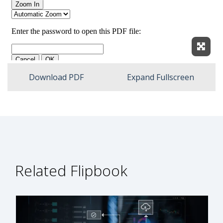
Expan
Download PDF
Expand Fullscreen
Related Flipbook