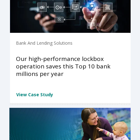
Bank And Lending Solutions
Our high-performance lockbox
operation saves this Top 10 bank
millions per year
View Case Study