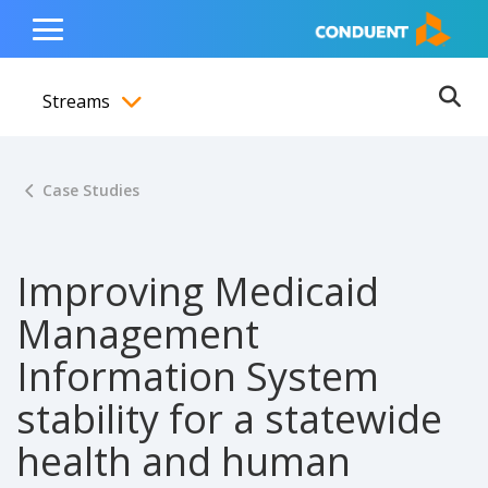
Show Search Input
Hide Search Input
ain navigation
to content
to footer
Home
Toggle
Main
Streams
Menu
Ope
Toggle menubar
Case Studies
Improving Medicaid
Management
Information System
stability for a statewide
health and human