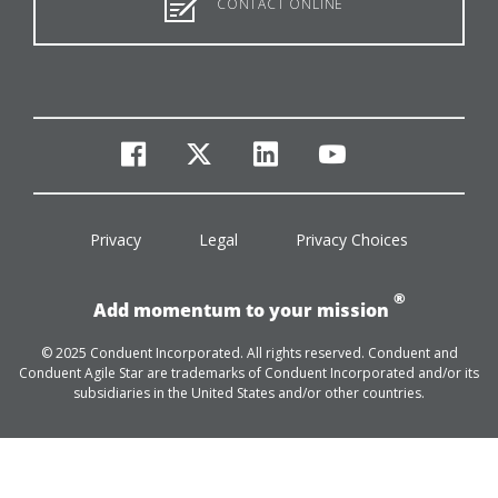
CONTACT ONLINE
facebook
twitter
linkedin
youtube
Privacy
Legal
Privacy Choices
®
Add momentum to your mission
© 2025 Conduent Incorporated. All rights reserved. Conduent and
Conduent Agile Star are trademarks of Conduent Incorporated and/or its
subsidiaries in the United States and/or other countries.