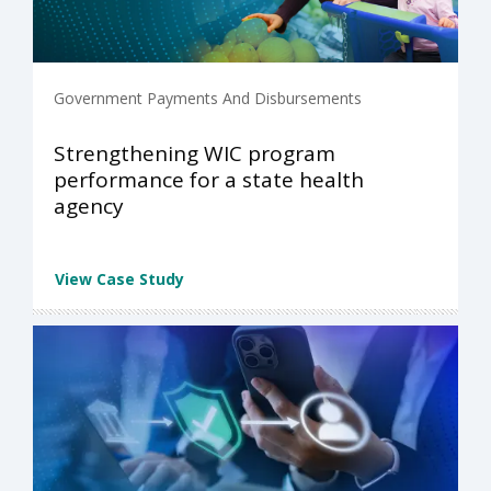
Government Payments And Disbursements
Strengthening WIC program
performance for a state health
agency
View Case Study