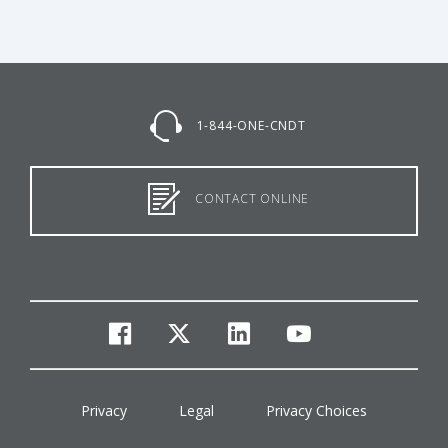
1-844-ONE-CNDT
CONTACT ONLINE
facebook
twitter
linkedin
youtube
Privacy
Legal
Privacy Choices