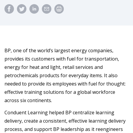
BP, one of the world’s largest energy companies,
provides its customers with fuel for transportation,
energy for heat and light, retail services and
petrochemicals products for everyday items. It also
needed to provide its employees with fuel for thought:
effective training solutions for a global workforce
across six continents.
Conduent Learning helped BP centralize learning
delivery, create a consistent, effective learning delivery
process, and support BP leadership as it reengineers