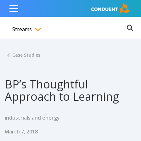
Show Search Input
Hide Search Input
ain navigation
to content
to footer
Home
Toggle
Main
Streams
Menu
Ope
Toggle menubar
Case Studies
BP’s Thoughtful
Approach to Learning
industrials and energy
Published Date
March 7, 2018