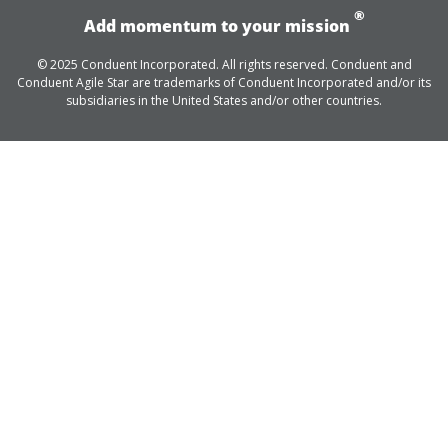
®
Add momentum to your mission
© 2025 Conduent Incorporated. All rights reserved. Conduent and
Conduent Agile Star are trademarks of Conduent Incorporated and/or its
subsidiaries in the United States and/or other countries.