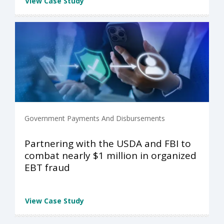
View Case Study
Government Payments And Disbursements
Partnering with the USDA and FBI to
combat nearly $1 million in organized
EBT fraud
View Case Study