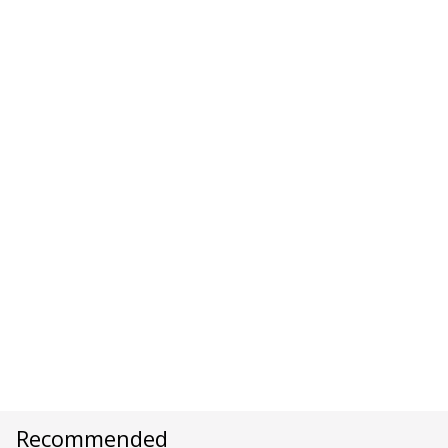
Recommended