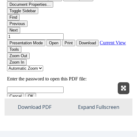
Expan
Download PDF
Expand Fullscreen