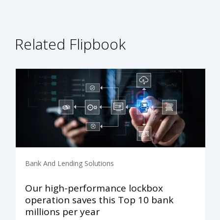
Related Flipbook
Bank And Lending Solutions
Our high-performance lockbox
operation saves this Top 10 bank
millions per year