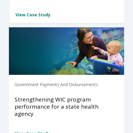
View Case Study
Government Payments And Disbursements
Strengthening WIC program
performance for a state health
agency