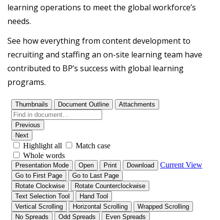
learning operations to meet the global workforce’s
needs.
See how everything from content development to
recruiting and staffing an on-site learning team have
contributed to BP’s success with global learning
programs.