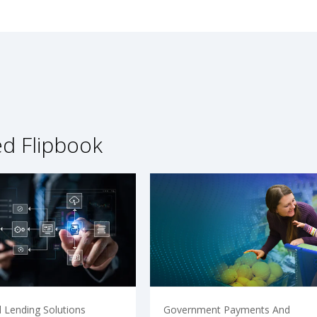
ed Flipbook
 Lending Solutions
Government Payments And