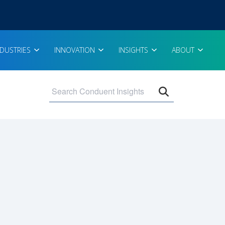
NDUSTRIES
INNOVATION
INSIGHTS
ABOUT
Open search 