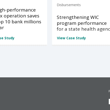
Disbursements
igh-performance
x operation saves
Strengthening WIC
op 10 bank millions
program performance
ar
for a state health agen
se Study
View Case Study