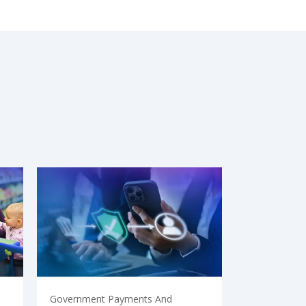
Government Payments And