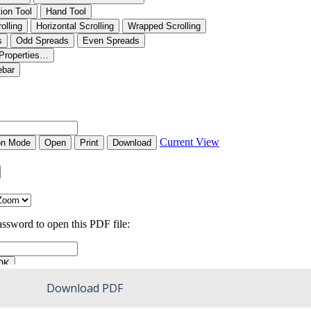
Download PDF