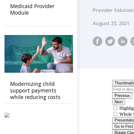
Medicaid Provider
Provider Solution
Module
Published Dat
August 23, 2021
Modernizing child
support payments
while reducing costs