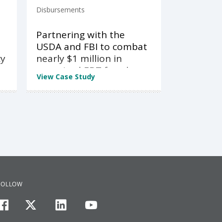
Disbursements
Partnering with the
USDA and FBI to combat
cy
nearly $1 million in
organized EBT fraud
View Case Study
FOLLOW