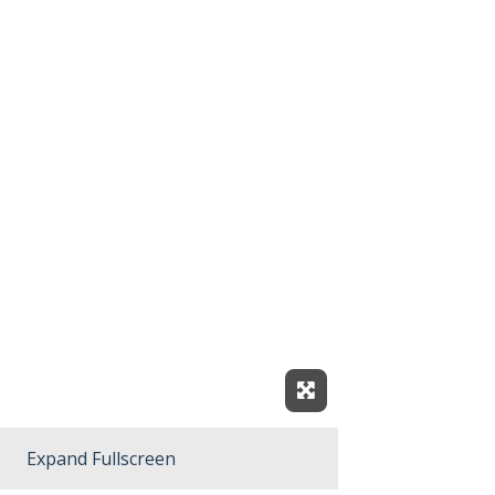
Expand Fullscreen
Expand Fullscreen