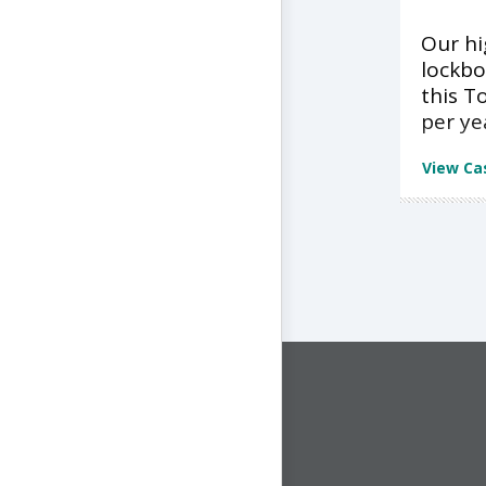
Our h
lockbo
this T
per ye
View Ca
CONNECT WITH US
1-844-ONE-CNDT