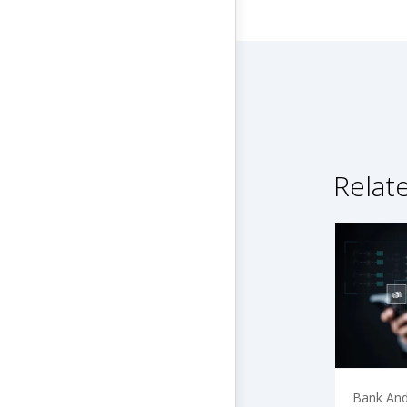
Relat
Bank And