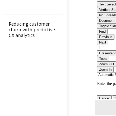
Reducing customer
churn with predictive
CX analytics