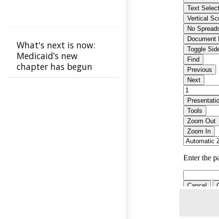
What's next is now:
Medicaid’s new
chapter has begun