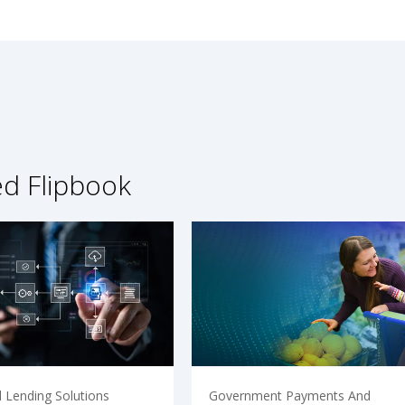
ed Flipbook
 Lending Solutions
Government Payments And