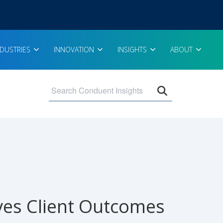
NDUSTRIES
INNOVATION
INSIGHTS
ABOUT
Open search 
ves Client Outcomes