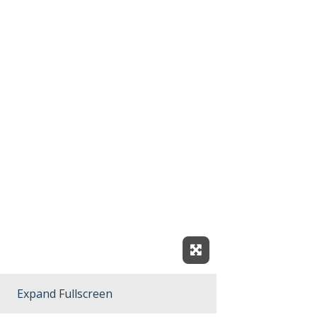
Expand Fullscreen
Expand Fullscreen