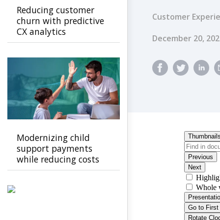
Reducing customer
Customer Experi
churn with predictive
CX analytics
Published Dat
December 20, 202
Modernizing child
support payments
while reducing costs