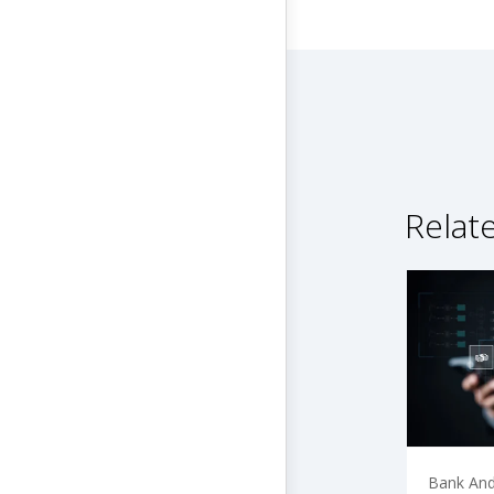
Relat
Bank And