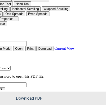
Download PDF