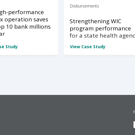
Disbursements
igh-performance
x operation saves
Strengthening WIC
op 10 bank millions
program performance
ar
for a state health agen
se Study
View Case Study