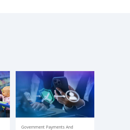
Government Payments And