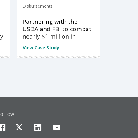
Disbursements
Partnering with the
USDA and FBI to combat
cy
nearly $1 million in
organized EBT fraud
View Case Study
FOLLOW