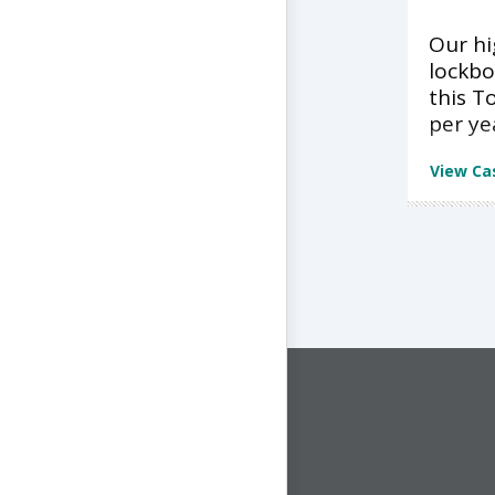
Our h
lockbo
this T
per ye
View Ca
CONNECT WITH US
1-844-ONE-CNDT