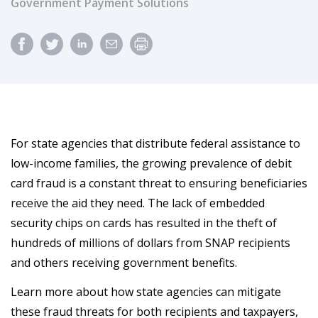
Government Payment Solutions
For state agencies that distribute federal assistance to
low-income families, the growing prevalence of debit
card fraud is a constant threat to ensuring beneficiaries
receive the aid they need. The lack of embedded
security chips on cards has resulted in the theft of
hundreds of millions of dollars from SNAP recipients
and others receiving government benefits.
Learn more about how state agencies can mitigate
these fraud threats for both recipients and taxpayers,