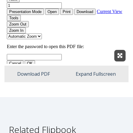
Expan
Download PDF
Expand Fullscreen
Related Flipbook