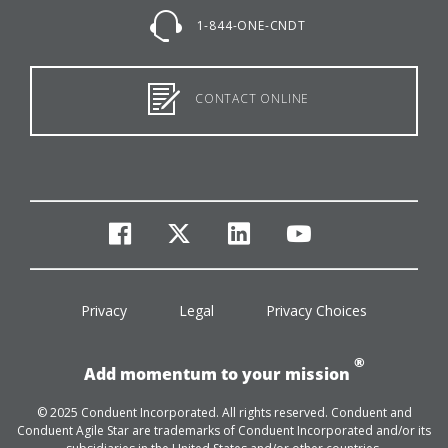
1-844-ONE-CNDT
CONTACT ONLINE
facebook
twitter
linkedin
youtube
Privacy
Legal
Privacy Choices
®
Add momentum to your mission
© 2025 Conduent Incorporated. All rights reserved. Conduent and
Conduent Agile Star are trademarks of Conduent Incorporated and/or its