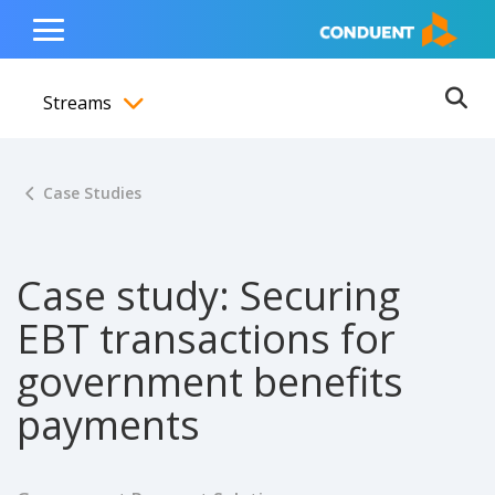
Show Search Input
Hide Search Input
ain navigation
to content
to footer
Home
Toggle
Main
Streams
Menu
Ope
Toggle menubar
Case Studies
Case study: Securing
EBT transactions for
government benefits
payments