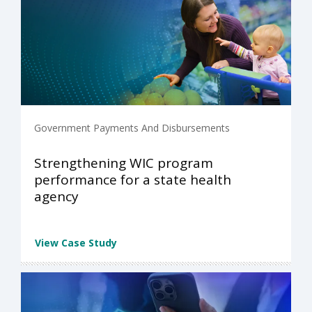
Government Payments And Disbursements
Strengthening WIC program
performance for a state health
agency
View Case Study