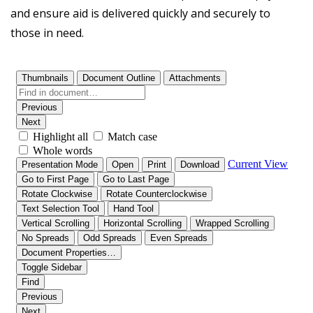
and ensure aid is delivered quickly and securely to
those in need.