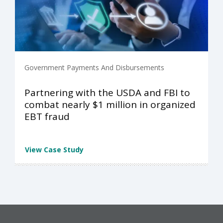
Government Payments And Disbursements
Partnering with the USDA and FBI to
combat nearly $1 million in organized
EBT fraud
View Case Study