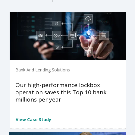
Bank And Lending Solutions
Our high-performance lockbox
operation saves this Top 10 bank
millions per year
View Case Study