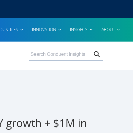
NDUSTRIES
INNOVATION
INSIGHTS
ABOUT
Open search 
Y growth + $1M in