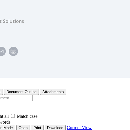
 Solutions
e