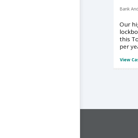
Bank And
Our h
lockbo
this T
per ye
View Ca
CONNECT WITH US