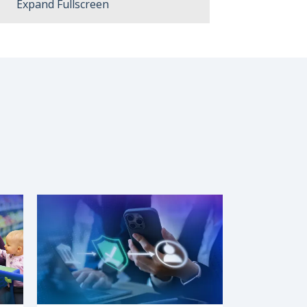
Expand Fullscreen