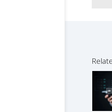
Relat