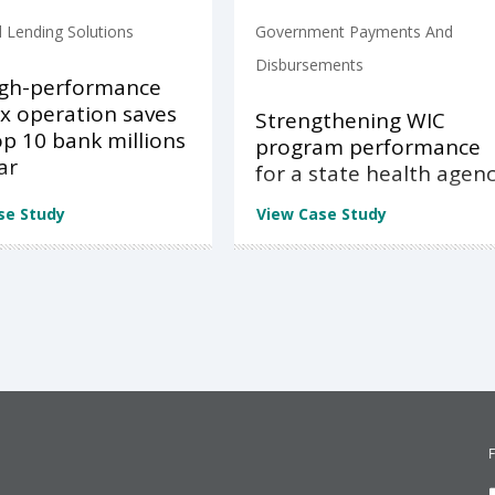
 Lending Solutions
Government Payments And
Disbursements
igh-performance
x operation saves
Strengthening WIC
op 10 bank millions
program performance
ar
for a state health agen
se Study
View Case Study