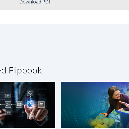
Download PDF
ed Flipbook