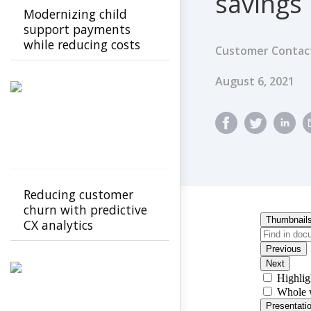
savings
Modernizing child
support payments
while reducing costs
Customer Contact
Published Dat
August 6, 2021
Reducing customer
churn with predictive
CX analytics