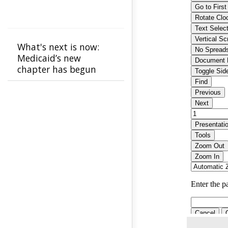
What's next is now:
Medicaid’s new
chapter has begun