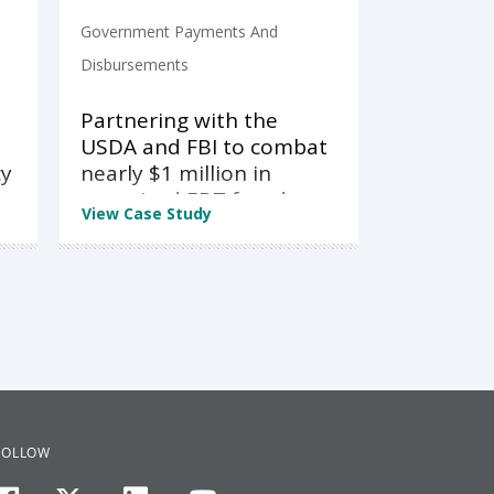
Government Payments And
Disbursements
Partnering with the
USDA and FBI to combat
cy
nearly $1 million in
organized EBT fraud
View Case Study
FOLLOW