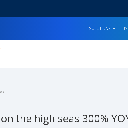
SOLUTIONS
I
enu for:
icles
ies
 on the high seas 300% YO