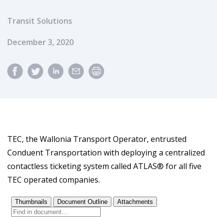
Transit Solutions
Published Date
December 3, 2020
TEC, the Wallonia Transport Operator, entrusted
Conduent Transportation with deploying a centralized
contactless ticketing system called ATLAS® for all five
TEC operated companies.