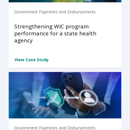
Government Payments And Disbursements
Strengthening WIC program
performance for a state health
agency
View Case Study
Government Payments And Disbursements