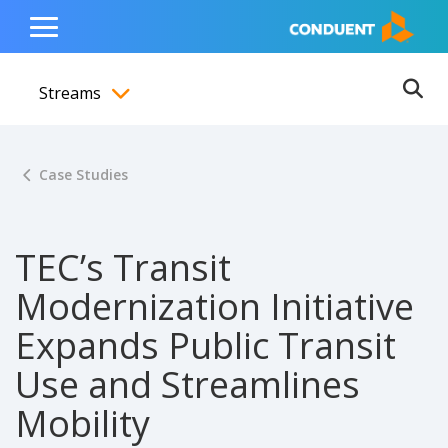
Show Search Input
Hide Search Input
ain navigation
to content
to footer
Home
Toggle
Main
Streams
Menu
Ope
Toggle menubar
Case Studies
TEC’s Transit
Modernization Initiative
Expands Public Transit
Use and Streamlines
Mobility