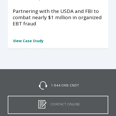
Partnering with the USDA and FBI to
combat nearly $1 million in organized
EBT fraud
View Case Study
1-844-ONE-CNDT
CONTACT ONLINE