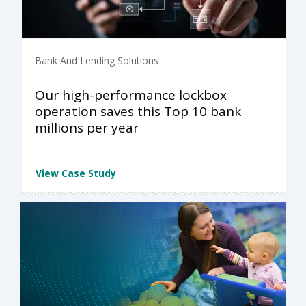
Bank And Lending Solutions
Our high-performance lockbox
operation saves this Top 10 bank
millions per year
View Case Study