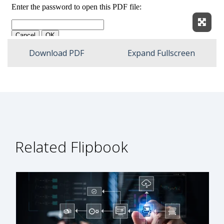
Expan
Download PDF
Expand Fullscreen
Related Flipbook