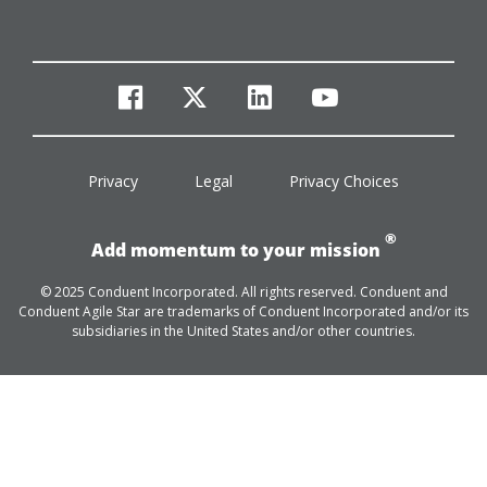
facebook
twitter
linkedin
youtube
Privacy
Legal
Privacy Choices
®
Add momentum to your mission
© 2025 Conduent Incorporated. All rights reserved. Conduent and
Conduent Agile Star are trademarks of Conduent Incorporated and/or its
subsidiaries in the United States and/or other countries.