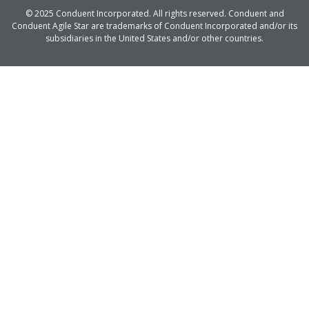
© 2025 Conduent Incorporated. All rights reserved. Conduent and
Conduent Agile Star are trademarks of Conduent Incorporated and/or its
subsidiaries in the United States and/or other countries.