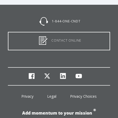
1-844-ONE-CNDT
CONTACT ONLINE
facebook
twitter
linkedin
youtube
Privacy
Legal
Privacy Choices
®
Add momentum to your mission