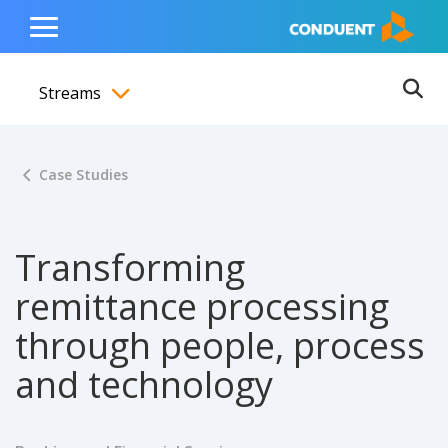
Show Search Input
Hide Search Input
ain navigation
to content
to footer
Home
Toggle
Main
Streams
Menu
Ope
Toggle menubar
Case Studies
Transforming
remittance processing
through people, process
and technology