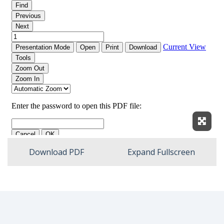
Expan
Download PDF
Expand Fullscreen