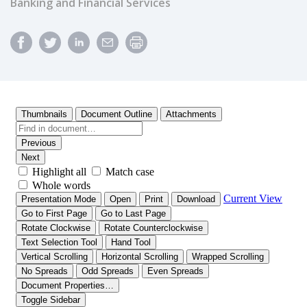
Banking and Financial Services