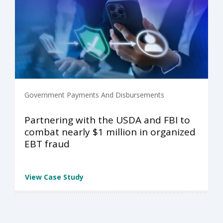
Government Payments And Disbursements
Partnering with the USDA and FBI to
combat nearly $1 million in organized
EBT fraud
View Case Study