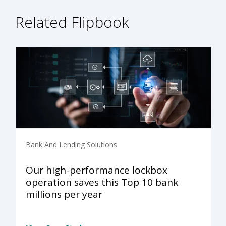
Related Flipbook
Bank And Lending Solutions
Our high-performance lockbox
operation saves this Top 10 bank
millions per year