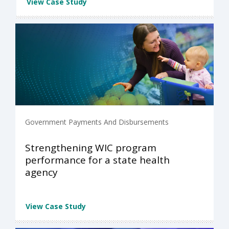
View Case Study
Government Payments And Disbursements
Strengthening WIC program
performance for a state health
agency
View Case Study